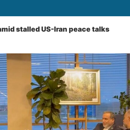
 amid stalled US-Iran peace talks