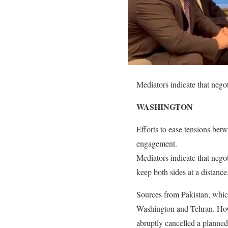
Mediators indicate that negot
WASHINGTON
Efforts to ease tensions bet
engagement.
Mediators indicate that negot
keep both sides at a distance
Sources from Pakistan, whic
Washington and Tehran. Howe
abruptly cancelled a planned 