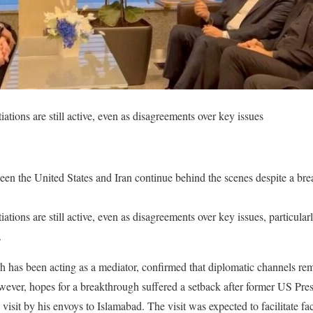
iations are still active, even as disagreements over key issues
ween the United States and Iran continue behind the scenes despite a br
iations are still active, even as disagreements over key issues, particular
.
h has been acting as a mediator, confirmed that diplomatic channels r
ver, hopes for a breakthrough suffered a setback after former US Pr
visit by his envoys to Islamabad. The visit was expected to facilitate fa