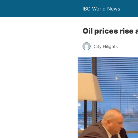
IBC World News
Oil prices rise
City Hilights