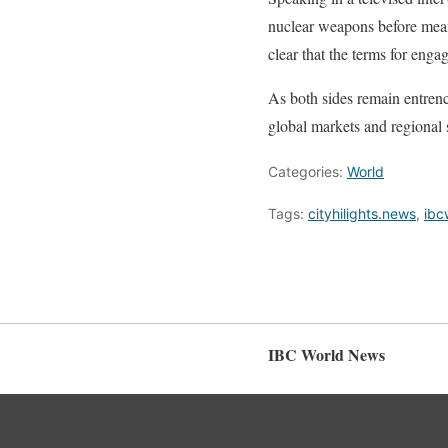
nuclear weapons before mean
clear that the terms for eng
As both sides remain entrench
global markets and regional s
Categories:
World
Tags:
cityhilights.news
,
ibc
IBC World News