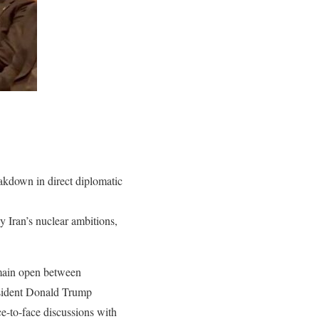
eakdown in direct diplomatic
ly Iran’s nuclear ambitions,
emain open between
esident Donald Trump
ce-to-face discussions with