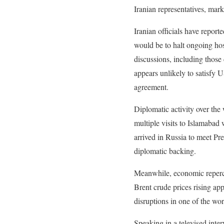
Iranian representatives, mark
Iranian officials have report
would be to halt ongoing host
discussions, including those
appears unlikely to satisfy 
agreement.
Diplomatic activity over th
multiple visits to Islamabad
arrived in Russia to meet Pre
diplomatic backing.
Meanwhile, economic repercus
Brent crude prices rising ap
disruptions in one of the wor
Speaking in a televised inte