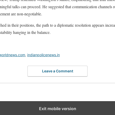
ingful talks can proceed. He suggested that communication channels r
agement are non-negotiable.
ed in their positions, the path to a diplomatic resolution appears incre
tability hanging in the balance.
worldnews.com
,
indianpolicenews.in
Leave a Comment
Exit mobile version