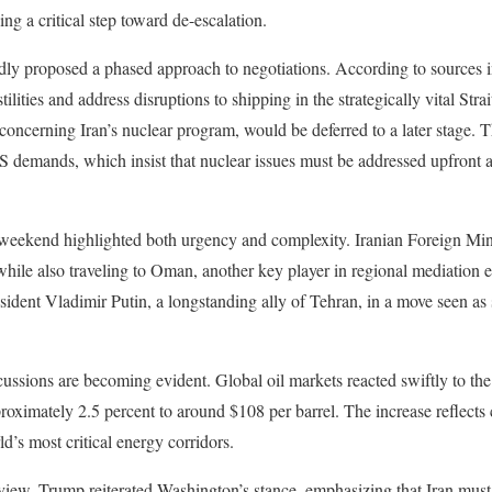
ing a critical step toward de-escalation.
edly proposed a phased approach to negotiations. According to sources in 
ilities and address disruptions to shipping in the strategically vital St
 concerning Iran’s nuclear program, would be deferred to a later stage. 
US demands, which insist that nuclear issues must be addressed upfront a
e weekend highlighted both urgency and complexity. Iranian Foreign M
 while also traveling to Oman, another key player in regional mediation
sident Vladimir Putin, a longstanding ally of Tehran, in a move seen as 
sions are becoming evident. Global oil markets reacted swiftly to the
proximately 2.5 percent to around $108 per barrel. The increase reflects 
ld’s most critical energy corridors.
rview, Trump reiterated Washington’s stance, emphasizing that Iran mus