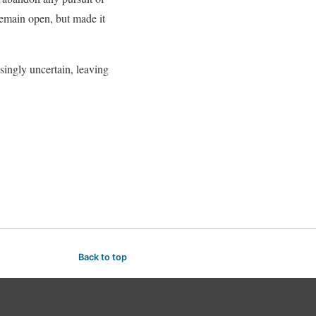
emain open, but made it
asingly uncertain, leaving
Back to top