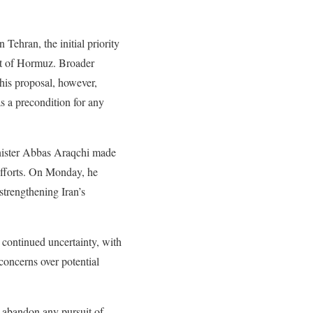
Tehran, the initial priority
rait of Hormuz. Broader
This proposal, however,
s a precondition for any
inister Abbas Araqchi made
 efforts. On Monday, he
strengthening Iran’s
 continued uncertainty, with
concerns over potential
t abandon any pursuit of