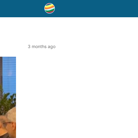
3 months ago