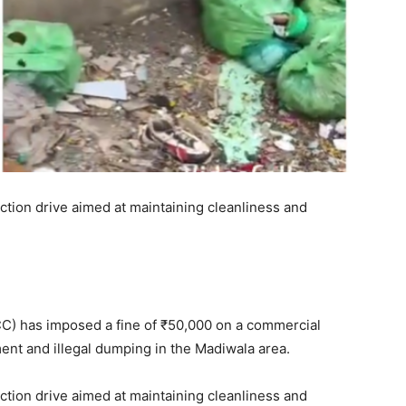
ction drive aimed at maintaining cleanliness and
C) has imposed a fine of ₹50,000 on a commercial
nt and illegal dumping in the Madiwala area.
ction drive aimed at maintaining cleanliness and