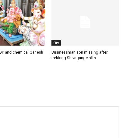
City
OP and chemical Ganesh
Businessman son missing after
trekking Shivagange hills