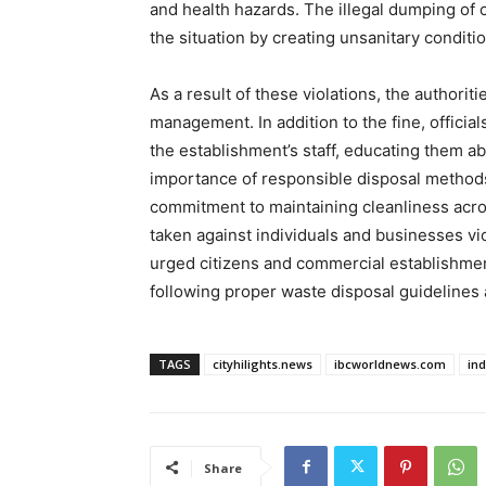
and health hazards. The illegal dumping of
the situation by creating unsanitary condit
As a result of these violations, the authori
management. In addition to the fine, offici
the establishment’s staff, educating them a
importance of responsible disposal methods
commitment to maintaining cleanliness acros
taken against individuals and businesses v
urged citizens and commercial establishments
following proper waste disposal guidelines a
TAGS
cityhilights.news
ibcworldnews.com
in
Share