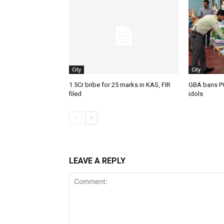
City
City
1.5Cr bribe for 25 marks in KAS, FIR
GBA bans P
filed
idols
LEAVE A REPLY