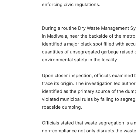
enforcing civic regulations.
During a routine Dry Waste Management Sys
in Madiwala, near the backside of the metro 
identified a major black spot filled with a
quantities of unsegregated garbage raised 
environmental safety in the locality.
Upon closer inspection, officials examined 
trace its origin. The investigation led auth
identified as the primary source of the du
violated municipal rules by failing to segre
roadside dumping.
Officials stated that waste segregation is 
non-compliance not only disrupts the waste