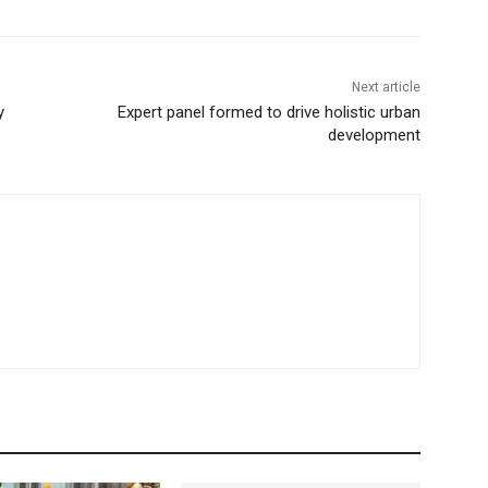
Next article
y
Expert panel formed to drive holistic urban
development