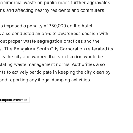
 commercial waste on public roads further aggravates
ions and affecting nearby residents and commuters.
ties imposed a penalty of ₹50,000 on the hotel
als also conducted an on-site awareness session with
bout proper waste segregation practices and the
. The Bengaluru South City Corporation reiterated its
s the city and warned that strict action would be
iolating waste management norms. Authorities also
 to actively participate in keeping the city clean by
nd reporting any illegal dumping activities.
dianpolicenews.in