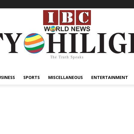
The Truth Speaks
USINESS
SPORTS
MISCELLANEOUS
ENTERTAINMENT