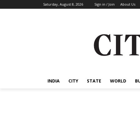
Saturday, August 8, 2026
Sign in / Join
About Us
INDIA
CITY
STATE
WORLD
B