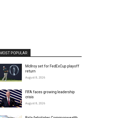
MOST POPULAR
McIlroy set for FedExCup playoff
return
August 8, 2026
FIFA faces growing leadership
crisis
August 8, 2026
Birla felicitates Commonwealth