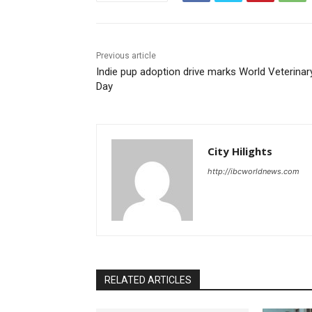
Previous article
Indie pup adoption drive marks World Veterinar
Day
City Hilights
http://ibcworldnews.com
RELATED ARTICLES