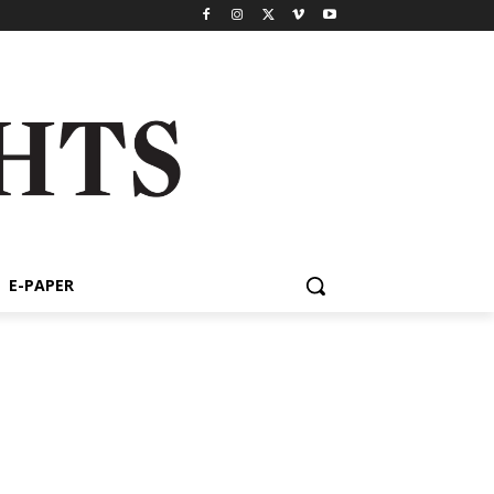
E-PAPER