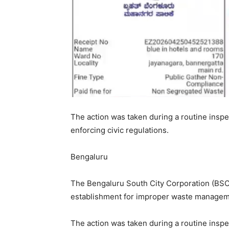
The action was taken during a routine inspe
enforcing civic regulations.
Bengaluru
The Bengaluru South City Corporation (BSC
establishment for improper waste manageme
The action was taken during a routine inspe