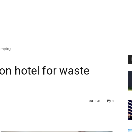
dumping
on hotel for waste
820
0