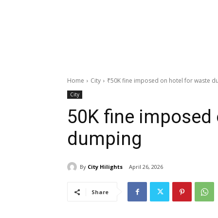
Home
City
₹50K fine imposed on hotel for waste 
City
₹50K fine imposed 
dumping
By
City Hilights
April 26, 2026
Share