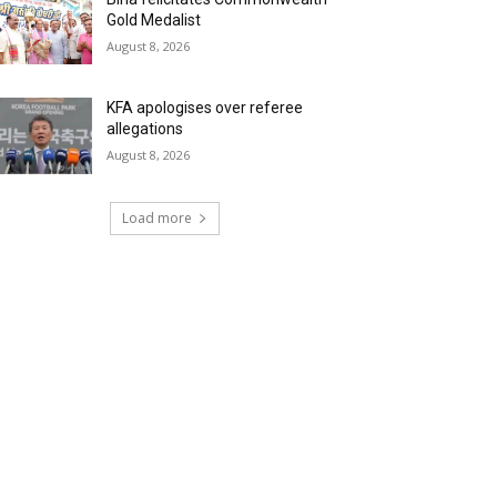
Gold Medalist
August 8, 2026
KFA apologises over referee
allegations
August 8, 2026
Load more