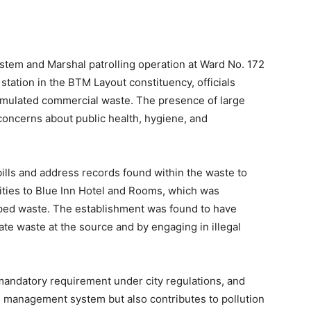
tem and Marshal patrolling operation at Ward No. 172
station in the BTM Layout constituency, officials
ccumulated commercial waste. The presence of large
concerns about public health, hygiene, and
bills and address records found within the waste to
orities to Blue Inn Hotel and Rooms, which was
mped waste. The establishment was found to have
gate waste at the source and by engaging in illegal
a mandatory requirement under city regulations, and
 management system but also contributes to pollution