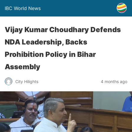
IBC World News
Vijay Kumar Choudhary Defends
NDA Leadership, Backs
Prohibition Policy in Bihar
Assembly
City Hilights
4 months ago