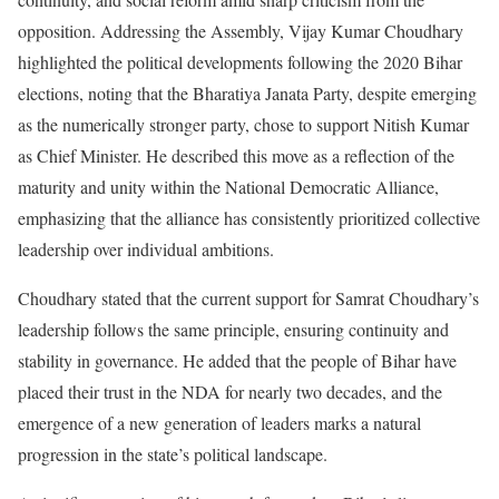
opposition. Addressing the Assembly, Vijay Kumar Choudhary
highlighted the political developments following the 2020 Bihar
elections, noting that the Bharatiya Janata Party, despite emerging
as the numerically stronger party, chose to support Nitish Kumar
as Chief Minister. He described this move as a reflection of the
maturity and unity within the National Democratic Alliance,
emphasizing that the alliance has consistently prioritized collective
leadership over individual ambitions.
Choudhary stated that the current support for Samrat Choudhary’s
leadership follows the same principle, ensuring continuity and
stability in governance. He added that the people of Bihar have
placed their trust in the NDA for nearly two decades, and the
emergence of a new generation of leaders marks a natural
progression in the state’s political landscape.