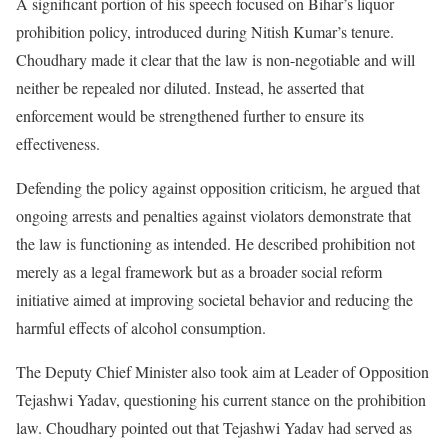
A significant portion of his speech focused on Bihar’s liquor
prohibition policy, introduced during Nitish Kumar’s tenure.
Choudhary made it clear that the law is non-negotiable and will
neither be repealed nor diluted. Instead, he asserted that
enforcement would be strengthened further to ensure its
effectiveness.
Defending the policy against opposition criticism, he argued that
ongoing arrests and penalties against violators demonstrate that
the law is functioning as intended. He described prohibition not
merely as a legal framework but as a broader social reform
initiative aimed at improving societal behavior and reducing the
harmful effects of alcohol consumption.
The Deputy Chief Minister also took aim at Leader of Opposition
Tejashwi Yadav, questioning his current stance on the prohibition
law. Choudhary pointed out that Tejashwi Yadav had served as