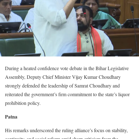
During a heated confidence vote debate in the Bihar Legislative
Assembly, Deputy Chief Minister Vijay Kumar Choudhary
strongly defended the leadership of Samrat Choudhary and
reiterated the government’s firm commitment to the state’s liquor
prohibition policy.
Patna
His remarks underscored the ruling alliance’s focus on stability,
continuity, and social reform amid sharp criticism from the