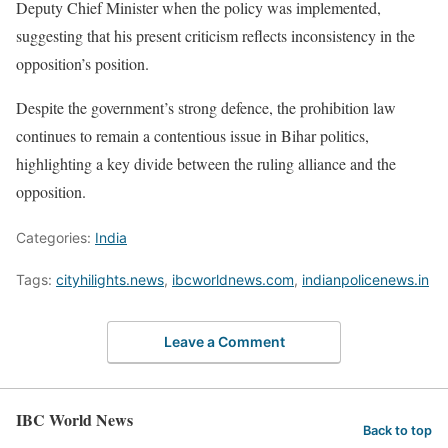
Deputy Chief Minister when the policy was implemented,
suggesting that his present criticism reflects inconsistency in the
opposition’s position.
Despite the government’s strong defence, the prohibition law
continues to remain a contentious issue in Bihar politics,
highlighting a key divide between the ruling alliance and the
opposition.
Categories:
India
Tags:
cityhilights.news
,
ibcworldnews.com
,
indianpolicenews.in
Leave a Comment
IBC World News
Back to top