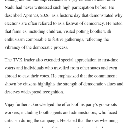
Nadu had never witnessed such high participation before. He
described April 23, 2026, as a historic day that demonstrated why
elections are often referred to as a festival of democracy. He noted
that families, including children, visited polling booths with
enthusiasm comparable to festive gatherings, reflecting the
vibrancy of the democratic process.
The TVK leader also extended special appreciation to first-time
voters and individuals who travelled from other states and even
abroad to cast their votes. He emphasized that the commitment
shown by citizens highlights the strength of democratic values and
deserves widespread recognition.
Vijay further acknowledged the efforts of his party’s grassroots
workers, including booth agents and administrators, who faced
criticism during the campaign. He stated that the overwhelming