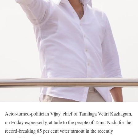
Actor-turned-politician Vijay, chief of Tamilaga Vettri Kazhagam,
on Friday expressed gratitude to the people of Tamil Nadu for the
record-breaking 85 per cent voter turnout in the recently