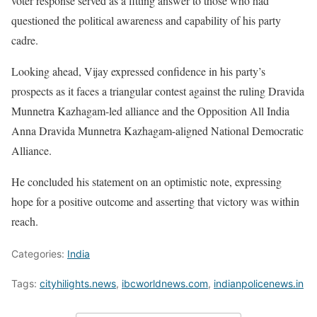
voter response served as a fitting answer to those who had
questioned the political awareness and capability of his party
cadre.
Looking ahead, Vijay expressed confidence in his party’s
prospects as it faces a triangular contest against the ruling Dravida
Munnetra Kazhagam-led alliance and the Opposition All India
Anna Dravida Munnetra Kazhagam-aligned National Democratic
Alliance.
He concluded his statement on an optimistic note, expressing
hope for a positive outcome and asserting that victory was within
reach.
Categories:
India
Tags:
cityhilights.news
,
ibcworldnews.com
,
indianpolicenews.in