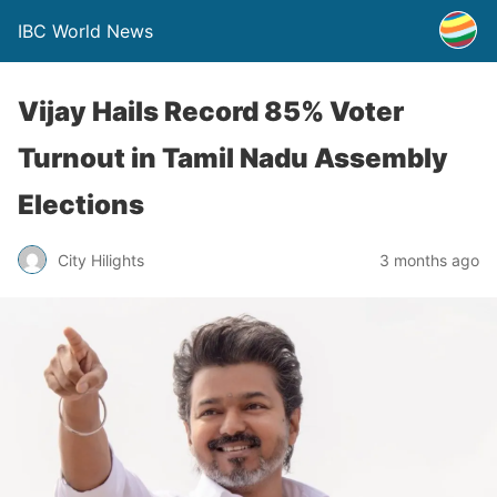
IBC World News
Vijay Hails Record 85% Voter
Turnout in Tamil Nadu Assembly
Elections
City Hilights
3 months ago