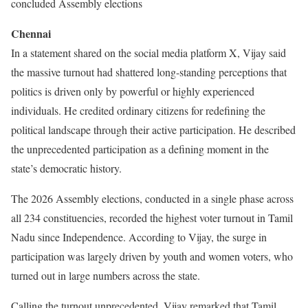
concluded Assembly elections
Chennai
In a statement shared on the social media platform X, Vijay said
the massive turnout had shattered long-standing perceptions that
politics is driven only by powerful or highly experienced
individuals. He credited ordinary citizens for redefining the
political landscape through their active participation. He described
the unprecedented participation as a defining moment in the
state’s democratic history.
The 2026 Assembly elections, conducted in a single phase across
all 234 constituencies, recorded the highest voter turnout in Tamil
Nadu since Independence. According to Vijay, the surge in
participation was largely driven by youth and women voters, who
turned out in large numbers across the state.
Calling the turnout unprecedented, Vijay remarked that Tamil