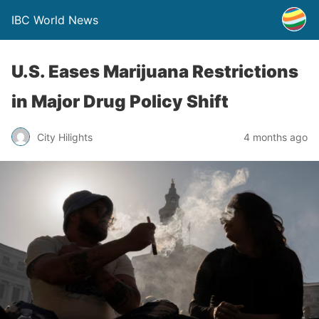
IBC World News
U.S. Eases Marijuana Restrictions
in Major Drug Policy Shift
City Hilights
4 months ago