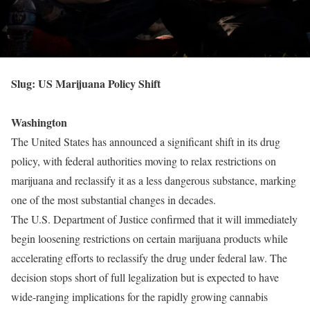
Slug: US Marijuana Policy Shift
Washington
The United States has announced a significant shift in its drug
policy, with federal authorities moving to relax restrictions on
marijuana and reclassify it as a less dangerous substance, marking
one of the most substantial changes in decades.
The U.S. Department of Justice confirmed that it will immediately
begin loosening restrictions on certain marijuana products while
accelerating efforts to reclassify the drug under federal law. The
decision stops short of full legalization but is expected to have
wide-ranging implications for the rapidly growing cannabis