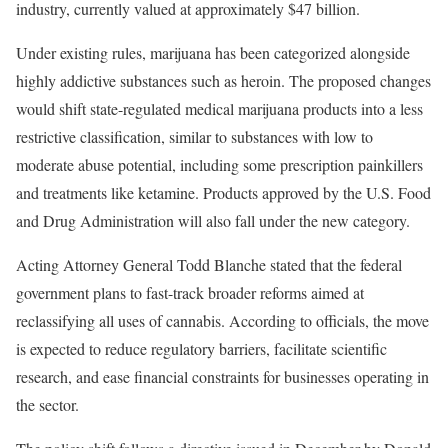
industry, currently valued at approximately $47 billion.
Under existing rules, marijuana has been categorized alongside
highly addictive substances such as heroin. The proposed changes
would shift state-regulated medical marijuana products into a less
restrictive classification, similar to substances with low to
moderate abuse potential, including some prescription painkillers
and treatments like ketamine. Products approved by the U.S. Food
and Drug Administration will also fall under the new category.
Acting Attorney General Todd Blanche stated that the federal
government plans to fast-track broader reforms aimed at
reclassifying all uses of cannabis. According to officials, the move
is expected to reduce regulatory barriers, facilitate scientific
research, and ease financial constraints for businesses operating in
the sector.