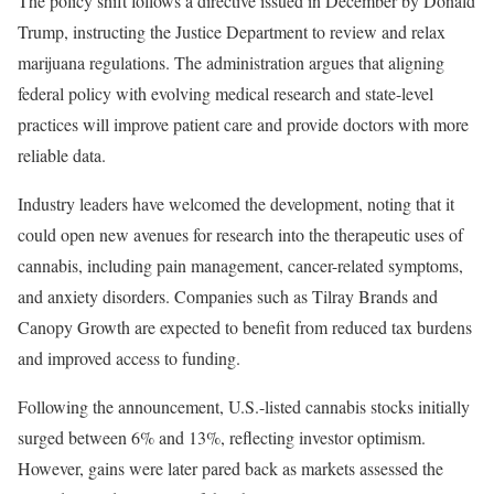
The policy shift follows a directive issued in December by Donald
Trump, instructing the Justice Department to review and relax
marijuana regulations. The administration argues that aligning
federal policy with evolving medical research and state-level
practices will improve patient care and provide doctors with more
reliable data.
Industry leaders have welcomed the development, noting that it
could open new avenues for research into the therapeutic uses of
cannabis, including pain management, cancer-related symptoms,
and anxiety disorders. Companies such as Tilray Brands and
Canopy Growth are expected to benefit from reduced tax burdens
and improved access to funding.
Following the announcement, U.S.-listed cannabis stocks initially
surged between 6% and 13%, reflecting investor optimism.
However, gains were later pared back as markets assessed the