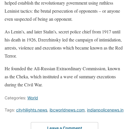
helped establish the ⁠revolutionary government using ruthless
Leninist tactics: the brutal persecution of opponents – or anyone
even suspected of being an opponent.
As Lenin’s, and later Stalin’s, secret police chief from 1917 until ​
his death in 1926, Dzerzhinsky led the campaign of intimidation,
arrests, violence and executions which ​became known as ⁠the Red
Terror.
He founded the All-Russian Extraordinary Commission, known
as the Cheka, which instituted a wave of summary executions
during the Civil War.
Categories:
World
Tags:
cityhilights.news
,
ibcworldnews.com
,
indianpolicenews.in
Leave a Comment