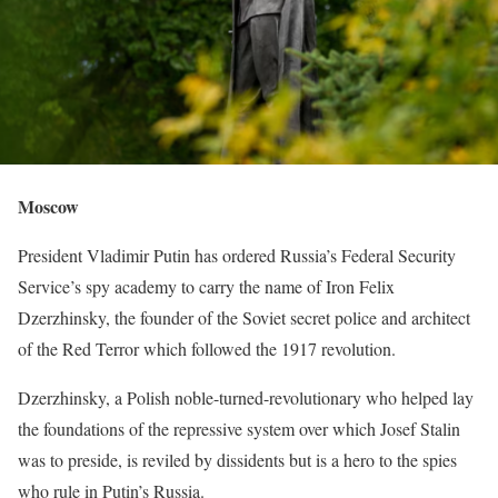
Moscow
President Vladimir Putin has ordered Russia’s ​Federal Security
Service’s spy academy to carry the name of Iron Felix
Dzerzhinsky, the founder of the ‌Soviet secret police and architect
of the Red Terror which followed the 1917 revolution.
Dzerzhinsky, a Polish noble-turned-revolutionary who helped lay
the foundations of the repressive system over which Josef Stalin
was to preside, is reviled by dissidents but is a hero to the spies
who rule ​in Putin’s Russia.