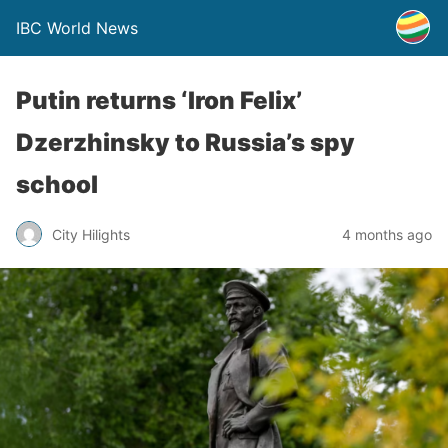
IBC World News
Putin returns ‘Iron Felix’
Dzerzhinsky to Russia’s spy
school
City Hilights
4 months ago