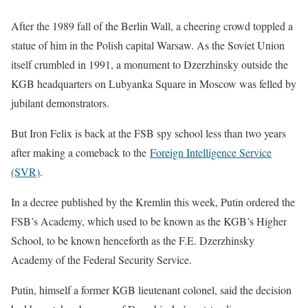
After the 1989 fall of the Berlin Wall, a cheering crowd toppled a
statue of him ​in the Polish capital Warsaw. As the Soviet Union
itself crumbled in 1991, a monument ⁠to Dzerzhinsky outside the
KGB headquarters on Lubyanka Square in Moscow was felled by
jubilant demonstrators.
But Iron Felix is back ​at the FSB spy school less than two years
after making a comeback to the
Foreign Intelligence Service
(SVR)
.
In a decree published ​by the Kremlin this week, Putin ordered the
FSB’s Academy, which used to be known as the KGB’s Higher
School, to be known henceforth as the F.E. Dzerzhinsky
Academy of the Federal Security Service.
Putin, himself a former KGB lieutenant colonel, said the decision