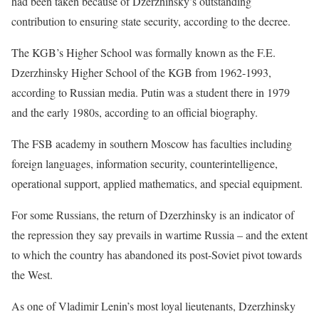
had been taken because ​of Dzerzhinsky’s outstanding
contribution to ensuring state security, according to the decree.
The KGB’s Higher School was formally known as the F.E. ​
Dzerzhinsky Higher School of the KGB from 1962-1993,
according to Russian media. Putin was a student there in 1979
and the early ‌1980s, according ⁠to an official biography.
The FSB academy in southern Moscow has faculties including
foreign languages, information security, counterintelligence,
operational support, applied mathematics, and special equipment.
For some Russians, the return of Dzerzhinsky is an indicator of
the repression they say prevails in wartime Russia – and the extent
to which the country has abandoned its post-Soviet pivot towards
the West.
As one ​of Vladimir Lenin’s most loyal ​lieutenants, Dzerzhinsky