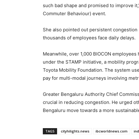
such bad shape and promised to improve it,
Commuter Behaviour) event.
She also pointed out persistent congestio
thousands of employees face daily delays.
Meanwhile, over 1,000 BIOCON employees hav
under the STAMP initiative, a mobility prog
Toyota Mobility Foundation. The system use
pay for multi-modal journeys involving metr
Greater Bengaluru Authority Chief Commiss
crucial in reducing congestion. He urged ot
Bengaluru move towards a more sustainable 
TAGS
cityhilights.news
ibcworldnews.com
in