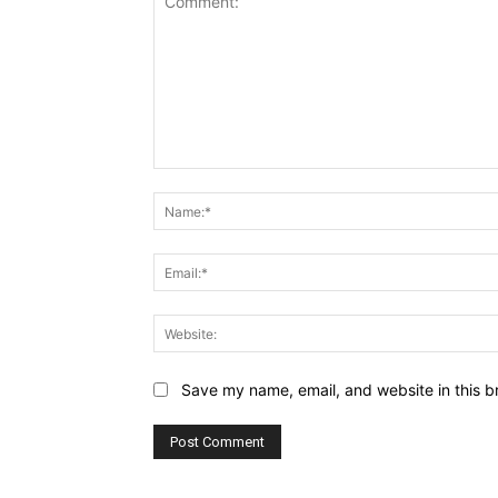
Comment:
Save my name, email, and website in this b