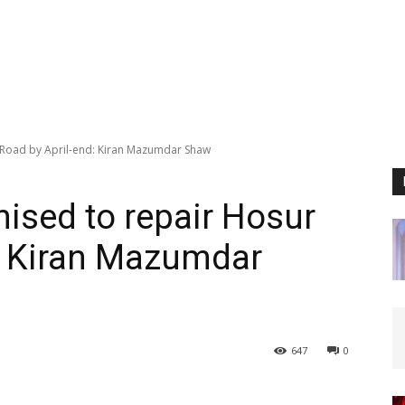
 Road by April-end: Kiran Mazumdar Shaw
mised to repair Hosur
: Kiran Mazumdar
647
0