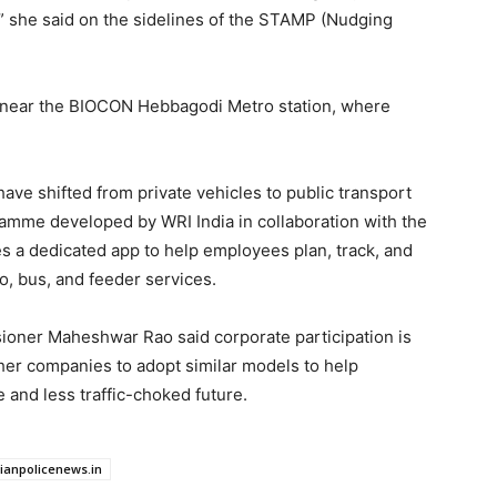
” she said on the sidelines of the STAMP (Nudging
n near the BIOCON Hebbagodi Metro station, where
e shifted from private vehicles to public transport
ramme developed by WRI India in collaboration with the
s a dedicated app to help employees plan, track, and
o, bus, and feeder services.
ioner Maheshwar Rao said corporate participation is
her companies to adopt similar models to help
and less traffic-choked future.
dianpolicenews.in