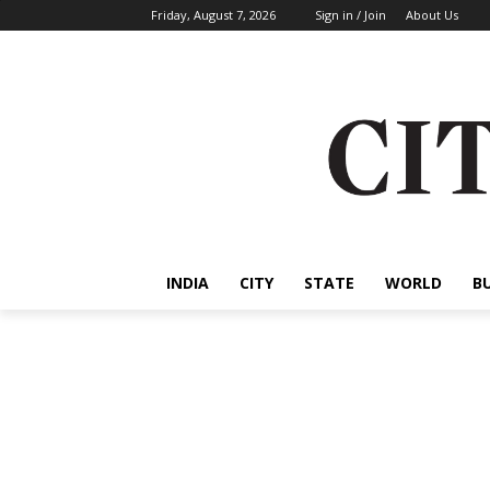
Friday, August 7, 2026
Sign in / Join
About Us
INDIA
CITY
STATE
WORLD
B