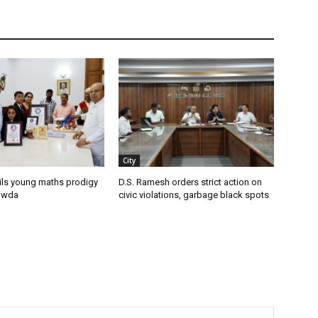
City
ils young maths prodigy
D.S. Ramesh orders strict action on
owda
civic violations, garbage black spots