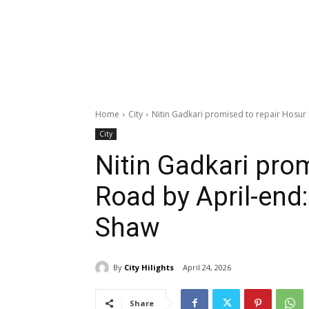
Home
City
Nitin Gadkari promised to repair Hosur
City
Nitin Gadkari pro
Road by April-end
Shaw
By
City Hilights
April 24, 2026
Share