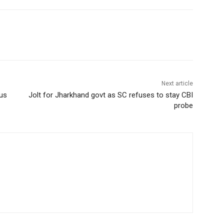
Next article
cus
Jolt for Jharkhand govt as SC refuses to stay CBI
probe