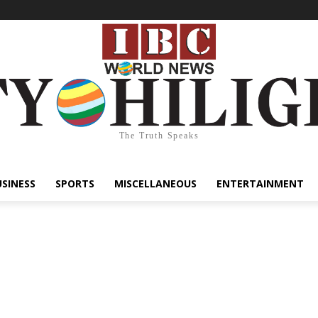
The Truth Speaks
USINESS
SPORTS
MISCELLANEOUS
ENTERTAINMENT