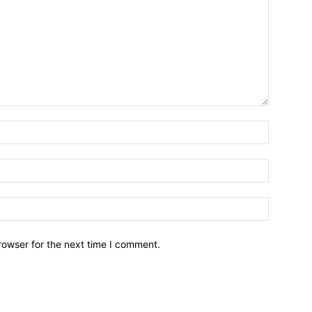
Name:*
Email:*
Website:
rowser for the next time I comment.