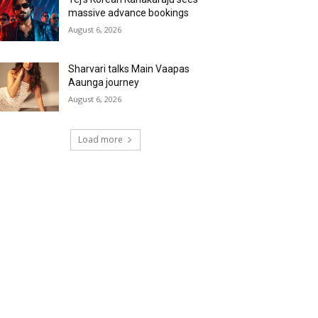
massive advance bookings
August 6, 2026
Sharvari talks Main Vaapas
Aaunga journey
August 6, 2026
Load more