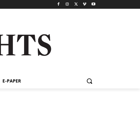
E-PAPER