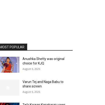
MOST POPULAR
Anushka Shetty was original
choice for KJQ
August 6, 2026
Varun Tej and Naga Babu to
share screen
August 6, 2026
Tej’s Korean Kanakaraju sees