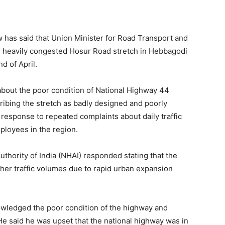
as said that Union Minister for Road Transport and
e heavily congested Hosur Road stretch in Hebbagodi
d of April.
out the poor condition of National Highway 44
cribing the stretch as badly designed and poorly
 response to repeated complaints about daily traffic
ployees in the region.
uthority of India (NHAI) responded stating that the
gher traffic volumes due to rapid urban expansion
owledged the poor condition of the highway and
 He said he was upset that the national highway was in