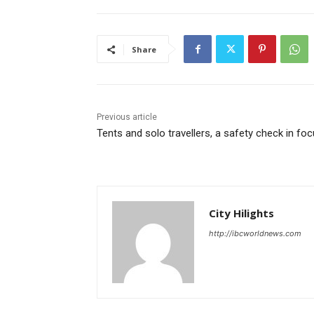
Share
Previous article
Tents and solo travellers, a safety check in fo
City Hilights
http://ibcworldnews.com