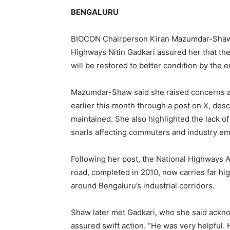
BENGALURU
BIOCON Chairperson Kiran Mazumdar-Shaw h
Highways Nitin Gadkari assured her that th
will be restored to better condition by the en
Mazumdar-Shaw said she raised concerns ab
earlier this month through a post on X, des
maintained. She also highlighted the lack of
snarls affecting commuters and industry em
Following her post, the National Highways A
road, completed in 2010, now carries far hi
around Bengaluru’s industrial corridors.
Shaw later met Gadkari, who she said ackn
assured swift action. “He was very helpful.