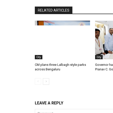
RELATED ARTICLES
City
City
CM plans three Lalbagh-style parks
Governor ha
across Bengaluru
Pranav C. G
LEAVE A REPLY