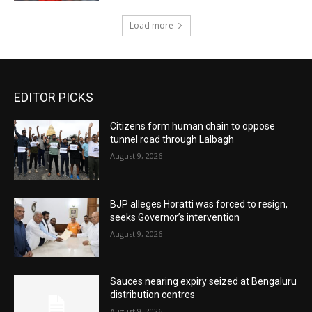
Load more
EDITOR PICKS
Citizens form human chain to oppose
tunnel road through Lalbagh
August 9, 2026
BJP alleges Horatti was forced to resign,
seeks Governor’s intervention
August 9, 2026
Sauces nearing expiry seized at Bengaluru
distribution centres
August 9, 2026