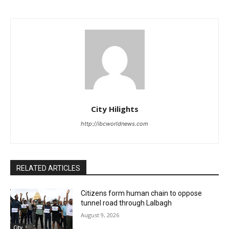
City Hilights
http://ibcworldnews.com
RELATED ARTICLES
Citizens form human chain to oppose
tunnel road through Lalbagh
August 9, 2026
City