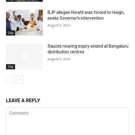
BJP alleges Horatti was forced to resign,
seeks Governor’s intervention
August 9, 2026
City
Sauces nearing expiry seized at Bengaluru
distribution centres
August 9, 2026
City
LEAVE A REPLY