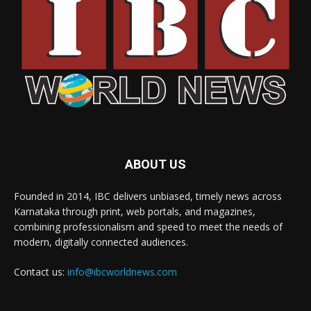
ABOUT US
Founded in 2014, IBC delivers unbiased, timely news across
Karnataka through print, web portals, and magazines,
combining professionalism and speed to meet the needs of
modern, digitally connected audiences.
Contact us:
info@ibcworldnews.com