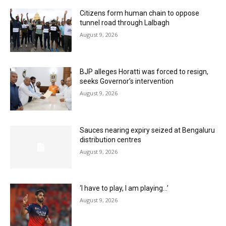
Citizens form human chain to oppose
tunnel road through Lalbagh
August 9, 2026
BJP alleges Horatti was forced to resign,
seeks Governor’s intervention
August 9, 2026
Sauces nearing expiry seized at Bengaluru
distribution centres
August 9, 2026
‘I have to play, I am playing…’
August 9, 2026