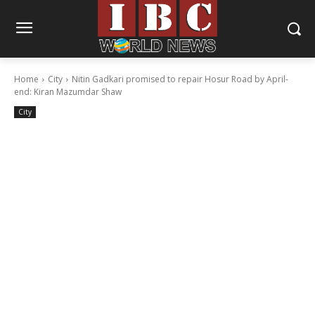
Home
City
Nitin Gadkari promised to repair Hosur Road by April-
end: Kiran Mazumdar Shaw
City