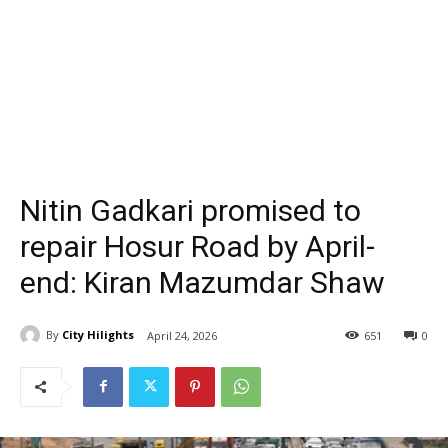
Nitin Gadkari promised to
repair Hosur Road by April-
end: Kiran Mazumdar Shaw
By
City Hilights
April 24, 2026
651
0