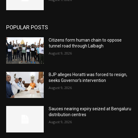
POPULAR POSTS
Citizens form human chain to oppose
tunnel road through Lalbagh
August 9, 2026
BJP alleges Horatti was forced to resign,
seeks Governor’s intervention
August 9, 2026
Sauces nearing expiry seized at Bengaluru
distribution centres
August 9, 2026