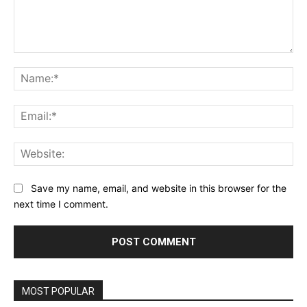
Comment:
Na
Ema
Web
Save my name, email, and website in this browser for the
next time I comment.
MOST POPULAR