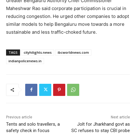
Greater Bengaluru Authority Chief Commissioner
Maheshwar Rao said corporate participation is crucial in
reducing congestion. He urged other companies to adopt
similar models to help Bengaluru move towards a more
sustainable and less traffic-choked future.
TAGS
cityhilights.news
ibcworldnews.com
indianpolicenews.in
Previous article
Next article
Tents and solo travellers, a
Jolt for Jharkhand govt as
safety check in focus
SC refuses to stay CBI probe