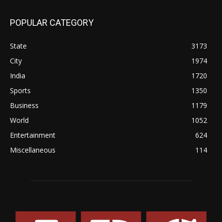
POPULAR CATEGORY
State
3173
City
1974
India
1720
Sports
1350
Business
1179
World
1052
Entertainment
624
Miscellaneous
114