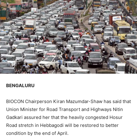
BENGALURU
BIOCON Chairperson Kiran Mazumdar-Shaw has said that
Union Minister for Road Transport and Highways Nitin
Gadkari assured her that the heavily congested Hosur
Road stretch in Hebbagodi will be restored to better
condition by the end of April.