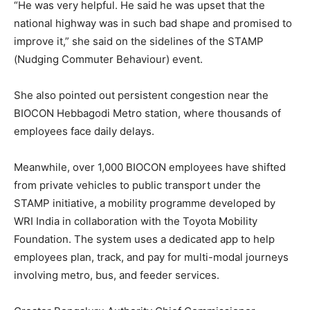
“He was very helpful. He said he was upset that the
national highway was in such bad shape and promised to
improve it,” she said on the sidelines of the STAMP
(Nudging Commuter Behaviour) event.
She also pointed out persistent congestion near the
BIOCON Hebbagodi Metro station, where thousands of
employees face daily delays.
Meanwhile, over 1,000 BIOCON employees have shifted
from private vehicles to public transport under the
STAMP initiative, a mobility programme developed by
WRI India in collaboration with the Toyota Mobility
Foundation. The system uses a dedicated app to help
employees plan, track, and pay for multi-modal journeys
involving metro, bus, and feeder services.