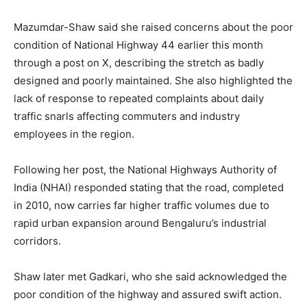
Mazumdar-Shaw said she raised concerns about the poor
condition of National Highway 44 earlier this month
through a post on X, describing the stretch as badly
designed and poorly maintained. She also highlighted the
lack of response to repeated complaints about daily
traffic snarls affecting commuters and industry
employees in the region.
Following her post, the National Highways Authority of
India (NHAI) responded stating that the road, completed
in 2010, now carries far higher traffic volumes due to
rapid urban expansion around Bengaluru’s industrial
corridors.
Shaw later met Gadkari, who she said acknowledged the
poor condition of the highway and assured swift action.