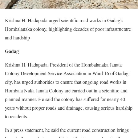
Krishna H. Hadapada urged scientific road works in Gadag’s
Hombalanaka colony, highlighting decades of poor infrastructure
and hardship
Gadag
Krishna H. Hadapada, President of the Hombalanaka Janata
Colony Development Service Association in Ward 16 of Gadag
city, has urged authorities to ensure that ongoing road works in
Hombala Naka Janata Colony are carried out in a scientific and
planned manner. He said the colony has suffered for nearly 40
years without proper roads and drainage, causing serious hardship
to residents.
In a press statement, he said the current road construction brings