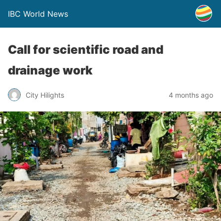
IBC World News
Call for scientific road and
drainage work
City Hilights
4 months ago