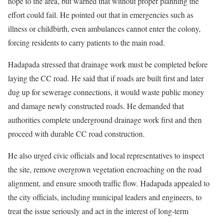
hope to the area, but warned that without proper planning the
effort could fail. He pointed out that in emergencies such as
illness or childbirth, even ambulances cannot enter the colony,
forcing residents to carry patients to the main road.
Hadapada stressed that drainage work must be completed before
laying the CC road. He said that if roads are built first and later
dug up for sewerage connections, it would waste public money
and damage newly constructed roads. He demanded that
authorities complete underground drainage work first and then
proceed with durable CC road construction.
He also urged civic officials and local representatives to inspect
the site, remove overgrown vegetation encroaching on the road
alignment, and ensure smooth traffic flow. Hadapada appealed to
the city officials, including municipal leaders and engineers, to
treat the issue seriously and act in the interest of long-term