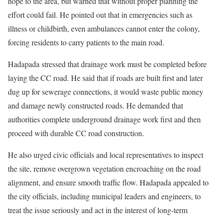
hope to the area, but warned that without proper planning the
effort could fail. He pointed out that in emergencies such as
illness or childbirth, even ambulances cannot enter the colony,
forcing residents to carry patients to the main road.
Hadapada stressed that drainage work must be completed before
laying the CC road. He said that if roads are built first and later
dug up for sewerage connections, it would waste public money
and damage newly constructed roads. He demanded that
authorities complete underground drainage work first and then
proceed with durable CC road construction.
He also urged civic officials and local representatives to inspect
the site, remove overgrown vegetation encroaching on the road
alignment, and ensure smooth traffic flow. Hadapada appealed to
the city officials, including municipal leaders and engineers, to
treat the issue seriously and act in the interest of long-term