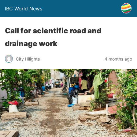
IBC World News
Call for scientific road and
drainage work
City Hilights
4 months ago