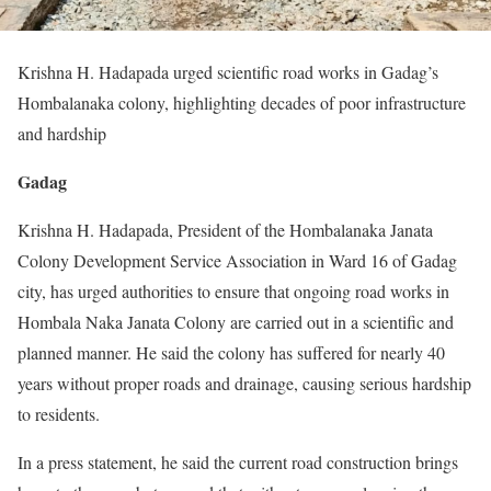
Krishna H. Hadapada urged scientific road works in Gadag’s
Hombalanaka colony, highlighting decades of poor infrastructure
and hardship
Gadag
Krishna H. Hadapada, President of the Hombalanaka Janata
Colony Development Service Association in Ward 16 of Gadag
city, has urged authorities to ensure that ongoing road works in
Hombala Naka Janata Colony are carried out in a scientific and
planned manner. He said the colony has suffered for nearly 40
years without proper roads and drainage, causing serious hardship
to residents.
In a press statement, he said the current road construction brings