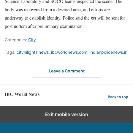
Science Laboratory and SOCO teams inspected the scene. The
body was recovered from a deserted area, and efforts are
underway to establish identity. Police said the शव will be sent for
postmortem after preliminary examination.
Categories:
City
Tags:
cityhilights.news
,
ibcworldnews.com
,
indianpolicenews.in
Leave a Comment
IBC World News
Back to top
Exit mobile version