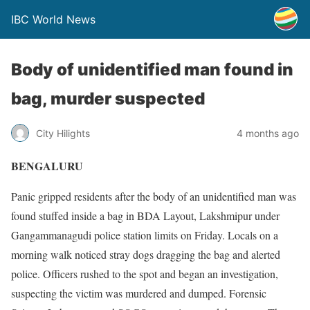
IBC World News
Body of unidentified man found in
bag, murder suspected
City Hilights
4 months ago
BENGALURU
Panic gripped residents after the body of an unidentified man was
found stuffed inside a bag in BDA Layout, Lakshmipur under
Gangammanagudi police station limits on Friday. Locals on a
morning walk noticed stray dogs dragging the bag and alerted
police. Officers rushed to the spot and began an investigation,
suspecting the victim was murdered and dumped. Forensic