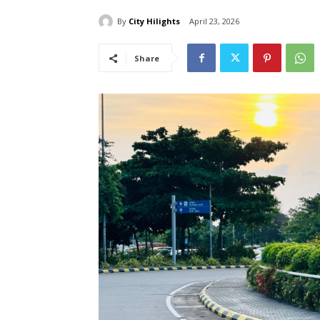
By
City Hilights
April 23, 2026
Share