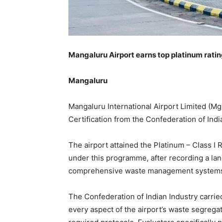
Mangaluru Airport earns top platinum rating
Mangaluru
Mangaluru International Airport Limited (Mg
Certification from the Confederation of India
The airport attained the Platinum – Class I 
under this programme, after recording a land
comprehensive waste management systems a
The Confederation of Indian Industry carrie
every aspect of the airport’s waste segrega