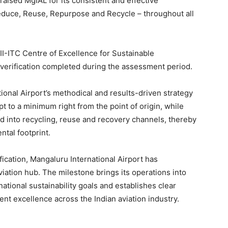
praised MgIAL for its consistent and effective
Reduce, Reuse, Repurpose and Recycle – throughout all
CII-ITC Centre of Excellence for Sustainable
verification completed during the assessment period.
ional Airport’s methodical and results-driven strategy
t to a minimum right from the point of origin, while
ed into recycling, reuse and recovery channels, thereby
ntal footprint.
fication, Mangaluru International Airport has
viation hub. The milestone brings its operations into
ational sustainability goals and establishes clear
 excellence across the Indian aviation industry.