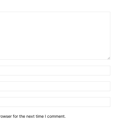
Name:*
Email:*
Website:
rowser for the next time I comment.