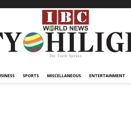
The Truth Speaks
USINESS
SPORTS
MISCELLANEOUS
ENTERTAINMENT