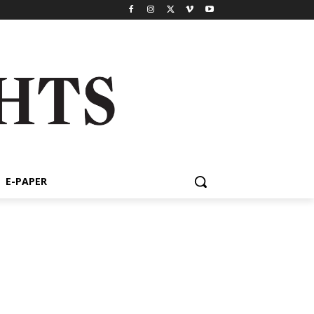
E-PAPER