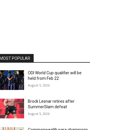
MOST POPULAR
ODI World Cup qualifier will be
held from Feb 22
August 5, 2026
Brock Lesnar retires after
SummerSlam defeat
August 5, 2026
Commonwealth para champions