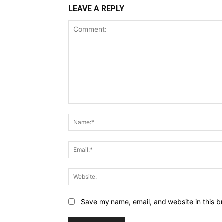
LEAVE A REPLY
Comment:
Save my name, email, and website in this b