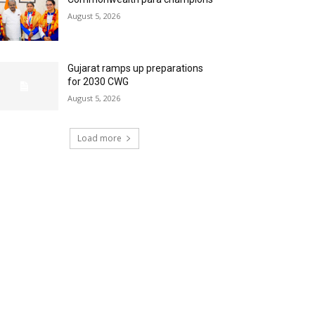
August 5, 2026
Gujarat ramps up preparations
for 2030 CWG
August 5, 2026
Load more