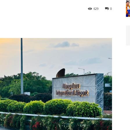
629
0