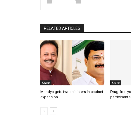
RELATED ARTICLES
State
State
Mandya gets two ministers in cabinet
Drug-free yo
expansion
participants