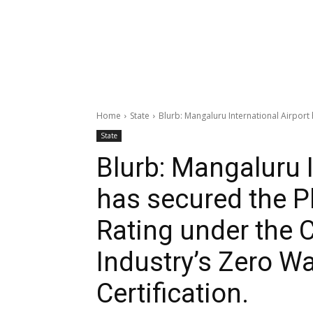
Home
State
Blurb: Mangaluru International Airport h
State
Blurb: Mangaluru I
has secured the P
Rating under the 
Industry’s Zero Wa
Certification.