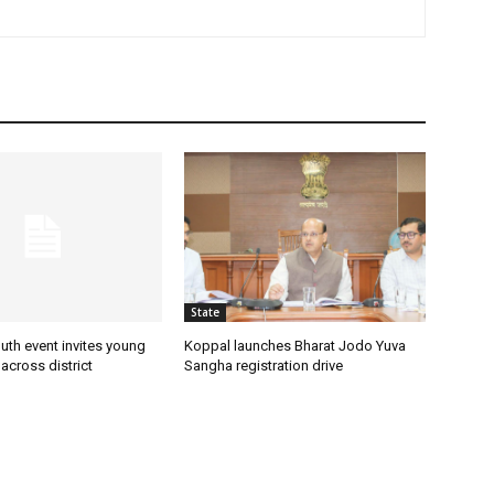
State
uth event invites young
Koppal launches Bharat Jodo Yuva
 across district
Sangha registration drive