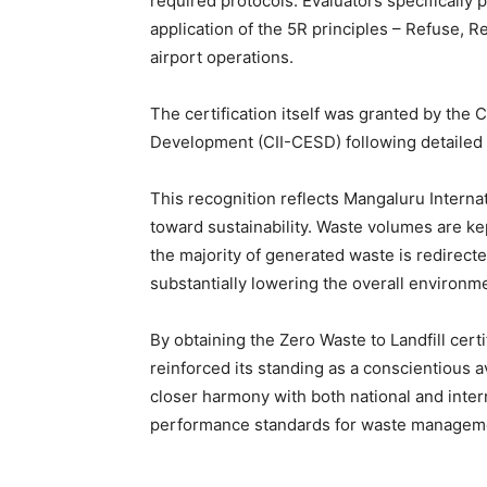
required protocols. Evaluators specifically 
application of the 5R principles – Refuse, 
airport operations.
The certification itself was granted by the 
Development (CII-CESD) following detailed 
This recognition reflects Mangaluru Internat
toward sustainability. Waste volumes are kep
the majority of generated waste is redirect
substantially lowering the overall environme
By obtaining the Zero Waste to Landfill certi
reinforced its standing as a conscientious a
closer harmony with both national and intern
performance standards for waste management