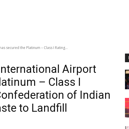
as secured the Platinum – Class I Rating...
nternational Airport
latinum – Class I
Confederation of Indian
ste to Landfill