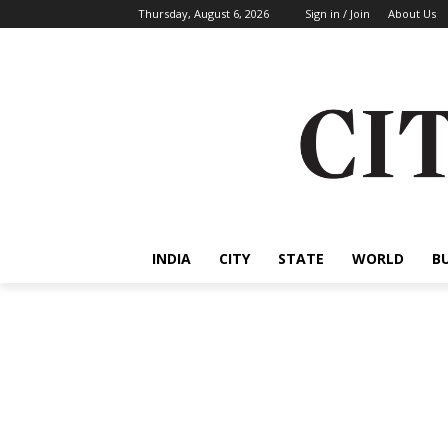
Thursday, August 6, 2026
Sign in / Join
About Us
INDIA
CITY
STATE
WORLD
B