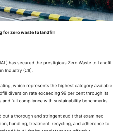
 for zero waste to landfill
IAL) has secured the prestigious Zero Waste to Landfill
n Industry (CII).
Rating, which represents the highest category available
fill diversion rate exceeding 99 per cent through its
nd full compliance with sustainability benchmarks.
d out a thorough and stringent audit that examined
tion, handling, treatment, recycling, and adherence to