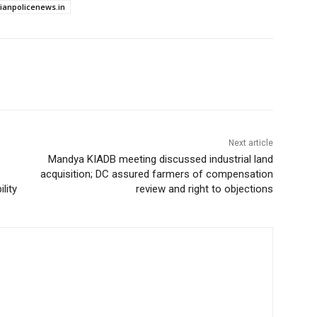
dianpolicenews.in
Next article
Mandya KIADB meeting discussed industrial land
acquisition; DC assured farmers of compensation
lity
review and right to objections