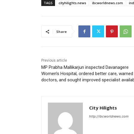
TAGS
cityhilights.news
ibcworldnews.com
in
Share
Previous article
MP Prabha Mallikarjun inspected Davanagere
Women’s Hospital, ordered better care, warned
doctors, and sought improved specialist availabi
City Hilights
http://ibcworldnews.com