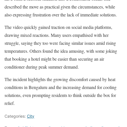
described the move as practical given the circumstances, while
also expressing frustration over the lack of immediate solutions.
The video quickly gained traction on social media platforms,
drawing mixed reactions. Many users empathised with her
struggle, saying they too were facing similar issues amid rising
temperatures. Others found the idea amusing, with some joking
that booking a hotel might be easier than securing an air
conditioner during peak summer demand.
The incident highlights the growing discomfort caused by heat
conditions in Bengaluru and the increasing demand for cooling
solutions, even prompting residents to think outside the box for
relief.
Categories:
City