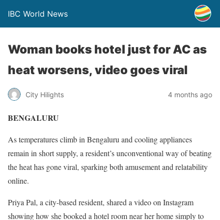
IBC World News
Woman books hotel just for AC as
heat worsens, video goes viral
City Hilights
4 months ago
BENGALURU
As temperatures climb in Bengaluru and cooling appliances
remain in short supply, a resident’s unconventional way of beating
the heat has gone viral, sparking both amusement and relatability
online.
Priya Pal, a city-based resident, shared a video on Instagram
showing how she booked a hotel room near her home simply to