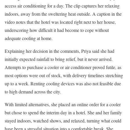
access air conditioning for a day. The clip captures her relaxing
indoors, away from the sweltering heat outside. A caption in the
video notes that the hotel was located right next to her house,
underscoring how difficult it had become to cope without
adequate cooling at home.
Explaining her decision in the comments, Priya said she had
initially expected rainfall to bring relief, but it never arrived.
Attempts to purchase a cooler or air conditioner proved futile, as
most options were out of stock, with delivery timelines stretching
up to a week. Renting cooling devices was also not feasible due
to high demand across the city.
With limited alternatives, she placed an online order for a cooler
but chose to spend the interim day in a hotel. She and her family
stayed indoors, watched shows, and relaxed, turning what could
have been a stressful situation into a comfortable break. She