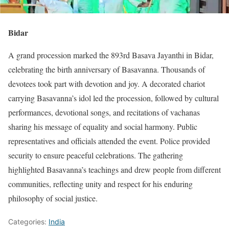
Bidar
A grand procession marked the 893rd Basava Jayanthi in Bidar,
celebrating the birth anniversary of Basavanna. Thousands of
devotees took part with devotion and joy. A decorated chariot
carrying Basavanna’s idol led the procession, followed by cultural
performances, devotional songs, and recitations of vachanas
sharing his message of equality and social harmony. Public
representatives and officials attended the event. Police provided
security to ensure peaceful celebrations. The gathering
highlighted Basavanna’s teachings and drew people from different
communities, reflecting unity and respect for his enduring
philosophy of social justice.
Categories:
India