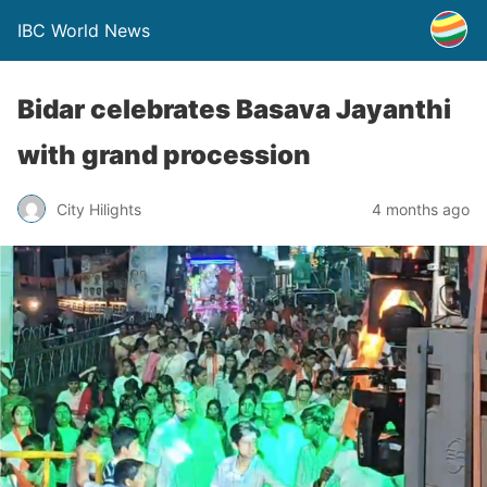
IBC World News
Bidar celebrates Basava Jayanthi
with grand procession
City Hilights
4 months ago