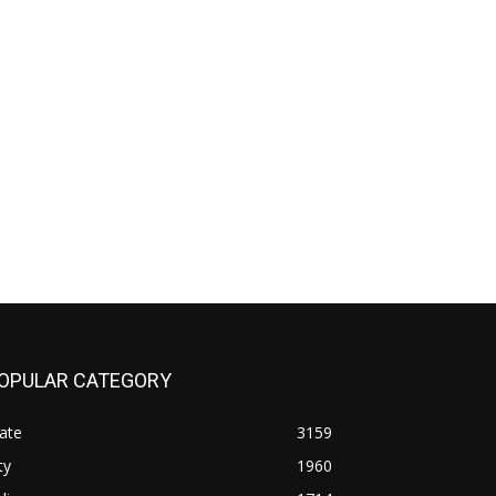
OPULAR CATEGORY
ate
3159
ty
1960