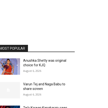
MOST POPULAR
Anushka Shetty was original
choice for KJQ
August 6, 2026
Varun Tej and Naga Babu to
share screen
August 6, 2026
Tej’s Korean Kanakaraju sees