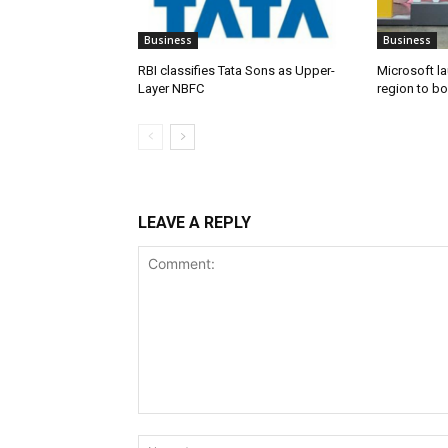
Business
Business
RBI classifies Tata Sons as Upper-
Microsoft l
Layer NBFC
region to bo
LEAVE A REPLY
Comment: