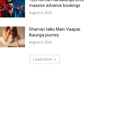
massive advance bookings
August 6, 2026
Sharvari talks Main Vaapas
Aaunga journey
August 6, 2026
Load more