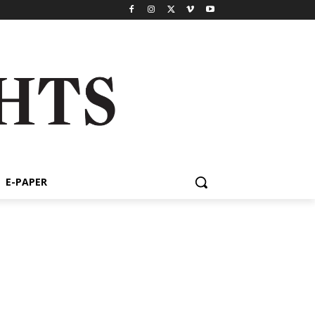
E-PAPER