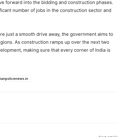
ve forward into the bidding and construction phases.
ficant number of jobs in the construction sector and
are just a smooth drive away, the government aims to
regions. As construction ramps up over the next two
elopment, making sure that every corner of India is
dianpolicenews.in