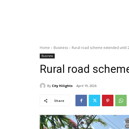
Home
Business
Rural road scheme extended until 
Business
Rural road scheme
By
City Hilights
April 19, 2026
Share