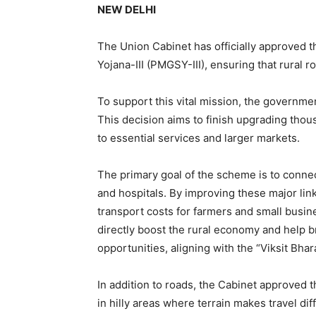
NEW DELHI
The Union Cabinet has officially approved 
Yojana-III (PMGSY-III), ensuring that rural
To support this vital mission, the governme
This decision aims to finish upgrading thous
to essential services and larger markets.
The primary goal of the scheme is to connec
and hospitals. By improving these major lin
transport costs for farmers and small busine
directly boost the rural economy and help b
opportunities, aligning with the “Viksit Bhar
In addition to roads, the Cabinet approved t
in hilly areas where terrain makes travel dif