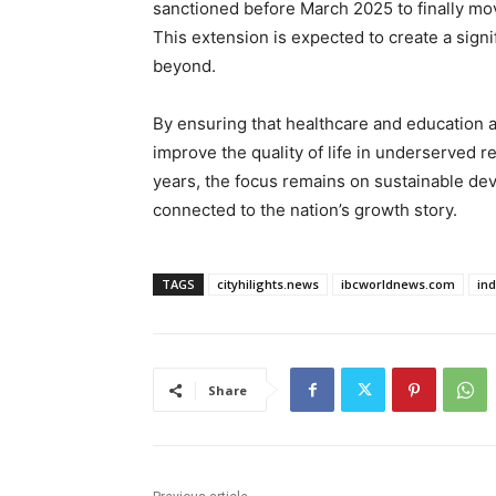
sanctioned before March 2025 to finally mo
This extension is expected to create a signi
beyond.
By ensuring that healthcare and education 
improve the quality of life in underserved 
years, the focus remains on sustainable dev
connected to the nation’s growth story.
TAGS
cityhilights.news
ibcworldnews.com
in
Share