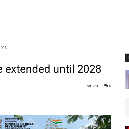
2028
 extended until 2028
664
0