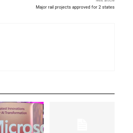
Next article
Major rail projects approved for 2 states