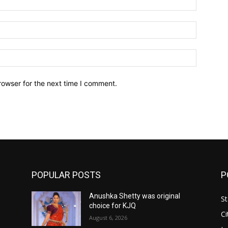
Email:*
Website:
rowser for the next time I comment.
POPULAR POSTS
P
Anushka Shetty was original
St
choice for KJQ
Ci
August 6, 2026