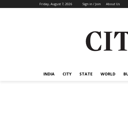
Friday, August 7, 2026
Sign in / Join
About Us
INDIA
CITY
STATE
WORLD
B