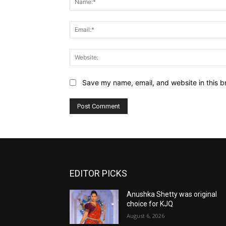
Save my name, email, and website in this b
EDITOR PICKS
Anushka Shetty was original
choice for KJQ
August 6, 2026