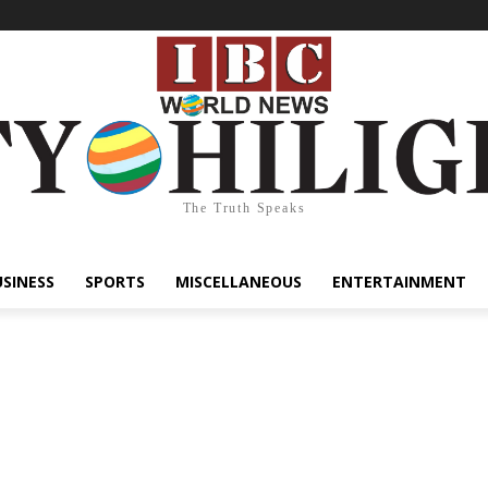
The Truth Speaks
USINESS
SPORTS
MISCELLANEOUS
ENTERTAINMENT