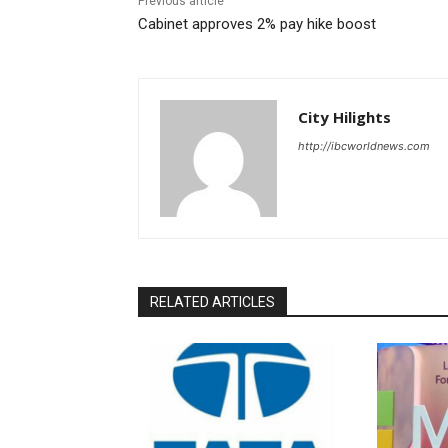
Previous article
Cabinet approves 2% pay hike boost
City Hilights
http://ibcworldnews.com
RELATED ARTICLES