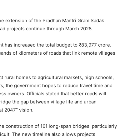
the extension of the Pradhan Mantri Gram Sadak
 road projects continue through March 2028.
nt has increased the total budget to ₹83,977 crore.
ands of kilometers of roads that link remote villages
t rural homes to agricultural markets, high schools,
ks, the government hopes to reduce travel time and
ss owners. Officials stated that better roads will
ridge the gap between village life and urban
at 2047” vision.
he construction of 161 long-span bridges, particularly
ficult. The new timeline also allows projects