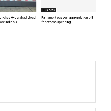
Business
aunches Hyderabad cloud
Parliament passes appropriation bill
ost India’s AI
for excess spending
Name:*