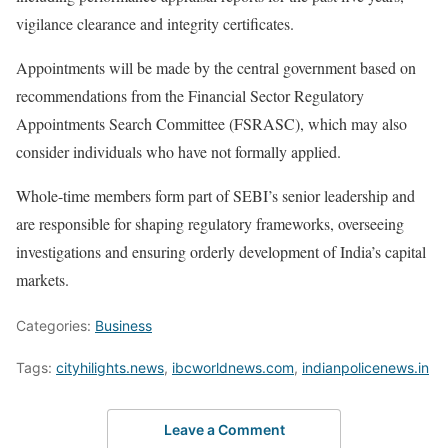
vigilance clearance and integrity certificates.
Appointments will be made by the central government based on
recommendations from the Financial Sector Regulatory
Appointments Search Committee (FSRASC), which may also
consider individuals who have not formally applied.
Whole-time members form part of SEBI’s senior leadership and
are responsible for shaping regulatory frameworks, overseeing
investigations and ensuring orderly development of India’s capital
markets.
Categories:
Business
Tags:
cityhilights.news
,
ibcworldnews.com
,
indianpolicenews.in
Leave a Comment