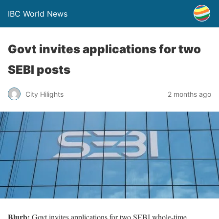
IBC World News
Govt invites applications for two
SEBI posts
City Hilights
2 months ago
Blurb:
Govt invites applications for two SEBI whole-time