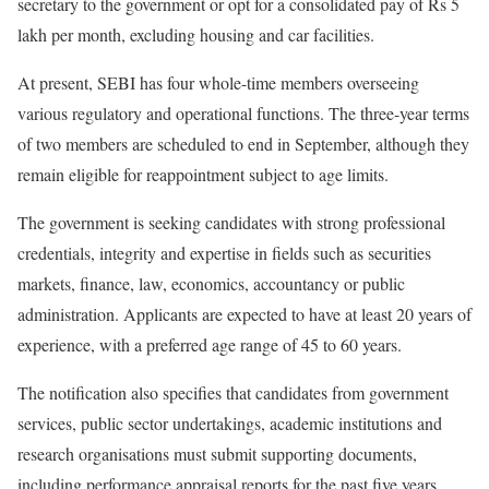
secretary to the government or opt for a consolidated pay of Rs 5
lakh per month, excluding housing and car facilities.
At present, SEBI has four whole-time members overseeing
various regulatory and operational functions. The three-year terms
of two members are scheduled to end in September, although they
remain eligible for reappointment subject to age limits.
The government is seeking candidates with strong professional
credentials, integrity and expertise in fields such as securities
markets, finance, law, economics, accountancy or public
administration. Applicants are expected to have at least 20 years of
experience, with a preferred age range of 45 to 60 years.
The notification also specifies that candidates from government
services, public sector undertakings, academic institutions and
research organisations must submit supporting documents,
including performance appraisal reports for the past five years,