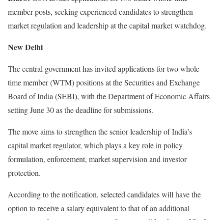
member posts, seeking experienced candidates to strengthen
market regulation and leadership at the capital market watchdog.
New Delhi
The central government has invited applications for two whole-
time member (WTM) positions at the Securities and Exchange
Board of India (SEBI), with the Department of Economic Affairs
setting June 30 as the deadline for submissions.
The move aims to strengthen the senior leadership of India’s
capital market regulator, which plays a key role in policy
formulation, enforcement, market supervision and investor
protection.
According to the notification, selected candidates will have the
option to receive a salary equivalent to that of an additional