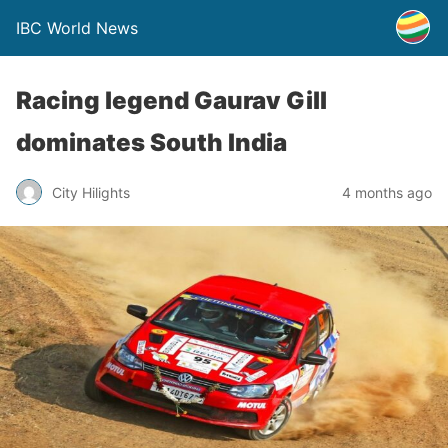
IBC World News
Racing legend Gaurav Gill
dominates South India
City Hilights
4 months ago