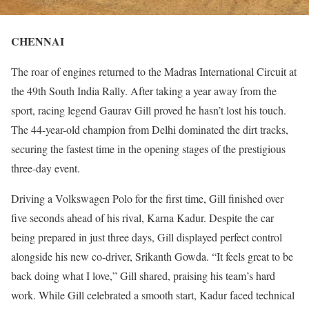
CHENNAI
The roar of engines returned to the Madras International Circuit at
the 49th South India Rally. After taking a year away from the
sport, racing legend Gaurav Gill proved he hasn’t lost his touch.
The 44-year-old champion from Delhi dominated the dirt tracks,
securing the fastest time in the opening stages of the prestigious
three-day event.
Driving a Volkswagen Polo for the first time, Gill finished over
five seconds ahead of his rival, Karna Kadur. Despite the car
being prepared in just three days, Gill displayed perfect control
alongside his new co-driver, Srikanth Gowda. “It feels great to be
back doing what I love,” Gill shared, praising his team’s hard
work. While Gill celebrated a smooth start, Kadur faced technical