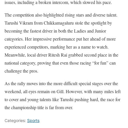
issues, including a broken intercom, which slowed his pace.
The competition also highlighted rising stars and diverse talent.
Tarushi Vikram from Chikkamagaluru stole the spotlight by
becoming the fastest driver in both the Ladies and Junior
categories. Her impressive performance put her ahead of more
experienced competitors, marking her as a name to watch.
Meanwhile, local driver Ritesh Rai grabbed second place in the
national category, proving that even those racing “for fun” can
challenge the pros.
As the rally moves into the more difficult special stages over the
weekend, all eyes remain on Gill. However, with many miles left
to cover and young talents like Tarushi pushing hard, the race for
the championship title is far from over.
Categories:
Sports