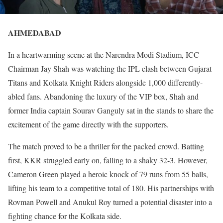
AHMEDABAD
In a heartwarming scene at the Narendra Modi Stadium, ICC
Chairman Jay Shah was watching the IPL clash between Gujarat
Titans and Kolkata Knight Riders alongside 1,000 differently-
abled fans. Abandoning the luxury of the VIP box, Shah and
former India captain Sourav Ganguly sat in the stands to share the
excitement of the game directly with the supporters.
The match proved to be a thriller for the packed crowd. Batting
first, KKR struggled early on, falling to a shaky 32-3. However,
Cameron Green played a heroic knock of 79 runs from 55 balls,
lifting his team to a competitive total of 180. His partnerships with
Rovman Powell and Anukul Roy turned a potential disaster into a
fighting chance for the Kolkata side.