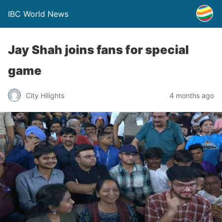
IBC World News
Jay Shah joins fans for special
game
City Hilights
4 months ago