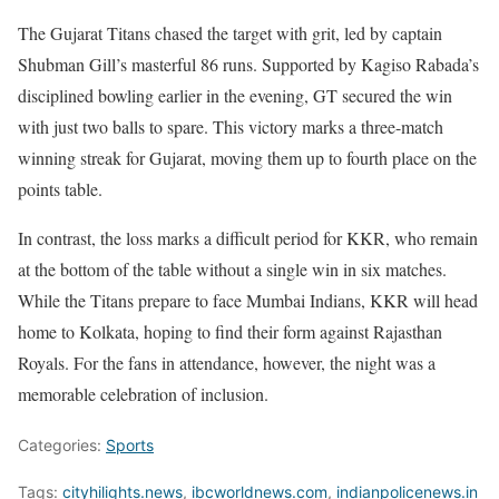
The Gujarat Titans chased the target with grit, led by captain
Shubman Gill’s masterful 86 runs. Supported by Kagiso Rabada’s
disciplined bowling earlier in the evening, GT secured the win
with just two balls to spare. This victory marks a three-match
winning streak for Gujarat, moving them up to fourth place on the
points table.
In contrast, the loss marks a difficult period for KKR, who remain
at the bottom of the table without a single win in six matches.
While the Titans prepare to face Mumbai Indians, KKR will head
home to Kolkata, hoping to find their form against Rajasthan
Royals. For the fans in attendance, however, the night was a
memorable celebration of inclusion.
Categories:
Sports
Tags:
cityhilights.news
,
ibcworldnews.com
,
indianpolicenews.in