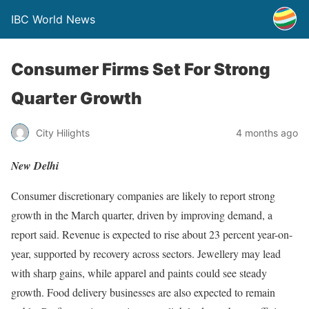
IBC World News
Consumer Firms Set For Strong
Quarter Growth
City Hilights
4 months ago
New Delhi
Consumer discretionary companies are likely to report strong
growth in the March quarter, driven by improving demand, a
report said. Revenue is expected to rise about 23 percent year-on-
year, supported by recovery across sectors. Jewellery may lead
with sharp gains, while apparel and paints could see steady
growth. Food delivery businesses are also expected to remain