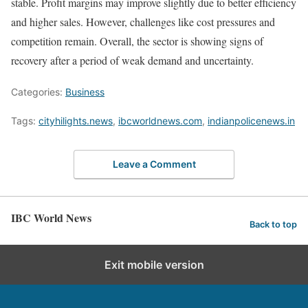
stable. Profit margins may improve slightly due to better efficiency
and higher sales. However, challenges like cost pressures and
competition remain. Overall, the sector is showing signs of
recovery after a period of weak demand and uncertainty.
Categories:
Business
Tags:
cityhilights.news
,
ibcworldnews.com
,
indianpolicenews.in
Leave a Comment
IBC World News
Back to top
Exit mobile version