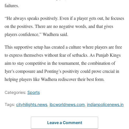
failures.
“He always speaks positively. Even if a player gets out, he focuses
on the positives. There are no negative words, and that gives
players confidence,” Wadhera said.
This supportive setup has created a culture where players are free
to express themselves without fear of setbacks. As Punjab Kings
aim to stay competitive in the tournament, the combination of
Iyer’s composure and Ponting’s positivity could prove crucial in
helping players like Wadhera rediscover their best form.
Categories:
Sports
Tags:
cityhilights.news
,
ibcworldnews.com
,
indianpolicenews.in
Leave a Comment