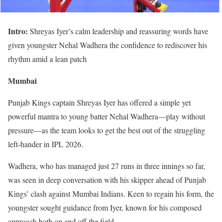
Intro:
Shreyas Iyer’s calm leadership and reassuring words have
given youngster Nehal Wadhera the confidence to rediscover his
rhythm amid a lean patch
Mumbai
Punjab Kings captain Shreyas Iyer has offered a simple yet
powerful mantra to young batter Nehal Wadhera—play without
pressure—as the team looks to get the best out of the struggling
left-hander in IPL 2026.
Wadhera, who has managed just 27 runs in three innings so far,
was seen in deep conversation with his skipper ahead of Punjab
Kings’ clash against Mumbai Indians. Keen to regain his form, the
youngster sought guidance from Iyer, known for his composed
approach both on and off the field.