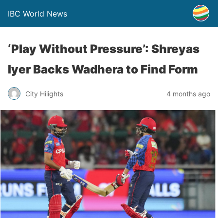
IBC World News
‘Play Without Pressure’: Shreyas
Iyer Backs Wadhera to Find Form
City Hilights
4 months ago