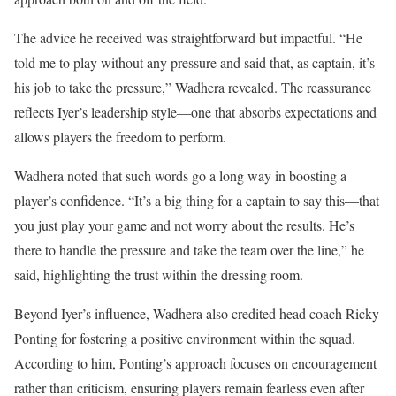
The advice he received was straightforward but impactful. “He
told me to play without any pressure and said that, as captain, it’s
his job to take the pressure,” Wadhera revealed. The reassurance
reflects Iyer’s leadership style—one that absorbs expectations and
allows players the freedom to perform.
Wadhera noted that such words go a long way in boosting a
player’s confidence. “It’s a big thing for a captain to say this—that
you just play your game and not worry about the results. He’s
there to handle the pressure and take the team over the line,” he
said, highlighting the trust within the dressing room.
Beyond Iyer’s influence, Wadhera also credited head coach Ricky
Ponting for fostering a positive environment within the squad.
According to him, Ponting’s approach focuses on encouragement
rather than criticism, ensuring players remain fearless even after