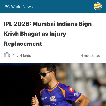
IBC World News
IPL 2026: Mumbai Indians Sign
Krish Bhagat as Injury
Replacement
City Hilights
4 months ago