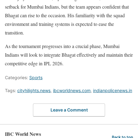
setback for Mumbai Indians, but the team appears confident that
Bhagat can rise to the occasion. His familiarity with the squad
environment and training systems is expected to ease the
transition.
As the tournament progresses into a crucial phase, Mumbai
Indians will look to integrate Bhagat effectively and maintain their
competitive edge in IPL 2026.
Categories:
Sports
Tags:
cityhilights.news
,
ibcworldnews.com
,
indianpolicenews.in
Leave a Comment
IBC World News
Back to top