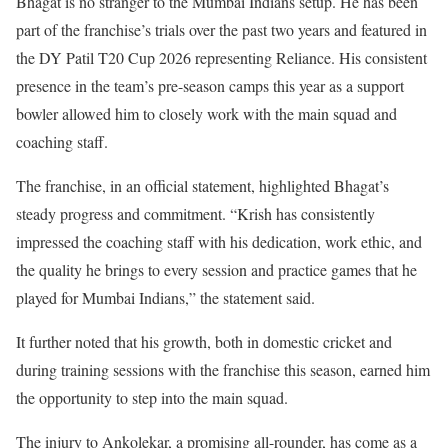
Bhagat is no stranger to the Mumbai Indians setup. He has been
part of the franchise’s trials over the past two years and featured in
the DY Patil T20 Cup 2026 representing Reliance. His consistent
presence in the team’s pre-season camps this year as a support
bowler allowed him to closely work with the main squad and
coaching staff.
The franchise, in an official statement, highlighted Bhagat’s
steady progress and commitment. “Krish has consistently
impressed the coaching staff with his dedication, work ethic, and
the quality he brings to every session and practice games that he
played for Mumbai Indians,” the statement said.
It further noted that his growth, both in domestic cricket and
during training sessions with the franchise this season, earned him
the opportunity to step into the main squad.
The injury to Ankolekar, a promising all-rounder, has come as a