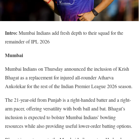
Intro:
Mumbai Indians add fresh depth to their squad for the
remainder of IPL 2026
Mumbai
Mumbai Indians on Thursday announced the inclusion of Krish
Bhagat as a replacement for injured all-rounder Atharva
Ankolekar for the rest of the Indian Premier League 2026 season.
The 21-year-old from Punjab is a right-handed batter and a right-
arm pacer, offering versatility with both ball and bat. Bhagat’s
inclusion is expected to bolster Mumbai Indians’ bowling
resources while also providing useful lower-order batting options.