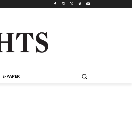
E-PAPER