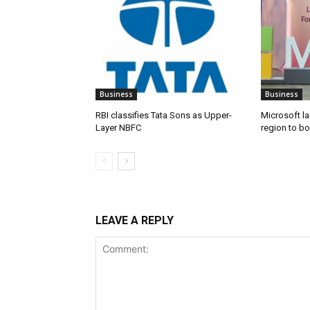
Business
Business
RBI classifies Tata Sons as Upper-
Microsoft l
Layer NBFC
region to bo
LEAVE A REPLY