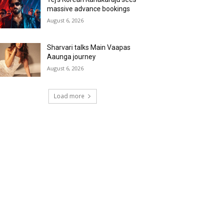
massive advance bookings
August 6, 2026
Sharvari talks Main Vaapas
Aaunga journey
August 6, 2026
Load more