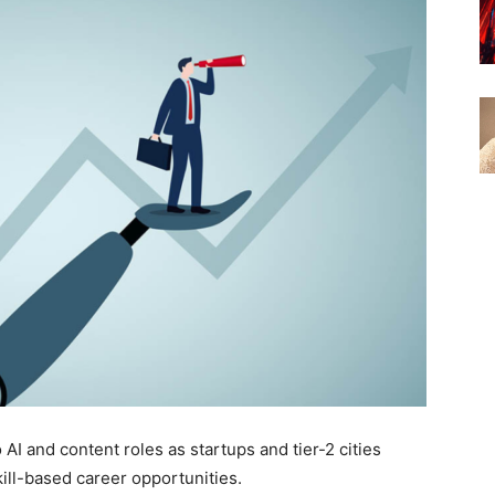
 AI and content roles as startups and tier-2 cities
ill-based career opportunities.