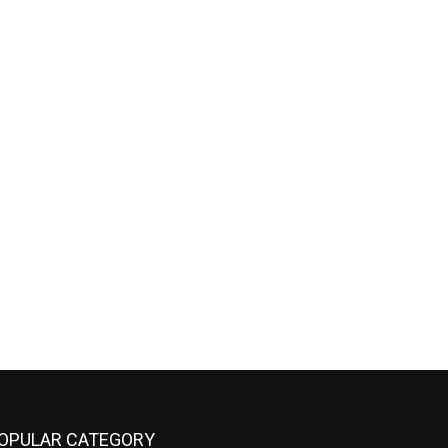
OPULAR CATEGORY