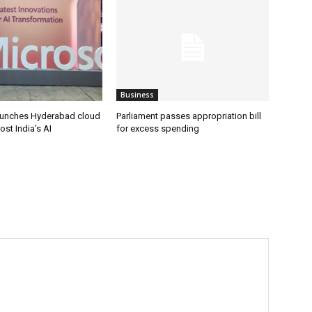
Business
aunches Hyderabad cloud
Parliament passes appropriation bill
ost India’s AI
for excess spending