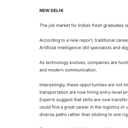
NEW DELHI
The job market for India’s fresh graduates 
According to a new report, traditional caree
Artificial Intelligence (AI) specialists and di
As technology evolves, companies are hunti
and modern communication.
Interestingly, these opportunities are not li
transportation are now hiring entry-level p
Experts suggest that skills are now transfe
could find a great career in the logistics or 
diverse paths rather than sticking to one rigi