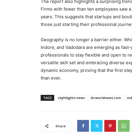
The report also highlights a surprising tr
Firms with fewer than ten employees saw a s
years. This suggests that startups and bout
those just starting their professional journe
Geography is no longer a barrier either. Whil
Indore, and Vadodara are emerging as fast
professionals to stay flexible and open to re
versatile skill set and embracing diverse ex
dynamic economy, proving that the first ste
than ever.
TAGS
cityhilights.news
ibcworldnews.com
in
Share