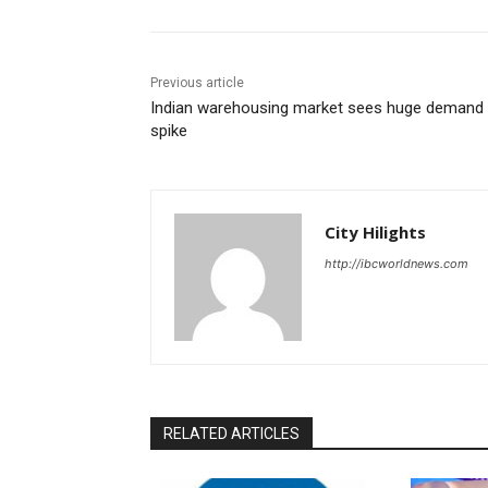
Previous article
Indian warehousing market sees huge demand
spike
City Hilights
http://ibcworldnews.com
RELATED ARTICLES