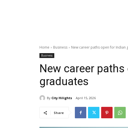
Home
Business
New career paths open for Indian 
Business
New career paths 
graduates
By
City Hilights
April 15, 2026
Share