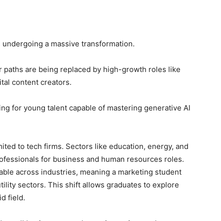
is undergoing a massive transformation.
r paths are being replaced by high-growth roles like
gital content creators.
ng for young talent capable of mastering generative AI
mited to tech firms. Sectors like education, energy, and
rofessionals for business and human resources roles.
rable across industries, meaning a marketing student
utility sectors. This shift allows graduates to explore
d field.