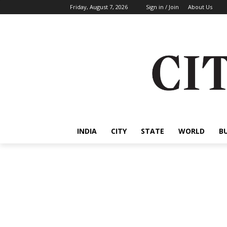
Friday, August 7, 2026
Sign in / Join
About Us
INDIA
CITY
STATE
WORLD
B