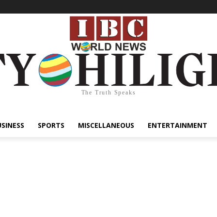
The Truth Speaks
USINESS
SPORTS
MISCELLANEOUS
ENTERTAINMENT