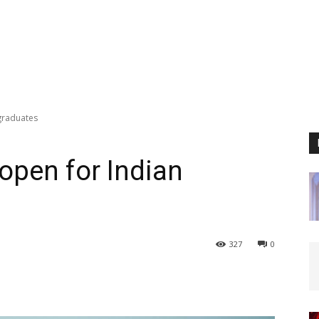
graduates
open for Indian
327
0