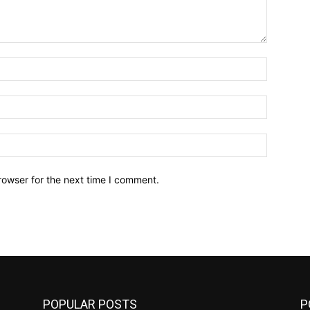
Name:*
Email:*
Website:
rowser for the next time I comment.
POPULAR POSTS
P