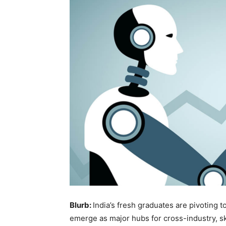
Blurb:
India’s fresh graduates are pivoting to
emerge as major hubs for cross-industry, sk