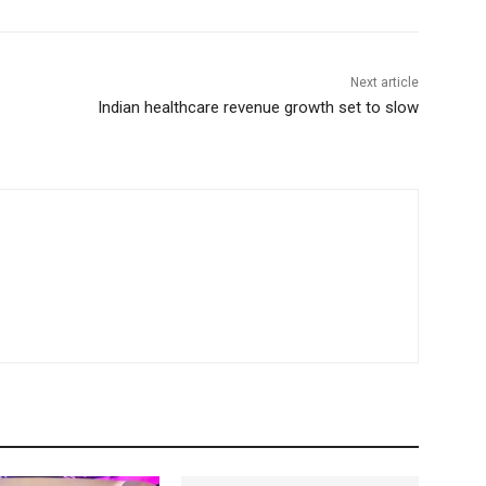
Next article
Indian healthcare revenue growth set to slow