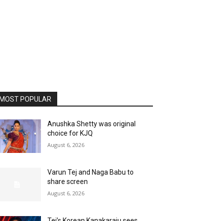
MOST POPULAR
Anushka Shetty was original
choice for KJQ
August 6, 2026
Varun Tej and Naga Babu to
share screen
August 6, 2026
Tej’s Korean Kanakaraju sees