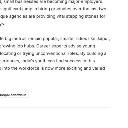
end, small businesses are becoming major employers.
ignificant jump in hiring graduates over the last two
ique agencies are providing vital stepping stones for
ys.
e big metros remain popular, smaller cities like Jaipur,
-growing job hubs. Career experts advise young
locating or trying unconventional roles. By building a
periences, India’s youth can find success in this
p into the workforce is now more exciting and varied
dianpolicenews.in