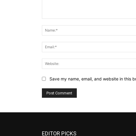
Comment:
Save my name, email, and website in this b
EDITOR PICKS