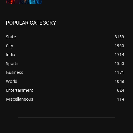
POPULAR CATEGORY
State
3159
City
1960
India
1714
Sports
1350
Business
1171
World
1048
Entertainment
624
Miscellaneous
114