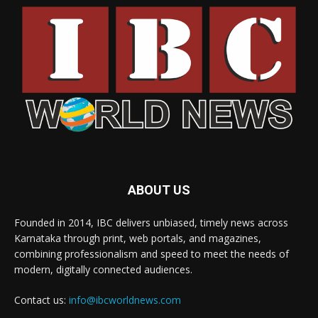
ABOUT US
Founded in 2014, IBC delivers unbiased, timely news across
Karnataka through print, web portals, and magazines,
combining professionalism and speed to meet the needs of
modern, digitally connected audiences.
Contact us:
info@ibcworldnews.com