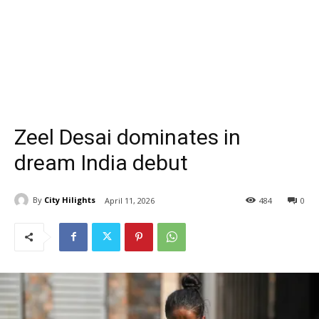
Zeel Desai dominates in
dream India debut
By
City Hilights
April 11, 2026
484
0