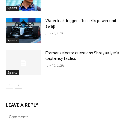
Sports
Water leak triggers Russell’s power unit
swap
July 26, 2026
Sports
Former selector questions Shreyas Iyer’s
captaincy tactics
July 10, 2026
Sports
LEAVE A REPLY