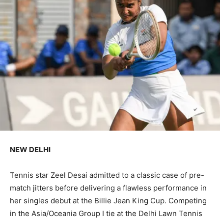
NEW DELHI
Tennis star Zeel Desai admitted to a classic case of pre-
match jitters before delivering a flawless performance in
her singles debut at the Billie Jean King Cup. Competing
in the Asia/Oceania Group I tie at the Delhi Lawn Tennis