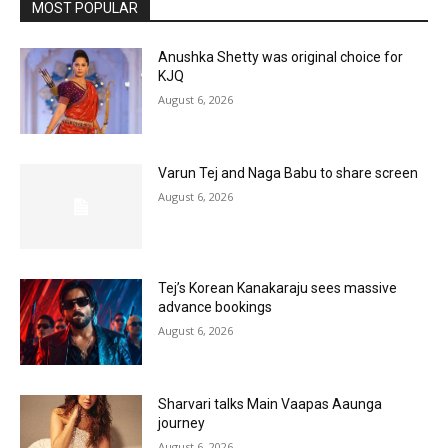
MOST POPULAR
Anushka Shetty was original choice for
KJQ
August 6, 2026
Varun Tej and Naga Babu to share screen
August 6, 2026
Tej’s Korean Kanakaraju sees massive
advance bookings
August 6, 2026
Sharvari talks Main Vaapas Aaunga
journey
August 6, 2026