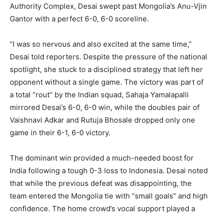
Authority Complex, Desai swept past Mongolia’s Anu-Vjin
Gantor with a perfect 6-0, 6-0 scoreline.
“I was so nervous and also excited at the same time,”
Desai told reporters. Despite the pressure of the national
spotlight, she stuck to a disciplined strategy that left her
opponent without a single game. The victory was part of
a total “rout” by the Indian squad, Sahaja Yamalapalli
mirrored Desai’s 6-0, 6-0 win, while the doubles pair of
Vaishnavi Adkar and Rutuja Bhosale dropped only one
game in their 6-1, 6-0 victory.
The dominant win provided a much-needed boost for
India following a tough 0-3 loss to Indonesia. Desai noted
that while the previous defeat was disappointing, the
team entered the Mongolia tie with “small goals” and high
confidence. The home crowd’s vocal support played a