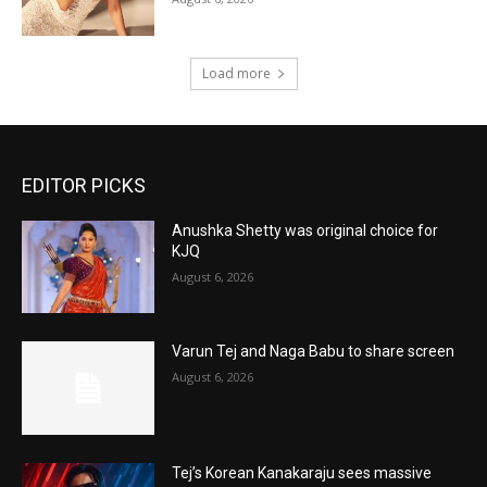
Load more
EDITOR PICKS
Anushka Shetty was original choice for
KJQ
August 6, 2026
Varun Tej and Naga Babu to share screen
August 6, 2026
Tej’s Korean Kanakaraju sees massive