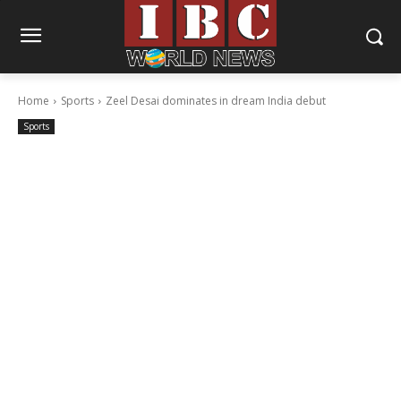
Home
Sports
Zeel Desai dominates in dream India debut
Sports