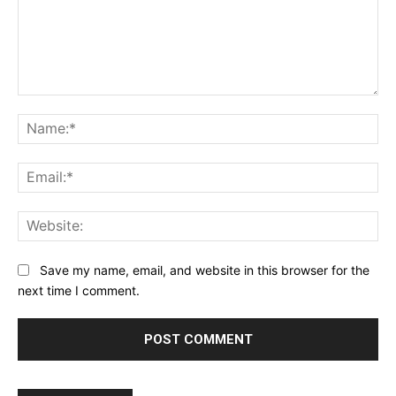
Comment:
Na
Ema
Web
Save my name, email, and website in this browser for the
next time I comment.