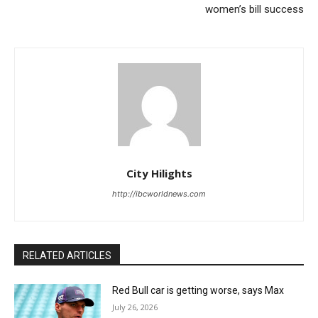
women’s bill success
City Hilights
http://ibcworldnews.com
RELATED ARTICLES
Red Bull car is getting worse, says Max
July 26, 2026