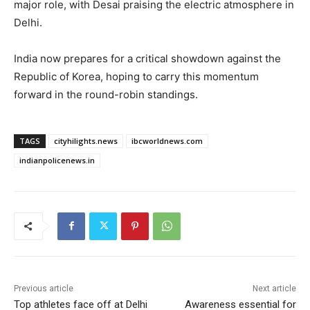
major role, with Desai praising the electric atmosphere in
Delhi.
India now prepares for a critical showdown against the
Republic of Korea, hoping to carry this momentum
forward in the round-robin standings.
TAGS
cityhilights.news
ibcworldnews.com
indianpolicenews.in
Previous article
Next article
Top athletes face off at Delhi
Awareness essential for