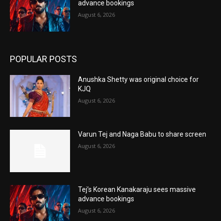
advance bookings
August 6, 2026
POPULAR POSTS
Anushka Shetty was original choice for
KJQ
August 6, 2026
Varun Tej and Naga Babu to share screen
August 6, 2026
Tej’s Korean Kanakaraju sees massive
advance bookings
August 6, 2026