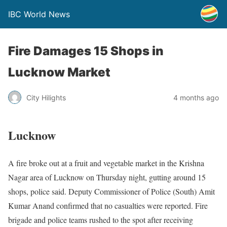
IBC World News
Fire Damages 15 Shops in
Lucknow Market
City Hilights
4 months ago
Lucknow
A fire broke out at a fruit and vegetable market in the Krishna
Nagar area of Lucknow on Thursday night, gutting around 15
shops, police said. Deputy Commissioner of Police (South) Amit
Kumar Anand confirmed that no casualties were reported. Fire
brigade and police teams rushed to the spot after receiving