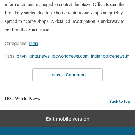
information and managed to control the blaze. Officials said the
fire likely started due to a short circuit in one shop and quickly
spread to nearby shops. A detailed investigation is underway to
confirm the exact cause.
Categories:
India
Tags:
cityhilights.news
,
ibcworldnews.com
,
indianpolicenews.in
Leave a Comment
IBC World News
Back to top
Exit mobile version