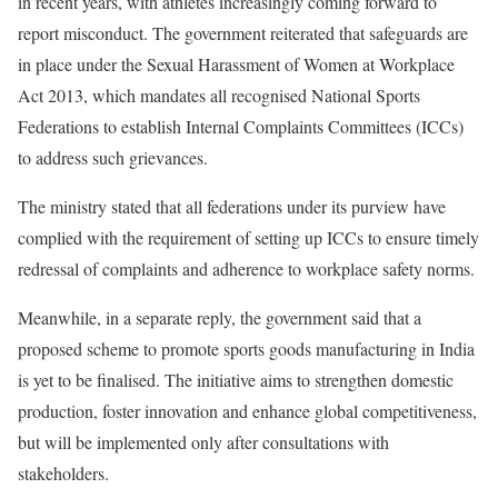
in recent years, with athletes increasingly coming forward to
report misconduct. The government reiterated that safeguards are
in place under the Sexual Harassment of Women at Workplace
Act 2013, which mandates all recognised National Sports
Federations to establish Internal Complaints Committees (ICCs)
to address such grievances.
The ministry stated that all federations under its purview have
complied with the requirement of setting up ICCs to ensure timely
redressal of complaints and adherence to workplace safety norms.
Meanwhile, in a separate reply, the government said that a
proposed scheme to promote sports goods manufacturing in India
is yet to be finalised. The initiative aims to strengthen domestic
production, foster innovation and enhance global competitiveness,
but will be implemented only after consultations with
stakeholders.