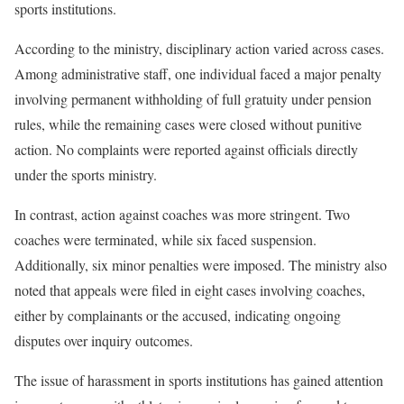
sports institutions.
According to the ministry, disciplinary action varied across cases.
Among administrative staff, one individual faced a major penalty
involving permanent withholding of full gratuity under pension
rules, while the remaining cases were closed without punitive
action. No complaints were reported against officials directly
under the sports ministry.
In contrast, action against coaches was more stringent. Two
coaches were terminated, while six faced suspension.
Additionally, six minor penalties were imposed. The ministry also
noted that appeals were filed in eight cases involving coaches,
either by complainants or the accused, indicating ongoing
disputes over inquiry outcomes.
The issue of harassment in sports institutions has gained attention