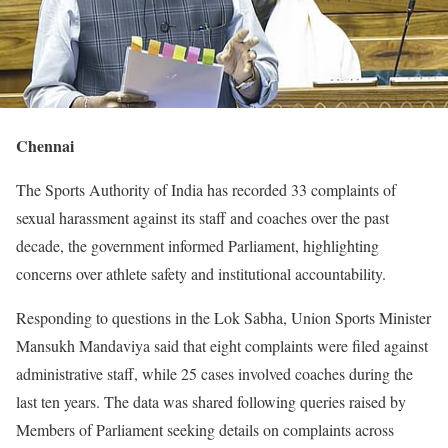
Chennai
The Sports Authority of India has recorded 33 complaints of
sexual harassment against its staff and coaches over the past
decade, the government informed Parliament, highlighting
concerns over athlete safety and institutional accountability.
Responding to questions in the Lok Sabha, Union Sports Minister
Mansukh Mandaviya said that eight complaints were filed against
administrative staff, while 25 cases involved coaches during the
last ten years. The data was shared following queries raised by
Members of Parliament seeking details on complaints across