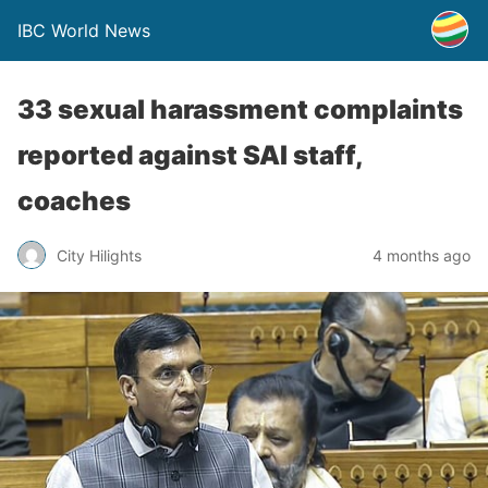
IBC World News
33 sexual harassment complaints
reported against SAI staff,
coaches
City Hilights
4 months ago