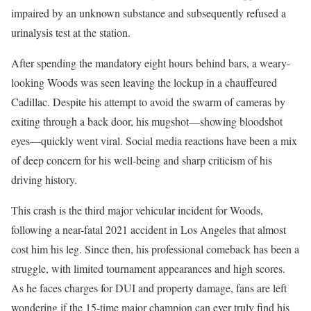
impaired by an unknown substance and subsequently refused a
urinalysis test at the station.
After spending the mandatory eight hours behind bars, a weary-
looking Woods was seen leaving the lockup in a chauffeured
Cadillac. Despite his attempt to avoid the swarm of cameras by
exiting through a back door, his mugshot—showing bloodshot
eyes—quickly went viral. Social media reactions have been a mix
of deep concern for his well-being and sharp criticism of his
driving history.
This crash is the third major vehicular incident for Woods,
following a near-fatal 2021 accident in Los Angeles that almost
cost him his leg. Since then, his professional comeback has been a
struggle, with limited tournament appearances and high scores.
As he faces charges for DUI and property damage, fans are left
wondering if the 15-time major champion can ever truly find his