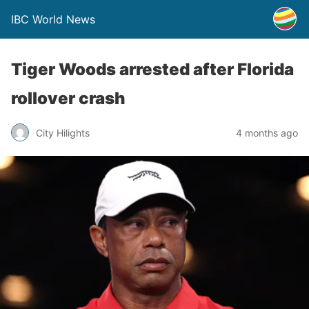
IBC World News
Tiger Woods arrested after Florida
rollover crash
City Hilights
4 months ago