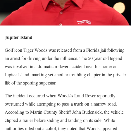
Jupiter Island
Golf icon Tiger Woods was released from a Florida jail following
an arrest for driving under the influence. The 50-year-old legend
was involved in a dramatic rollover accident near his home on
Jupiter Island, marking yet another troubling chapter in the private
life of the sporting superstar.
The incident occurred when Woods’s Land Rover reportedly
overturned while attempting to pass a truck on a narrow road.
According to Martin County Sheriff John Budensiek, the vehicle
clipped a trailer before sliding and landing on its side. While
authorities ruled out alcohol, they noted that Woods appeared