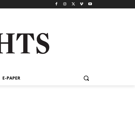
E-PAPER