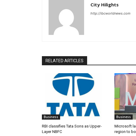
City Hilights
http://ibcworldnews.com
RELATED ARTICLES
Business
Business
RBI classifies Tata Sons as Upper-
Microsoft l
Layer NBFC
region to bo