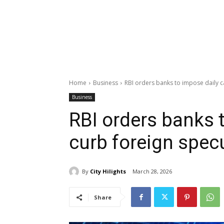
Home
Business
RBI orders banks to impose daily ca
Business
RBI orders banks 
curb foreign spec
By
City Hilights
March 28, 2026
Share