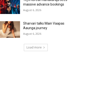
massive advance bookings
August 6, 2026
Sharvari talks Main Vaapas
Aaunga journey
August 6, 2026
Load more