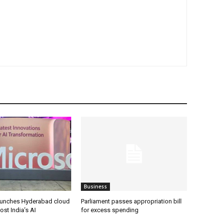
Business
aunches Hyderabad cloud
Parliament passes appropriation bill
ost India’s AI
for excess spending