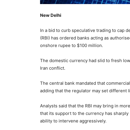
New Delhi
In a bid to curb speculative trading to cap d
(RBI) has ordered banks acting as authorised
onshore rupee to $100 million.
The domestic currency had slid to fresh low
Iran conflict.
The central bank mandated that commercial 
adding that the regulator may set different
Analysts said that the RBI may bring in mor
that its support to the currency has sharply
ability to intervene aggressively.