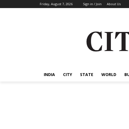
Friday, August 7, 2026
Sign in / Join
About Us
INDIA
CITY
STATE
WORLD
B