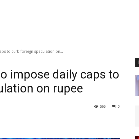
ps to curb foreign speculation on...
to impose daily caps to
ulation on rupee
565
0