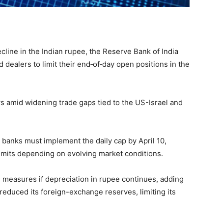
ecline in the Indian rupee, the Reserve Bank of India
 dealers to limit their end‑of‑day open positions in the
s amid widening trade gaps tied to the US-Israel and
banks must implement the daily cap by April 10,
 limits depending on evolving market conditions.
e measures if depreciation in rupee continues, adding
 reduced its foreign-exchange reserves, limiting its