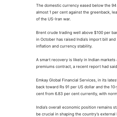
The domestic currency eased below the 94 pe
almost 1 per cent against the greenback, lea
of the US-Iran war.
Brent crude trading well above $100 per bar
in October has raised India’s import bill and
inflation and currency stability.
A smart recovery is likely in Indian market
premiums contract, a recent report had said
Emkay Global Financial Services, in its late
back toward Rs 91 per US dollar and the 10
cent from 6.83 per cent currently, with norm
India’s overall economic position remains sta
be crucial in shaping the country’s external