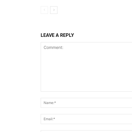
LEAVE A REPLY
Comment: