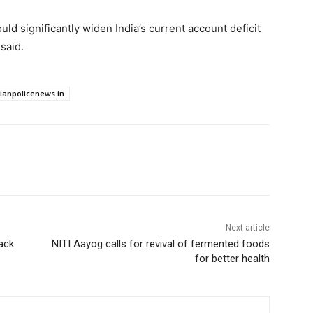
ould significantly widen India’s current account deficit
said.
dianpolicenews.in
Next article
ack
NITI Aayog calls for revival of fermented foods
for better health