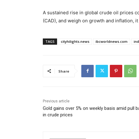
A sustained rise in global crude oil prices c
(CAD), and weigh on growth and inflation, it 
TAGS
cityhilights.news
ibcworldnews.com
in
Share
Previous article
Gold gains over 5% on weekly basis amid pull b
in crude prices