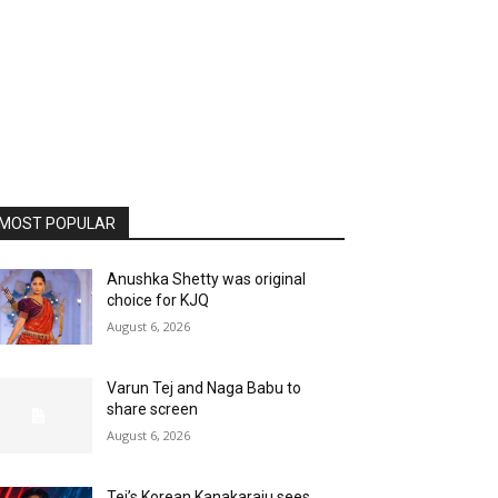
MOST POPULAR
Anushka Shetty was original
choice for KJQ
August 6, 2026
Varun Tej and Naga Babu to
share screen
August 6, 2026
Tej’s Korean Kanakaraju sees