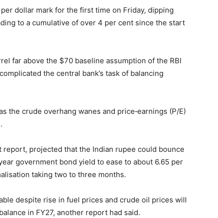
r dollar mark for the first time on Friday, dipping
ding to a cumulative of over 4 per cent since the start
rel far above the $70 baseline assumption of the RBI
 complicated the central bank’s task of balancing
s as the crude overhang wanes and price‑earnings (P/E)
.
st report, projected that the Indian rupee could bounce
‑year government bond yield to ease to about 6.65 per
alisation taking two to three months.
ble despite rise in fuel prices and crude oil prices will
 balance in FY27, another report had said.