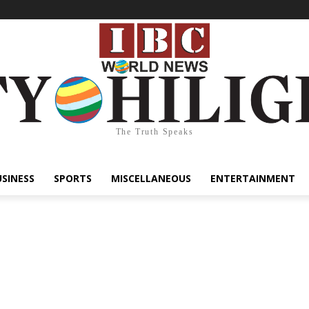
The Truth Speaks
USINESS
SPORTS
MISCELLANEOUS
ENTERTAINMENT