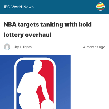
IBC World News
NBA targets tanking with bold
lottery overhaul
City Hilights
4 months ago