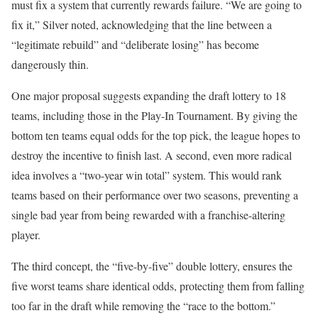
must fix a system that currently rewards failure. “We are going to
fix it,” Silver noted, acknowledging that the line between a
“legitimate rebuild” and “deliberate losing” has become
dangerously thin.
One major proposal suggests expanding the draft lottery to 18
teams, including those in the Play-In Tournament. By giving the
bottom ten teams equal odds for the top pick, the league hopes to
destroy the incentive to finish last. A second, even more radical
idea involves a “two-year win total” system. This would rank
teams based on their performance over two seasons, preventing a
single bad year from being rewarded with a franchise-altering
player.
The third concept, the “five-by-five” double lottery, ensures the
five worst teams share identical odds, protecting them from falling
too far in the draft while removing the “race to the bottom.”