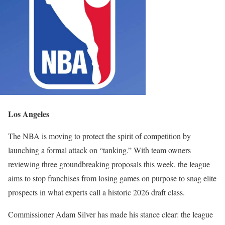
Los Angeles
The NBA is moving to protect the spirit of competition by
launching a formal attack on “tanking.” With team owners
reviewing three groundbreaking proposals this week, the league
aims to stop franchises from losing games on purpose to snag elite
prospects in what experts call a historic 2026 draft class.
Commissioner Adam Silver has made his stance clear: the league