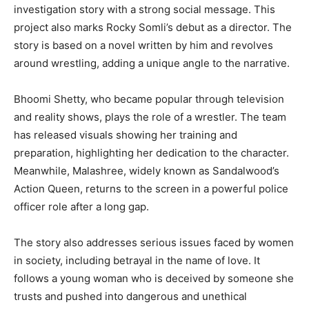
investigation story with a strong social message. This
project also marks Rocky Somli’s debut as a director. The
story is based on a novel written by him and revolves
around wrestling, adding a unique angle to the narrative.
Bhoomi Shetty, who became popular through television
and reality shows, plays the role of a wrestler. The team
has released visuals showing her training and
preparation, highlighting her dedication to the character.
Meanwhile, Malashree, widely known as Sandalwood’s
Action Queen, returns to the screen in a powerful police
officer role after a long gap.
The story also addresses serious issues faced by women
in society, including betrayal in the name of love. It
follows a young woman who is deceived by someone she
trusts and pushed into dangerous and unethical