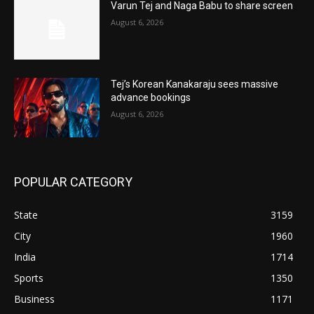
Varun Tej and Naga Babu to share screen
August 6, 2026
Tej’s Korean Kanakaraju sees massive
advance bookings
August 6, 2026
POPULAR CATEGORY
State
3159
City
1960
India
1714
Sports
1350
Business
1171