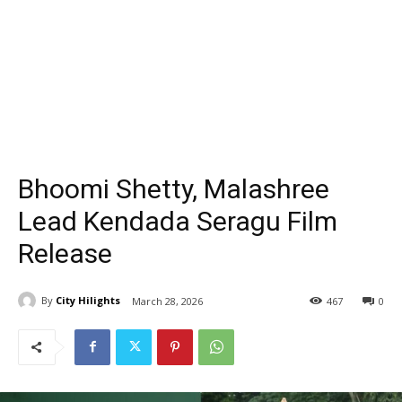
Bhoomi Shetty, Malashree
Lead Kendada Seragu Film
Release
By
City Hilights
March 28, 2026
467
0