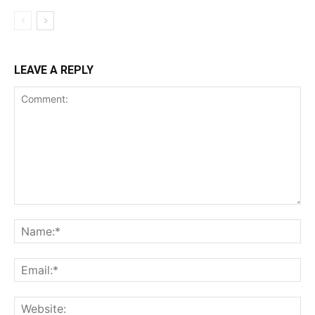
LEAVE A REPLY
Comment:
Na
Ema
Web