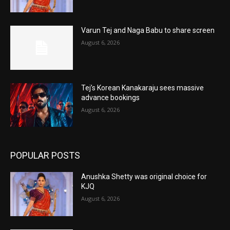
Varun Tej and Naga Babu to share screen
August 6, 2026
Tej’s Korean Kanakaraju sees massive
advance bookings
August 6, 2026
POPULAR POSTS
Anushka Shetty was original choice for
KJQ
August 6, 2026