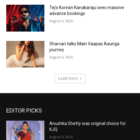
Tej’s Korean Kanakaraju sees massive
advance bookings
August 6, 2026
Sharvari talks Main Vaapas Aaunga
journey
August 6, 2026
Load more
EDITOR PICKS
Anushka Shetty was original choice for
KJQ
August 6, 2026