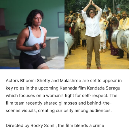
Actors Bhoomi Shetty and Malashree are set to appear in
key roles in the upcoming Kannada film Kendada Seragu,
which focuses on a woman’s fight for self-respect. The
film team recently shared glimpses and behind-the-
scenes visuals, creating curiosity among audiences.
Directed by Rocky Somli, the film blends a crime