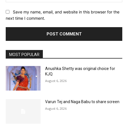
Save my name, email, and website in this browser for the
next time I comment.
MOST POPULAR
Anushka Shetty was original choice for
KJQ
August 6, 2026
Varun Tej and Naga Babu to share screen
August 6, 2026