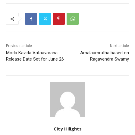
Previous article
Next article
Moda Kavida Vataavarana
Amalaamrutha based on
Release Date Set for June 26
Ragavendra Swamy
City Hilights