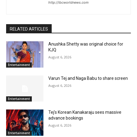
http://ibcworldnews.com
RELATED ARTICLES
Anushka Shetty was original choice for
KJQ
August 6, 2026
Entertainment
Varun Tej and Naga Babu to share screen
August 6, 2026
Entertainment
Tej’s Korean Kanakaraju sees massive
advance bookings
August 6, 2026
Entertainment