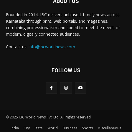
ABOUT US
Founded in 2014, IBC delivers unbiased, timely news across
Karnataka through print, web portals, and magazines,
combining professionalism and speed to meet the needs of
modern, digitally connected audiences.
Contact us:
info@ibcworldnews.com
FOLLOW US
© 2025 IBC World News Pvt. Ltd. All rights reserved.
India
City
State
World
Business
Sports
Miscellaneous