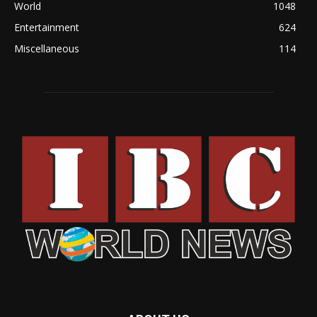
World
1048
Entertainment
624
Miscellaneous
114