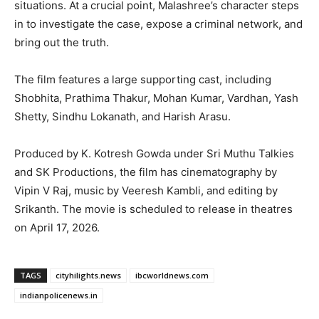
situations. At a crucial point, Malashree’s character steps
in to investigate the case, expose a criminal network, and
bring out the truth.
The film features a large supporting cast, including
Shobhita, Prathima Thakur, Mohan Kumar, Vardhan, Yash
Shetty, Sindhu Lokanath, and Harish Arasu.
Produced by K. Kotresh Gowda under Sri Muthu Talkies
and SK Productions, the film has cinematography by
Vipin V Raj, music by Veeresh Kambli, and editing by
Srikanth. The movie is scheduled to release in theatres
on April 17, 2026.
TAGS
cityhilights.news
ibcworldnews.com
indianpolicenews.in