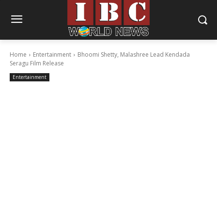
Home
Entertainment
Bhoomi Shetty, Malashree Lead Kendada
Seragu Film Release
Entertainment