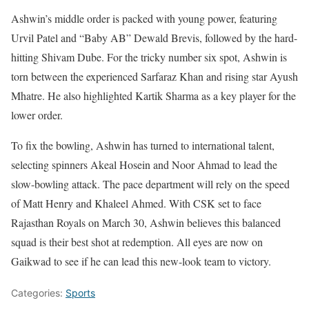
Ashwin’s middle order is packed with young power, featuring
Urvil Patel and “Baby AB” Dewald Brevis, followed by the hard-
hitting Shivam Dube. For the tricky number six spot, Ashwin is
torn between the experienced Sarfaraz Khan and rising star Ayush
Mhatre. He also highlighted Kartik Sharma as a key player for the
lower order.
To fix the bowling, Ashwin has turned to international talent,
selecting spinners Akeal Hosein and Noor Ahmad to lead the
slow-bowling attack. The pace department will rely on the speed
of Matt Henry and Khaleel Ahmed. With CSK set to face
Rajasthan Royals on March 30, Ashwin believes this balanced
squad is their best shot at redemption. All eyes are now on
Gaikwad to see if he can lead this new-look team to victory.
Categories:
Sports