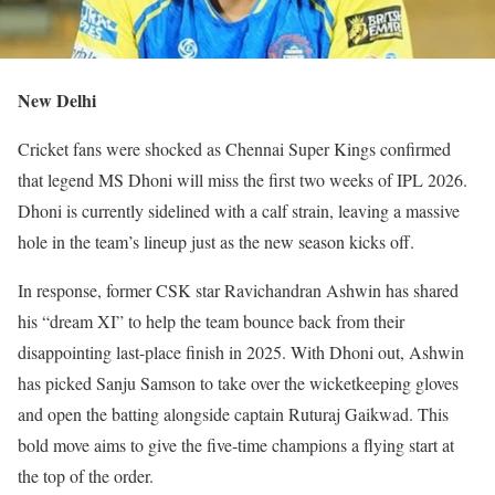
New Delhi
Cricket fans were shocked as Chennai Super Kings confirmed
that legend MS Dhoni will miss the first two weeks of IPL 2026.
Dhoni is currently sidelined with a calf strain, leaving a massive
hole in the team’s lineup just as the new season kicks off.
In response, former CSK star Ravichandran Ashwin has shared
his “dream XI” to help the team bounce back from their
disappointing last-place finish in 2025. With Dhoni out, Ashwin
has picked Sanju Samson to take over the wicketkeeping gloves
and open the batting alongside captain Ruturaj Gaikwad. This
bold move aims to give the five-time champions a flying start at
the top of the order.