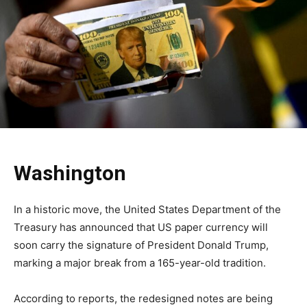
Washington
In a historic move, the United States Department of the
Treasury has announced that US paper currency will
soon carry the signature of President Donald Trump,
marking a major break from a 165-year-old tradition.
According to reports, the redesigned notes are being