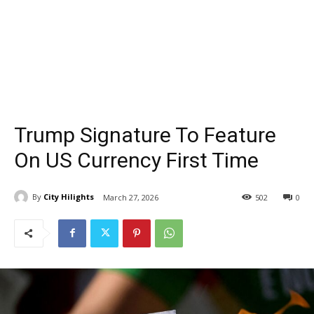
Trump Signature To Feature
On US Currency First Time
By
City Hilights
March 27, 2026
502
0