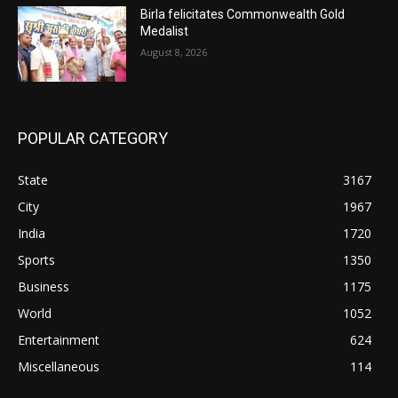
Birla felicitates Commonwealth Gold
Medalist
August 8, 2026
POPULAR CATEGORY
State
3167
City
1967
India
1720
Sports
1350
Business
1175
World
1052
Entertainment
624
Miscellaneous
114