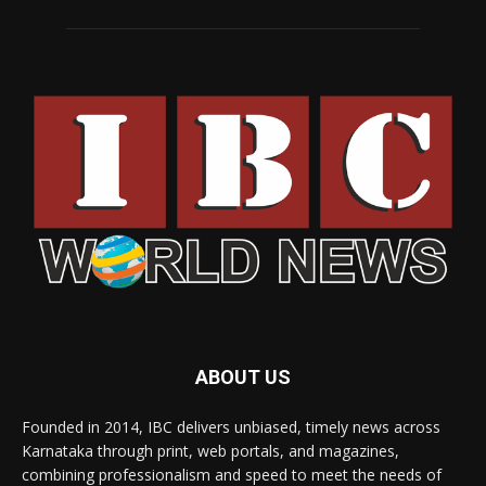
ABOUT US
Founded in 2014, IBC delivers unbiased, timely news across
Karnataka through print, web portals, and magazines,
combining professionalism and speed to meet the needs of