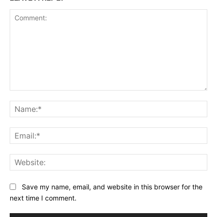
Comment:
Na
Ema
Web
Save my name, email, and website in this browser for the
next time I comment.