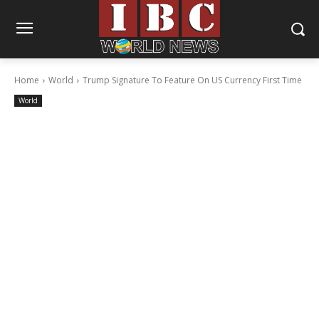
Home
World
Trump Signature To Feature On US Currency First Time
World