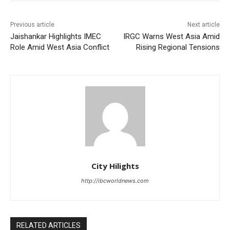
Previous article
Next article
Jaishankar Highlights IMEC
IRGC Warns West Asia Amid
Role Amid West Asia Conflict
Rising Regional Tensions
City Hilights
http://ibcworldnews.com
RELATED ARTICLES