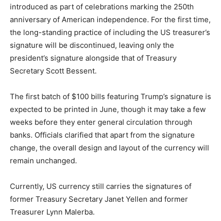
introduced as part of celebrations marking the 250th
anniversary of American independence. For the first time,
the long-standing practice of including the US treasurer’s
signature will be discontinued, leaving only the
president’s signature alongside that of Treasury
Secretary Scott Bessent.
The first batch of $100 bills featuring Trump’s signature is
expected to be printed in June, though it may take a few
weeks before they enter general circulation through
banks. Officials clarified that apart from the signature
change, the overall design and layout of the currency will
remain unchanged.
Currently, US currency still carries the signatures of
former Treasury Secretary Janet Yellen and former
Treasurer Lynn Malerba.