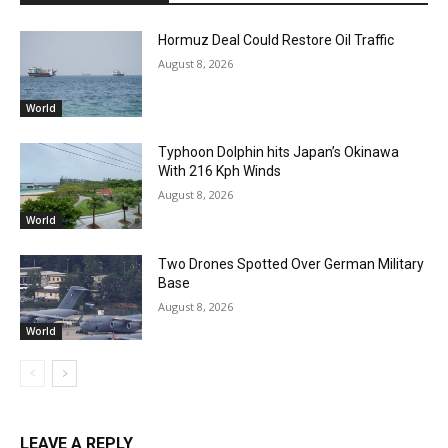
Hormuz Deal Could Restore Oil Traffic
August 8, 2026
World
Typhoon Dolphin hits Japan’s Okinawa
With 216 Kph Winds
August 8, 2026
World
Two Drones Spotted Over German Military
Base
August 8, 2026
World
LEAVE A REPLY