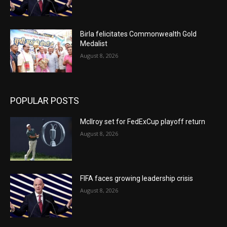
Birla felicitates Commonwealth Gold
Medalist
August 8, 2026
POPULAR POSTS
McIlroy set for FedExCup playoff return
August 8, 2026
FIFA faces growing leadership crisis
August 8, 2026