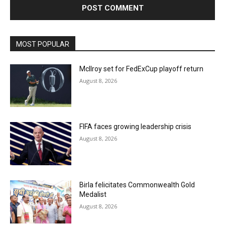
MOST POPULAR
McIlroy set for FedExCup playoff return
August 8, 2026
FIFA faces growing leadership crisis
August 8, 2026
Birla felicitates Commonwealth Gold
Medalist
August 8, 2026