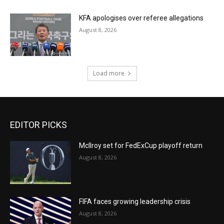
KFA apologises over referee allegations
August 8, 2026
Load more
EDITOR PICKS
McIlroy set for FedExCup playoff return
August 8, 2026
FIFA faces growing leadership crisis
August 8, 2026