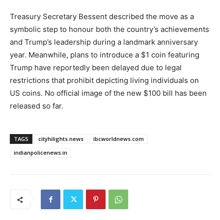
Treasury Secretary Bessent described the move as a
symbolic step to honour both the country’s achievements
and Trump’s leadership during a landmark anniversary
year. Meanwhile, plans to introduce a $1 coin featuring
Trump have reportedly been delayed due to legal
restrictions that prohibit depicting living individuals on
US coins. No official image of the new $100 bill has been
released so far.
TAGS
cityhilights.news
ibcworldnews.com
indianpolicenews.in