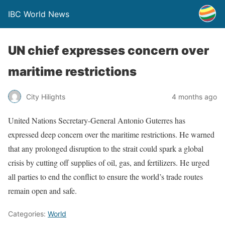
IBC World News
UN chief expresses concern over
maritime restrictions
City Hilights
4 months ago
United Nations Secretary-General Antonio Guterres has
expressed deep concern over the maritime restrictions. He warned
that any prolonged disruption to the strait could spark a global
crisis by cutting off supplies of oil, gas, and fertilizers. He urged
all parties to end the conflict to ensure the world’s trade routes
remain open and safe.
Categories:
World