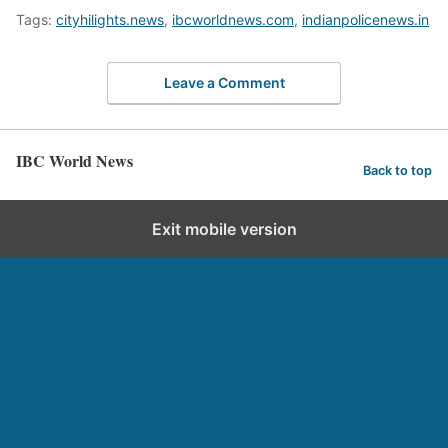
Tags:
cityhilights.news
,
ibcworldnews.com
,
indianpolicenews.in
Leave a Comment
IBC World News
Back to top
Exit mobile version