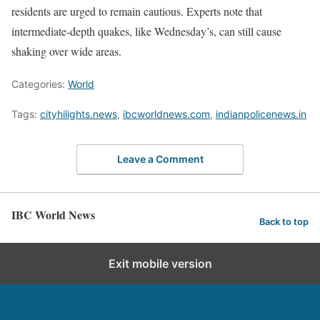
residents are urged to remain cautious. Experts note that
intermediate-depth quakes, like Wednesday’s, can still cause
shaking over wide areas.
Categories:
World
Tags:
cityhilights.news
,
ibcworldnews.com
,
indianpolicenews.in
Leave a Comment
IBC World News
Back to top
Exit mobile version