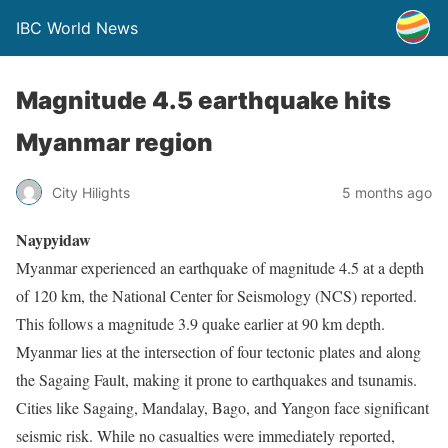
IBC World News
Magnitude 4.5 earthquake hits
Myanmar region
City Hilights
5 months ago
Naypyidaw
Myanmar experienced an earthquake of magnitude 4.5 at a depth
of 120 km, the National Center for Seismology (NCS) reported.
This follows a magnitude 3.9 quake earlier at 90 km depth.
Myanmar lies at the intersection of four tectonic plates and along
the Sagaing Fault, making it prone to earthquakes and tsunamis.
Cities like Sagaing, Mandalay, Bago, and Yangon face significant
seismic risk. While no casualties were immediately reported,