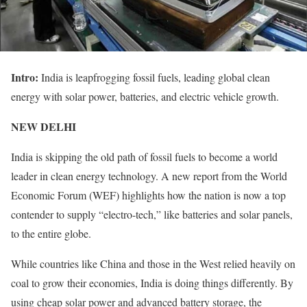
Intro:
India is leapfrogging fossil fuels, leading global clean
energy with solar power, batteries, and electric vehicle growth.
NEW DELHI
India is skipping the old path of fossil fuels to become a world
leader in clean energy technology. A new report from the World
Economic Forum (WEF) highlights how the nation is now a top
contender to supply “electro-tech,” like batteries and solar panels,
to the entire globe.
While countries like China and those in the West relied heavily on
coal to grow their economies, India is doing things differently. By
using cheap solar power and advanced battery storage, the