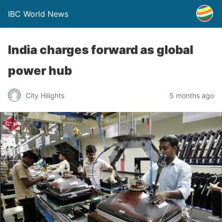
IBC World News
India charges forward as global
power hub
City Hilights
5 months ago