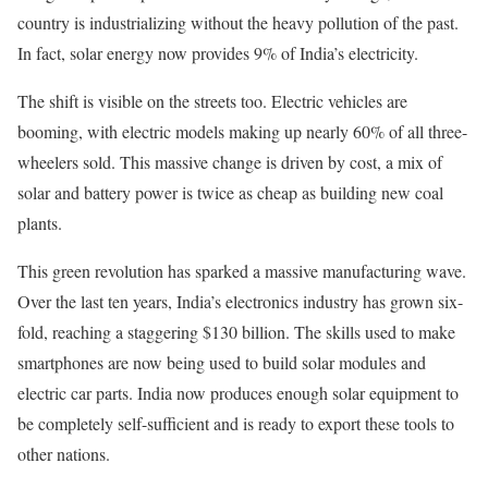
country is industrializing without the heavy pollution of the past.
In fact, solar energy now provides 9% of India’s electricity.
The shift is visible on the streets too. Electric vehicles are
booming, with electric models making up nearly 60% of all three-
wheelers sold. This massive change is driven by cost, a mix of
solar and battery power is twice as cheap as building new coal
plants.
This green revolution has sparked a massive manufacturing wave.
Over the last ten years, India’s electronics industry has grown six-
fold, reaching a staggering $130 billion. The skills used to make
smartphones are now being used to build solar modules and
electric car parts. India now produces enough solar equipment to
be completely self-sufficient and is ready to export these tools to
other nations.