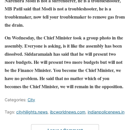
Narendra Modi is not a surrenderer, he is a troubleshooter,
MB Patil said that Modi is not a troubleshooter, he is a
troublemaker, now tell your troublemaker to remove gas from
the drain.
On Wednesday, the Chief Minister took a group photo in the
assembly. Everyone is asking, is it like the assembly has been
dissolved. Siddaramaiah has said that he will present two
more budgets. He will present two more budgets but will not
be the Finance Minister. You become the Chief Minister, we
have no problem. He said that no matter which of you
becomes the Chief Minister, we will remain in the opposition.
Categories:
City
Tags:
cityhilights.news
,
ibcworldnews.com
,
indianpolicenews.in