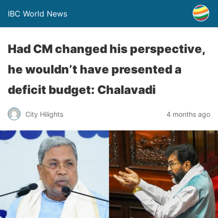
IBC World News
Had CM changed his perspective,
he wouldn’t have presented a
deficit budget: Chalavadi
City Hilights
4 months ago