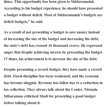
times. This opportunity has been given to Siddaramaiah.
According to his budget experience, he should have presented
a budget without deficit. Most of Siddaramaiah’s budgets are
deficit budgets,” he said.
As a result of not presenting a budget to save money instead
of increasing the size of the budget and increasing the debt,
the state’s debt has crossed 16 thousand crores. He expressed
anger that despite achieving success by presenting the budget
17 times, his achievement is to increase the size of the debt.
Despite presenting a record budget, they have made a record
debt. Fiscal discipline has been weakened, and the economy
has become sluggish. Revenue has fallen due to a reduction in
tax collection. They always talk about the Center. Nirmala
Sitharaman criticized Modi for presenting a good budget
before talking about it.