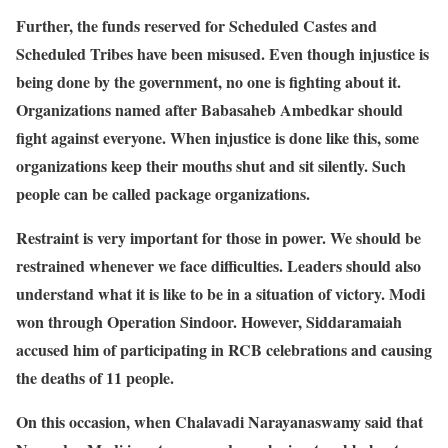
Further, the funds reserved for Scheduled Castes and
Scheduled Tribes have been misused. Even though injustice is
being done by the government, no one is fighting about it.
Organizations named after Babasaheb Ambedkar should
fight against everyone. When injustice is done like this, some
organizations keep their mouths shut and sit silently. Such
people can be called package organizations.
Restraint is very important for those in power. We should be
restrained whenever we face difficulties. Leaders should also
understand what it is like to be in a situation of victory. Modi
won through Operation Sindoor. However, Siddaramaiah
accused him of participating in RCB celebrations and causing
the deaths of 11 people.
On this occasion, when Chalavadi Narayanaswamy said that