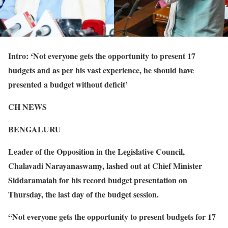
Intro: ‘Not everyone gets the opportunity to present 17
budgets and as per his vast experience, he should have
presented a budget without deficit’
CH NEWS
BENGALURU
Leader of the Opposition in the Legislative Council,
Chalavadi Narayanaswamy, lashed out at Chief Minister
Siddaramaiah for his record budget presentation on
Thursday, the last day of the budget session.
“Not everyone gets the opportunity to present budgets for 17