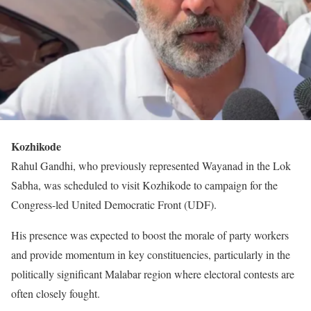
Kozhikode
Rahul Gandhi, who previously represented Wayanad in the Lok
Sabha, was scheduled to visit Kozhikode to campaign for the
Congress-led United Democratic Front (UDF).
His presence was expected to boost the morale of party workers
and provide momentum in key constituencies, particularly in the
politically significant Malabar region where electoral contests are
often closely fought.