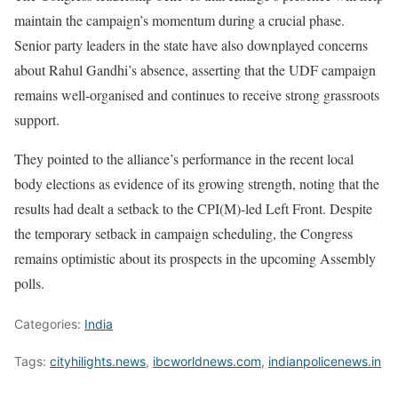
maintain the campaign’s momentum during a crucial phase.
Senior party leaders in the state have also downplayed concerns
about Rahul Gandhi’s absence, asserting that the UDF campaign
remains well-organised and continues to receive strong grassroots
support.
They pointed to the alliance’s performance in the recent local
body elections as evidence of its growing strength, noting that the
results had dealt a setback to the CPI(M)-led Left Front. Despite
the temporary setback in campaign scheduling, the Congress
remains optimistic about its prospects in the upcoming Assembly
polls.
Categories:
India
Tags:
cityhilights.news
,
ibcworldnews.com
,
indianpolicenews.in