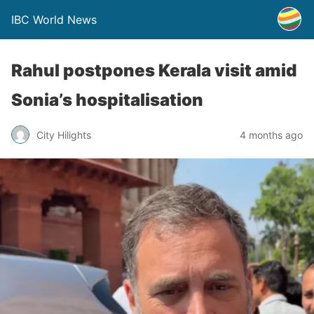
IBC World News
Rahul postpones Kerala visit amid
Sonia’s hospitalisation
City Hilights
4 months ago