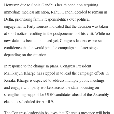
However, due to Sonia Gandhi’s health condition requiring
immediate medical attention, Rahul Gandhi decided to remain in
Delhi, prioritising family responsibilities over political
engagements. Party sources indicated that the decision was taken
at short notice, resulting in the postponement of his visit. While no
new date has been announced yet, Congress leaders expressed
confidence that he would join the campaign at a later stage,
depending on the situation.
In response to the change in plans, Congress President
Mallikarjun Kharge has stepped in to lead the campaign efforts in
Kerala. Kharge is expected to address multiple public meetings
and engage with party workers across the state, focusing on
strengthening support for UDF candidates ahead of the Assembly
elections scheduled for April 9.
The Congress leadership believes that Kharge’s presence will help