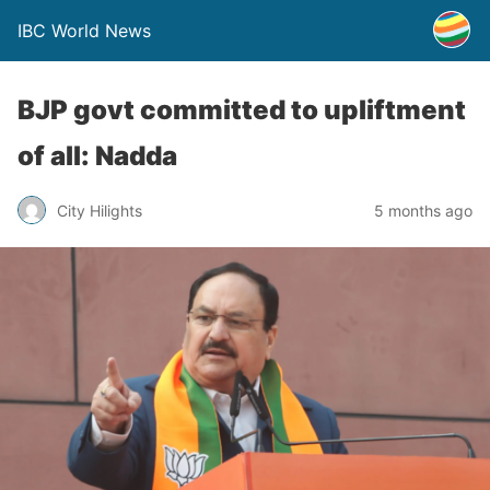
IBC World News
BJP govt committed to upliftment
of all: Nadda
City Hilights
5 months ago