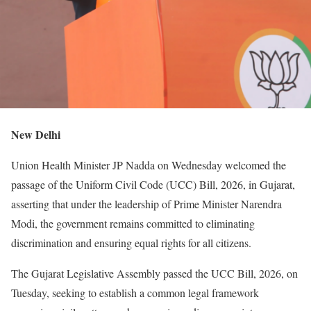
New Delhi
Union Health Minister JP Nadda on Wednesday welcomed the
passage of the Uniform Civil Code (UCC) Bill, 2026, in Gujarat,
asserting that under the leadership of Prime Minister Narendra
Modi, the government remains committed to eliminating
discrimination and ensuring equal rights for all citizens.
The Gujarat Legislative Assembly passed the UCC Bill, 2026, on
Tuesday, seeking to establish a common legal framework