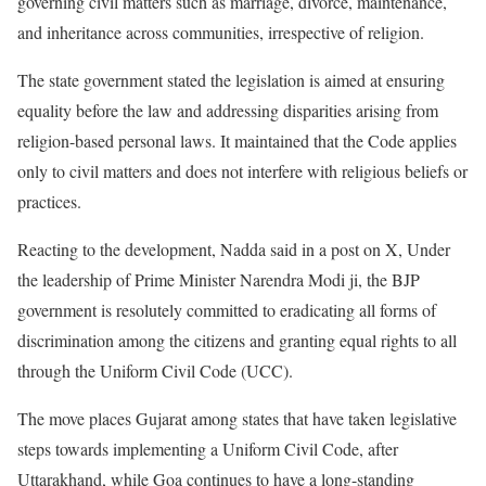
governing civil matters such as marriage, divorce, maintenance,
and inheritance across communities, irrespective of religion.
The state government stated the legislation is aimed at ensuring
equality before the law and addressing disparities arising from
religion-based personal laws. It maintained that the Code applies
only to civil matters and does not interfere with religious beliefs or
practices.
Reacting to the development, Nadda said in a post on X, Under
the leadership of Prime Minister Narendra Modi ji, the BJP
government is resolutely committed to eradicating all forms of
discrimination among the citizens and granting equal rights to all
through the Uniform Civil Code (UCC).
The move places Gujarat among states that have taken legislative
steps towards implementing a Uniform Civil Code, after
Uttarakhand, while Goa continues to have a long-standing