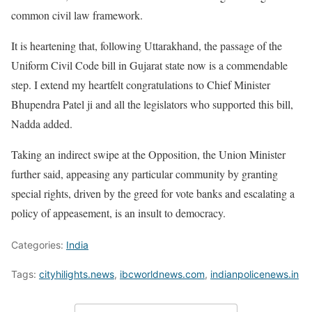
common civil law framework.
It is heartening that, following Uttarakhand, the passage of the
Uniform Civil Code bill in Gujarat state now is a commendable
step. I extend my heartfelt congratulations to Chief Minister
Bhupendra Patel ji and all the legislators who supported this bill,
Nadda added.
Taking an indirect swipe at the Opposition, the Union Minister
further said, appeasing any particular community by granting
special rights, driven by the greed for vote banks and escalating a
policy of appeasement, is an insult to democracy.
Categories:
India
Tags:
cityhilights.news
,
ibcworldnews.com
,
indianpolicenews.in