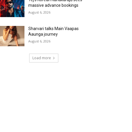
massive advance bookings
August 6, 2026
Sharvari talks Main Vaapas
Aaunga journey
August 6, 2026
Load more