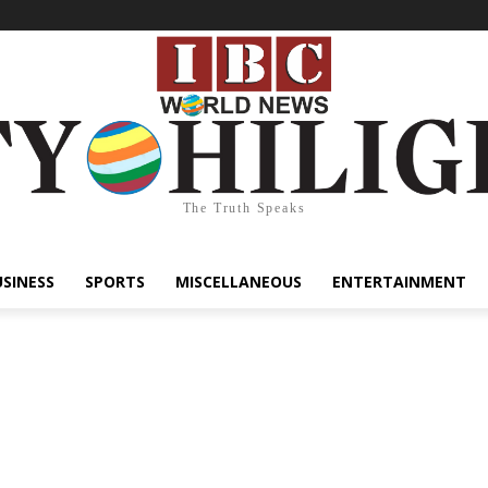
The Truth Speaks
USINESS
SPORTS
MISCELLANEOUS
ENTERTAINMENT