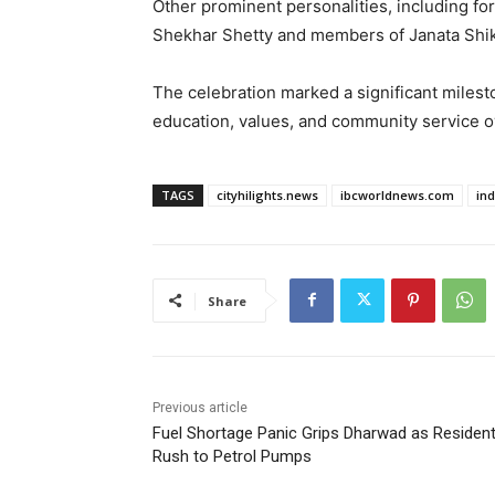
Other prominent personalities, including f
Shekhar Shetty and members of Janata Shik
The celebration marked a significant milesto
education, values, and community service o
TAGS
cityhilights.news
ibcworldnews.com
in
Share
Previous article
Fuel Shortage Panic Grips Dharwad as Residen
Rush to Petrol Pumps