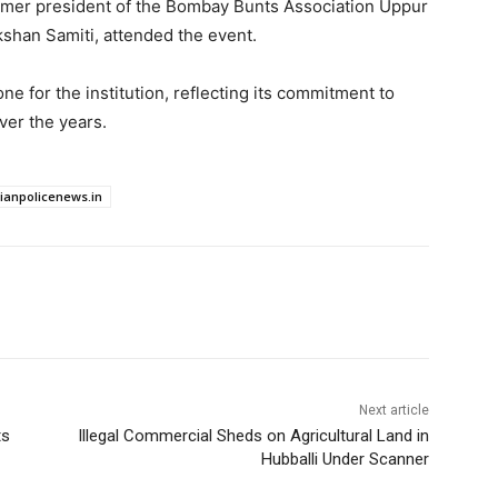
ormer president of the Bombay Bunts Association Uppur
shan Samiti, attended the event.
ne for the institution, reflecting its commitment to
ver the years.
dianpolicenews.in
Next article
ts
Illegal Commercial Sheds on Agricultural Land in
Hubballi Under Scanner