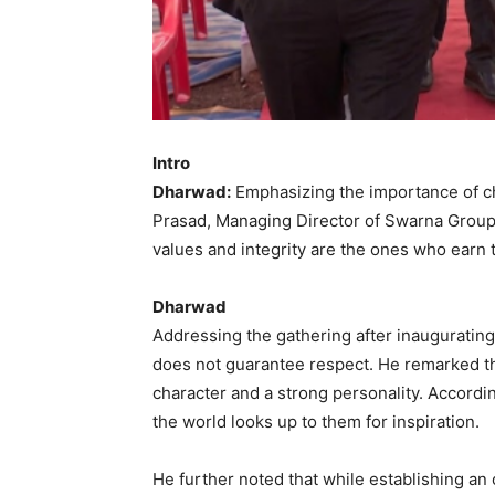
Intro
Dharwad:
Emphasizing the importance of ch
Prasad, Managing Director of Swarna Group 
values and integrity are the ones who earn t
Dharwad
Addressing the gathering after inaugurating
does not guarantee respect. He remarked th
character and a strong personality. Accordi
the world looks up to them for inspiration.
He further noted that while establishing an o