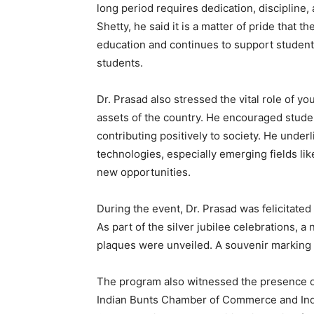
long period requires dedication, discipline, 
Shetty, he said it is a matter of pride that t
education and continues to support students
students.
Dr. Prasad also stressed the vital role of yo
assets of the country. He encouraged studen
contributing positively to society. He und
technologies, especially emerging fields like
new opportunities.
During the event, Dr. Prasad was felicitated 
As part of the silver jubilee celebrations,
plaques were unveiled. A souvenir marking 
The program also witnessed the presence of 
Indian Bunts Chamber of Commerce and Ind