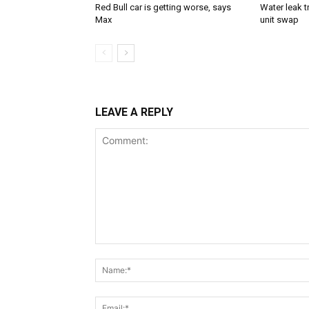
Red Bull car is getting worse, says
Water leak t
Max
unit swap
LEAVE A REPLY
Comment: