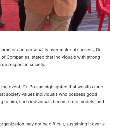
aracter and personality over material success, Dr.
of Companies, stated that individuals with strong
rue respect in society.
 the event, Dr. Prasad highlighted that wealth alone
at society values individuals who possess good
ng to him, such individuals become role models, and
rganization may not be difficult, sustaining it over a