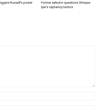
riggers Russell’s power
Former selector questions Shreyas
Iyer’s captaincy tactics
Name:*
Email:*