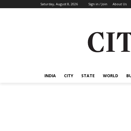
Saturday, August 8, 2026
Sign in / Join
About Us
INDIA
CITY
STATE
WORLD
B