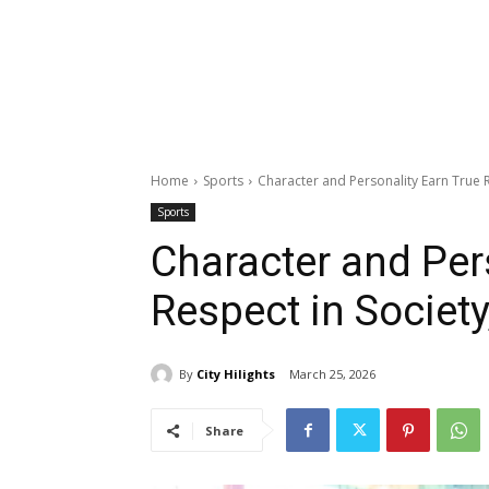
Home
Sports
Character and Personality Earn True R
Sports
Character and Per
Respect in Society
By
City Hilights
March 25, 2026
Share