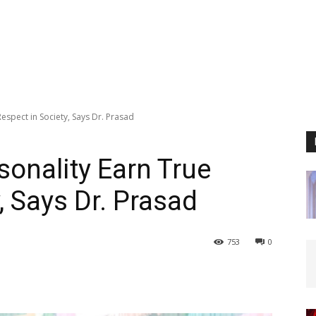
espect in Society, Says Dr. Prasad
sonality Earn True
, Says Dr. Prasad
753
0