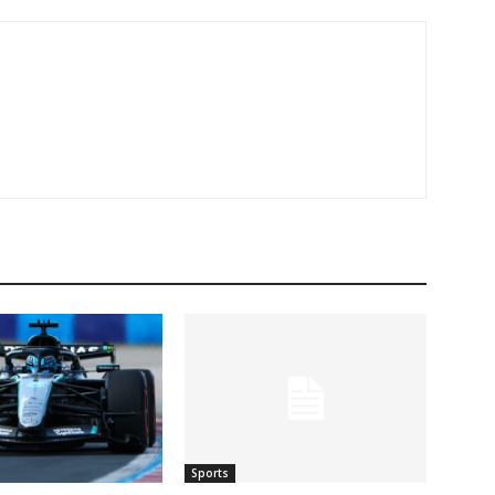
Sports