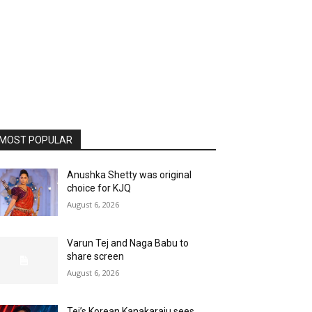
MOST POPULAR
Anushka Shetty was original
choice for KJQ
August 6, 2026
Varun Tej and Naga Babu to
share screen
August 6, 2026
Tej’s Korean Kanakaraju sees