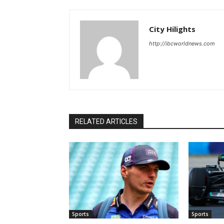
City Hilights
http://ibcworldnews.com
RELATED ARTICLES
Sports
Sports