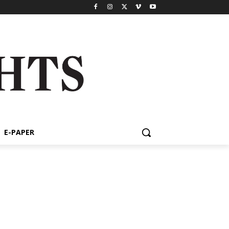
E-PAPER