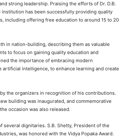
and strong leadership. Praising the efforts of Dr. D.B.
he institution has been successfully providing quality
, including offering free education to around 15 to 20
uth in nation-building, describing them as valuable
ts to focus on gaining quality education and
erlined the importance of embracing modern
 artificial intelligence, to enhance learning and create
by the organizers in recognition of his contributions.
 a new building was inaugurated, and commemorative
the occasion was also released.
several dignitaries. S.B. Shetty, President of the
ustries, was honored with the Vidya Popaka Award.