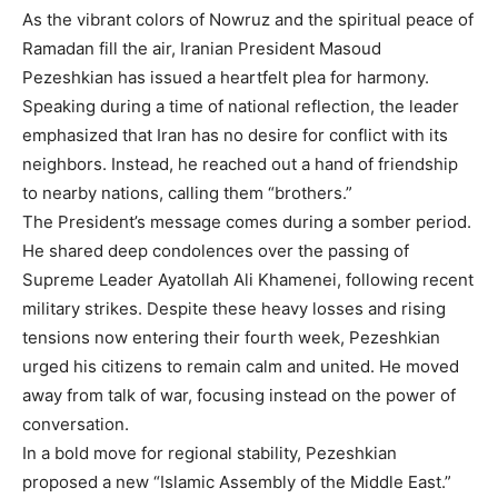
As the vibrant colors of Nowruz and the spiritual peace of
Ramadan fill the air, Iranian President Masoud
Pezeshkian has issued a heartfelt plea for harmony.
Speaking during a time of national reflection, the leader
emphasized that Iran has no desire for conflict with its
neighbors. Instead, he reached out a hand of friendship
to nearby nations, calling them “brothers.”
The President’s message comes during a somber period.
He shared deep condolences over the passing of
Supreme Leader Ayatollah Ali Khamenei, following recent
military strikes. Despite these heavy losses and rising
tensions now entering their fourth week, Pezeshkian
urged his citizens to remain calm and united. He moved
away from talk of war, focusing instead on the power of
conversation.
In a bold move for regional stability, Pezeshkian
proposed a new “Islamic Assembly of the Middle East.”