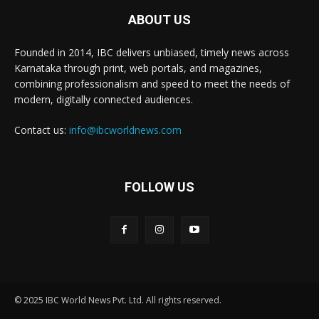
ABOUT US
Founded in 2014, IBC delivers unbiased, timely news across
Karnataka through print, web portals, and magazines,
combining professionalism and speed to meet the needs of
modern, digitally connected audiences.
Contact us:
info@ibcworldnews.com
FOLLOW US
© 2025 IBC World News Pvt. Ltd. All rights reserved.