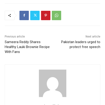
Previous article
Next article
Sameera Reddy Shares
Pakistan leaders urged to
Healthy Lauki Brownie Recipe
protect free speech
With Fans