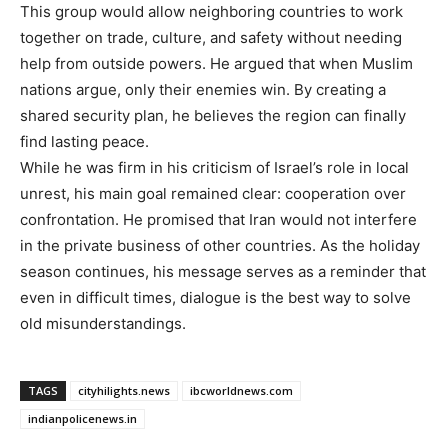
This group would allow neighboring countries to work
together on trade, culture, and safety without needing
help from outside powers. He argued that when Muslim
nations argue, only their enemies win. By creating a
shared security plan, he believes the region can finally
find lasting peace.
While he was firm in his criticism of Israel’s role in local
unrest, his main goal remained clear: cooperation over
confrontation. He promised that Iran would not interfere
in the private business of other countries. As the holiday
season continues, his message serves as a reminder that
even in difficult times, dialogue is the best way to solve
old misunderstandings.
TAGS
cityhilights.news
ibcworldnews.com
indianpolicenews.in