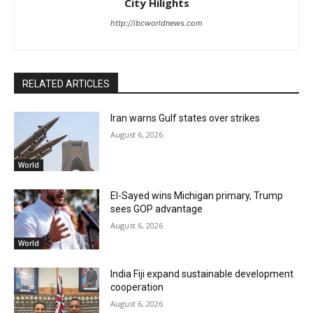
City Hilights
http://ibcworldnews.com
RELATED ARTICLES
Iran warns Gulf states over strikes
August 6, 2026
World
El-Sayed wins Michigan primary, Trump
sees GOP advantage
August 6, 2026
World
India Fiji expand sustainable development
cooperation
August 6, 2026