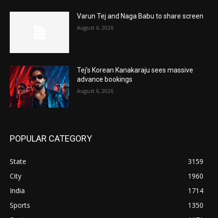
Varun Tej and Naga Babu to share screen
August 6, 2026
Tej’s Korean Kanakaraju sees massive
advance bookings
August 6, 2026
POPULAR CATEGORY
State
3159
City
1960
India
1714
Sports
1350