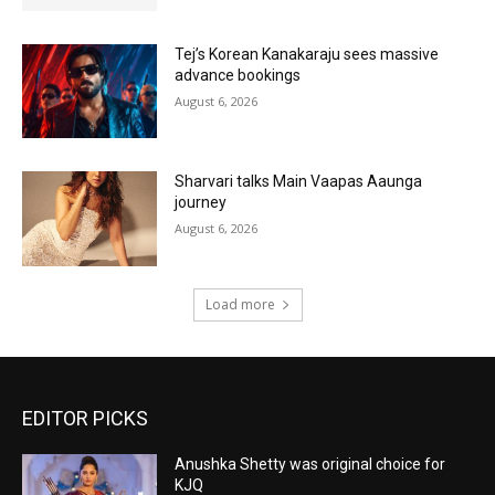
Tej’s Korean Kanakaraju sees massive
advance bookings
August 6, 2026
Sharvari talks Main Vaapas Aaunga
journey
August 6, 2026
Load more
EDITOR PICKS
Anushka Shetty was original choice for
KJQ