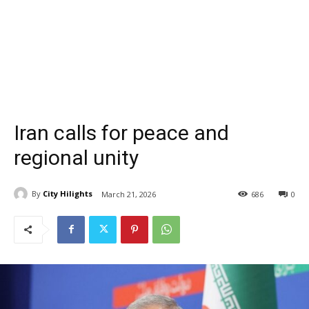
Iran calls for peace and
regional unity
By
City Hilights
March 21, 2026
686
0