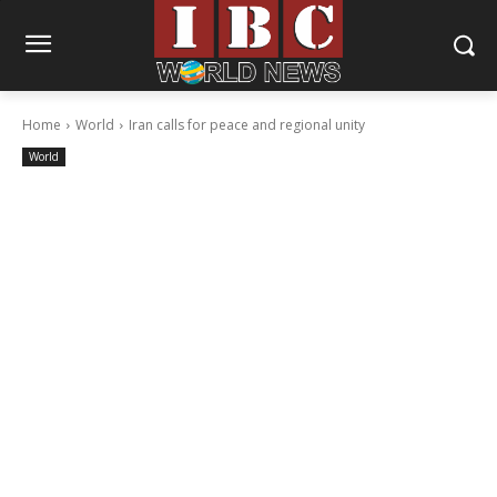
Home
World
Iran calls for peace and regional unity
World