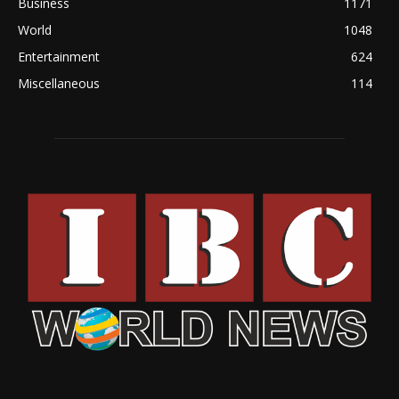
Business
1171
World
1048
Entertainment
624
Miscellaneous
114