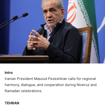
Intro
Iranian President Masoud Pezeshkian calls for regional
harmony, dialogue, and cooperation during Nowruz and
Ramadan celebrations.
TEHRAN