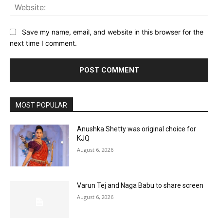
Web
Save my name, email, and website in this browser for the
next time I comment.
MOST POPULAR
Anushka Shetty was original choice for
KJQ
August 6, 2026
Varun Tej and Naga Babu to share screen
August 6, 2026