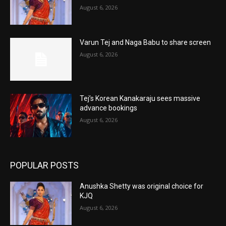
August 6, 2026
Varun Tej and Naga Babu to share screen
August 6, 2026
Tej’s Korean Kanakaraju sees massive
advance bookings
August 6, 2026
POPULAR POSTS
Anushka Shetty was original choice for
KJQ
August 6, 2026