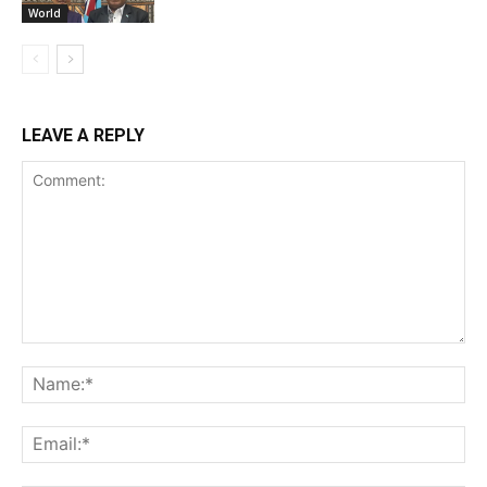
World
LEAVE A REPLY
Comment:
Na
Ema