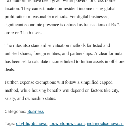
Tax authorities have been given wider powers for cross-border
taxation. They can estimate non-resident income using global
profit ratios or reasonable methods. For digital businesses,
significant economic presence is defined as transactions of Rs 2
crore or 3 lakh users.
The rules also standardise valuation methods for listed and
unlisted shares, foreign entities, and partnerships. A clear formula
has been set to calculate income linked to Indian assets in offshore
deals.
Further, expense exemptions will follow a simplified capped
method, while housing benefits will depend on factors like city,
salary, and ownership status.
Categories:
Business
Tags:
cityhilights.news
,
ibcworldnews.com
,
indianpolicenews.in