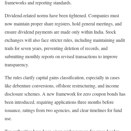
frameworks and reporting standards.
Dividend-related norms have been tightened. Companies must
now maintain proper share registers, hold general meetings, and
ensure dividend payments are made only within India. Stock
exchanges will also face stricter rules, including maintaining audit
trails for seven years, preventing deletion of records, and
submitting monthly reports on revised transactions to improve
transparency.
The rules clarify capital gains classification, especially in cases
like debenture conversions, offshore restructuring, and income
disclosure schemes. A new framework for zero coupon bonds has
been introduced, requiring applications three months before
issuance, ratings from two agencies, and clear timelines for fund
use.