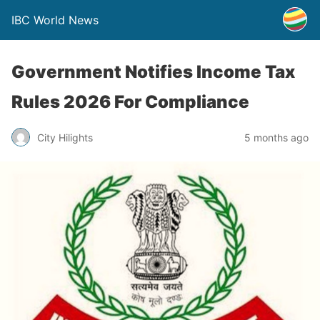
IBC World News
Government Notifies Income Tax
Rules 2026 For Compliance
City Hilights
5 months ago