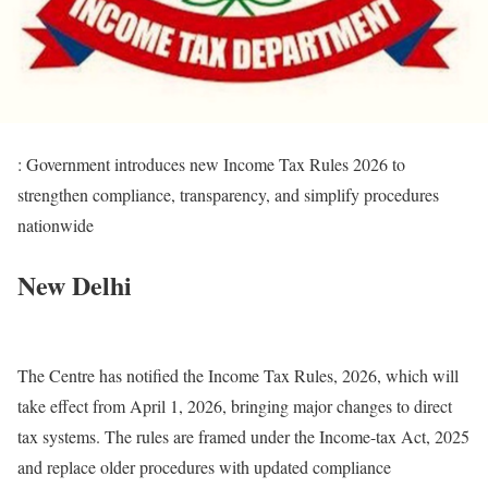
: Government introduces new Income Tax Rules 2026 to
strengthen compliance, transparency, and simplify procedures
nationwide
New Delhi
The Centre has notified the Income Tax Rules, 2026, which will
take effect from April 1, 2026, bringing major changes to direct
tax systems. The rules are framed under the Income-tax Act, 2025
and replace older procedures with updated compliance