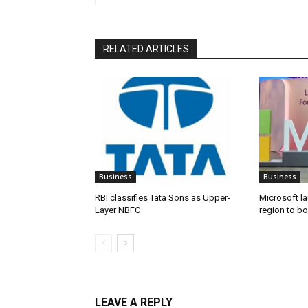
RELATED ARTICLES
Business
Business
RBI classifies Tata Sons as Upper-
Microsoft l
Layer NBFC
region to bo
LEAVE A REPLY