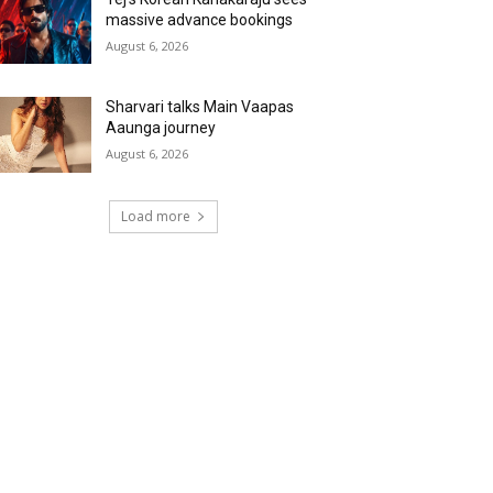
massive advance bookings
August 6, 2026
Sharvari talks Main Vaapas
Aaunga journey
August 6, 2026
Load more