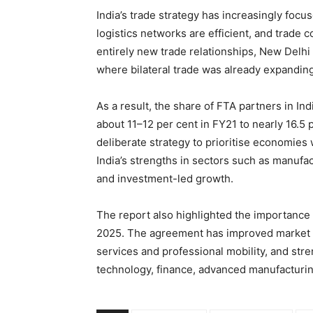
India’s trade strategy has increasingly foc
logistics networks are efficient, and trade 
entirely new trade relationships, New Delhi 
where bilateral trade was already expanding
As a result, the share of FTA partners in Ind
about 11–12 per cent in FY21 to nearly 16.5 
deliberate strategy to prioritise economies 
India’s strengths in sectors such as manufa
and investment-led growth.
The report also highlighted the importance 
2025. The agreement has improved market a
services and professional mobility, and str
technology, finance, advanced manufacturin