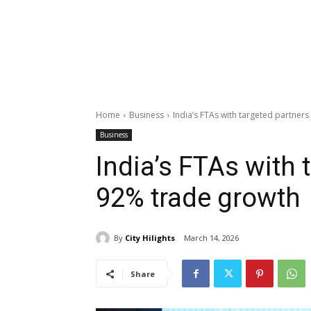
Home
Business
India’s FTAs with targeted partner
Business
India’s FTAs with 
92% trade growth
By
City Hilights
March 14, 2026
Share