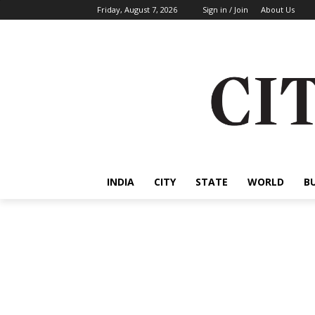
Friday, August 7, 2026
Sign in / Join
About Us
INDIA
CITY
STATE
WORLD
B