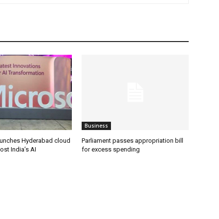
Business
aunches Hyderabad cloud
Parliament passes appropriation bill
ost India’s AI
for excess spending