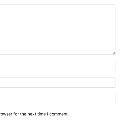
Name:*
Email:*
Website:
rowser for the next time I comment.