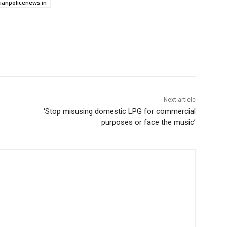
dianpolicenews.in
Next article
‘Stop misusing domestic LPG for commercial
purposes or face the music’