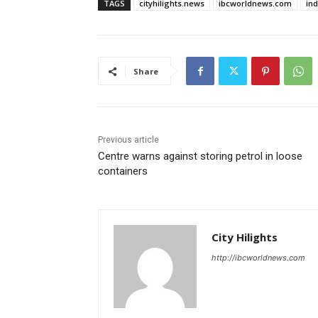
TAGS
cityhilights.news
ibcworldnews.com
in
Share
Previous article
Centre warns against storing petrol in loose
containers
City Hilights
http://ibcworldnews.com