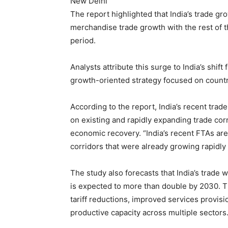
New Delhi
The report highlighted that India’s trade gr
merchandise trade growth with the rest of 
period.
Analysts attribute this surge to India’s shift
growth-oriented strategy focused on countr
According to the report, India’s recent tra
on existing and rapidly expanding trade c
economic recovery. “India’s recent FTAs are
corridors that were already growing rapidly
The study also forecasts that India’s trade 
is expected to more than double by 2030. Th
tariff reductions, improved services provis
productive capacity across multiple sectors