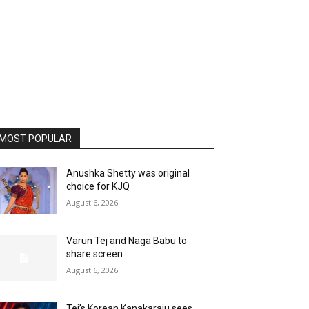
MOST POPULAR
Anushka Shetty was original
choice for KJQ
August 6, 2026
Varun Tej and Naga Babu to
share screen
August 6, 2026
Tej’s Korean Kanakaraju sees