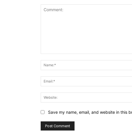
Comment:
Save my name, email, and website in this b