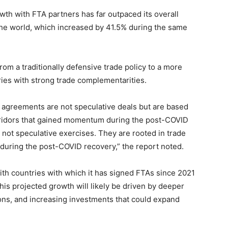
owth with FTA partners has far outpaced its overall
the world, which increased by 41.5% during the same
 from a traditionally defensive trade policy to a more
ies with strong trade complementarities.
de agreements are not speculative deals but are based
orridors that gained momentum during the post-COVID
 not speculative exercises. They are rooted in trade
 during the post-COVID recovery,” the report noted.
with countries with which it has signed FTAs since 2021
is projected growth will likely be driven by deeper
ions, and increasing investments that could expand
.