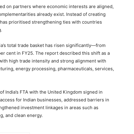
used on partners where economic interests are aligned,
complementarities already exist. Instead of creating
has prioritised strengthening ties with countries
.
ia’s total trade basket has risen significantly—from
per cent in FY25. The report described this shift as a
with high trade intensity and strong alignment with
cturing, energy processing, pharmaceuticals, services,
of India’s FTA with the United Kingdom signed in
ccess for Indian businesses, addressed barriers in
engthened investment linkages in areas such as
g, and clean energy.