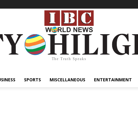
The Truth Speaks
USINESS
SPORTS
MISCELLANEOUS
ENTERTAINMENT