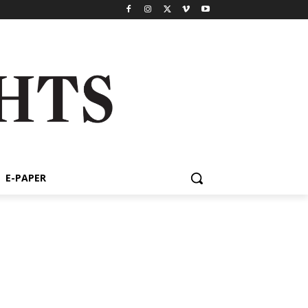
E-PAPER