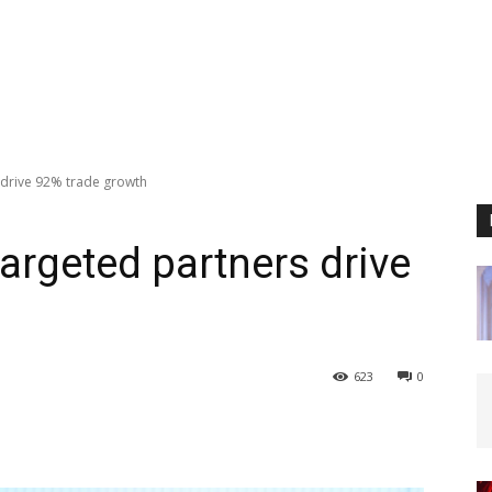
s drive 92% trade growth
targeted partners drive
623
0