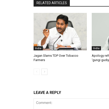
RELATED ARTICLES
India
India
Jagan Slams TDP Over Tobacco
Apology ref
Farmers
‘gungi gudiy
LEAVE A REPLY