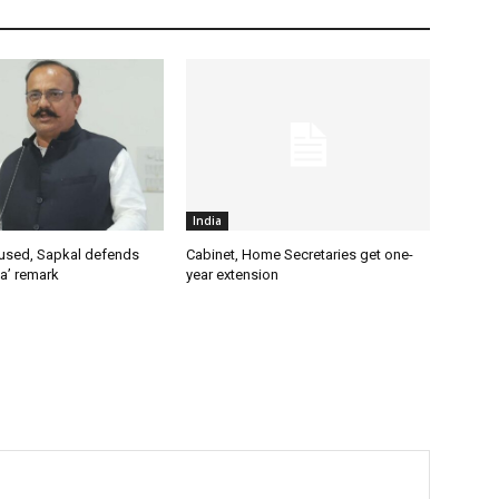
India
used, Sapkal defends
Cabinet, Home Secretaries get one-
a’ remark
year extension