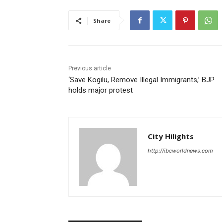
Share
Previous article
‘Save Kogilu, Remove Illegal Immigrants,’ BJP
holds major protest
City Hilights
http://ibcworldnews.com