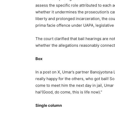
assess the specific role attributed to each 
whether it undermines the prosecution’s ca
liberty and prolonged incarceration, the co
prima facie offence under UAPA, legislative r
The court clarified that bail hearings are n
whether the allegations reasonably connect
Box
In a post on X, Umar’s partner Banojyotsna La
really happy for the others, who got bail! 
come to meet him the next day in jail, Umar 
hai'(Good, do come, this is life now).”
Single column