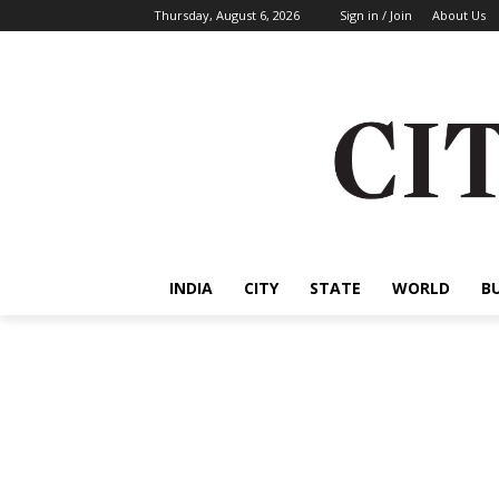
Thursday, August 6, 2026
Sign in / Join
About Us
INDIA
CITY
STATE
WORLD
B