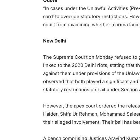
Quote
“In cases under the Unlawful Activities (Prev
card’ to override statutory restrictions. H
court from examining whether a prima facie 
New Delhi
The Supreme Court on Monday refused to gr
linked to the 2020 Delhi riots, stating that 
against them under provisions of the Unlawf
observed that both played a significant and 
statutory restrictions on bail under Section
However, the apex court ordered the releas
Haider, Shifa Ur Rehman, Mohammad Saleem
their alleged involvement. Their bail has be
A bench comprising Justices Aravind Kumar