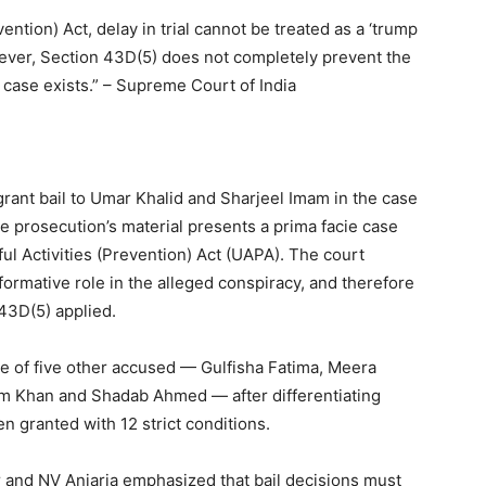
ention) Act, delay in trial cannot be treated as a ‘trump
owever, Section 43D(5) does not completely prevent the
case exists.” – Supreme Court of India
ant bail to Umar Khalid and Sharjeel Imam in the case
the prosecution’s material presents a prima facie case
ul Activities (Prevention) Act (UAPA). The court
formative role in the alleged conspiracy, and therefore
 43D(5) applied.
e of five other accused — Gulfisha Fatima, Meera
 Khan and Shadab Ahmed — after differentiating
en granted with 12 strict conditions.
 and NV Anjaria emphasized that bail decisions must