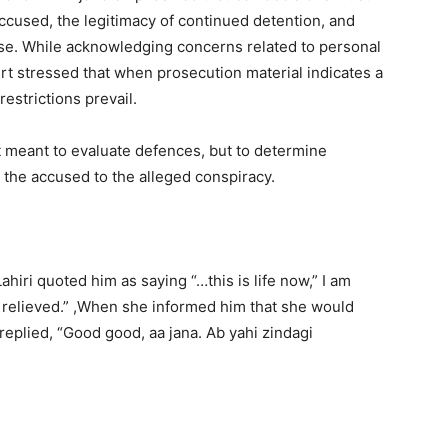
accused, the legitimacy of continued detention, and
se. While acknowledging concerns related to personal
urt stressed that when prosecution material indicates a
estrictions prevail.
ot meant to evaluate defences, but to determine
 the accused to the alleged conspiracy.
hiri quoted him as saying “…this is life now,” I am
So relieved.” ,When she informed him that she would
replied, “Good good, aa jana. Ab yahi zindagi