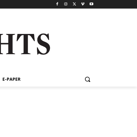
E-PAPER