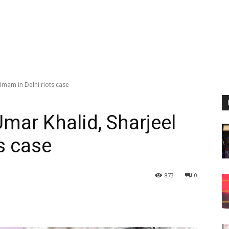
 Imam in Delhi riots case
Umar Khalid, Sharjeel
s case
873
0