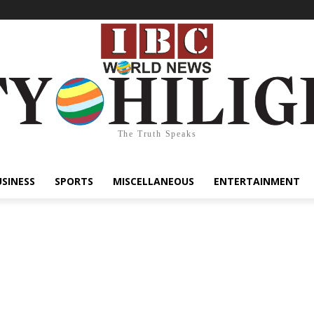
The Truth Speaks
USINESS
SPORTS
MISCELLANEOUS
ENTERTAINMENT