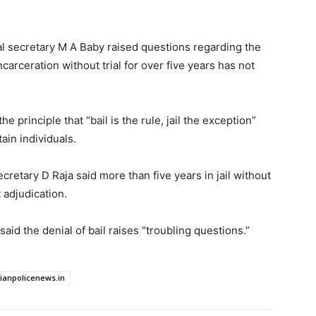
al secretary M A Baby raised questions regarding the
ncarceration without trial for over five years has not
 principle that “bail is the rule, jail the exception”
ain individuals.
cretary D Raja said more than five years in jail without
t adjudication.
aid the denial of bail raises “troubling questions.”
dianpolicenews.in