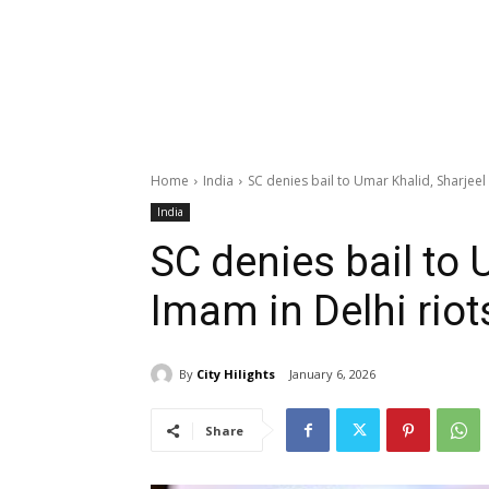
Home
India
SC denies bail to Umar Khalid, Sharjeel
India
SC denies bail to 
Imam in Delhi riot
By
City Hilights
January 6, 2026
Share