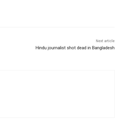
Next article
Hindu journalist shot dead in Bangladesh