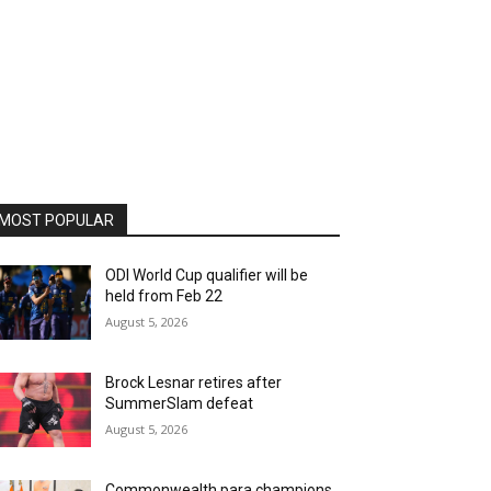
MOST POPULAR
ODI World Cup qualifier will be
held from Feb 22
August 5, 2026
Brock Lesnar retires after
SummerSlam defeat
August 5, 2026
Commonwealth para champions