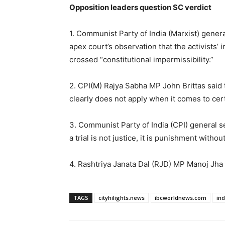
Opposition leaders question SC verdict
1. Communist Party of India (Marxist) gener
apex court’s observation that the activists’ i
crossed “constitutional impermissibility.”
2. CPI(M) Rajya Sabha MP John Brittas said the
clearly does not apply when it comes to cert
3. Communist Party of India (CPI) general se
a trial is not justice, it is punishment withou
4. Rashtriya Janata Dal (RJD) MP Manoj Jha s
TAGS
cityhilights.news
ibcworldnews.com
in