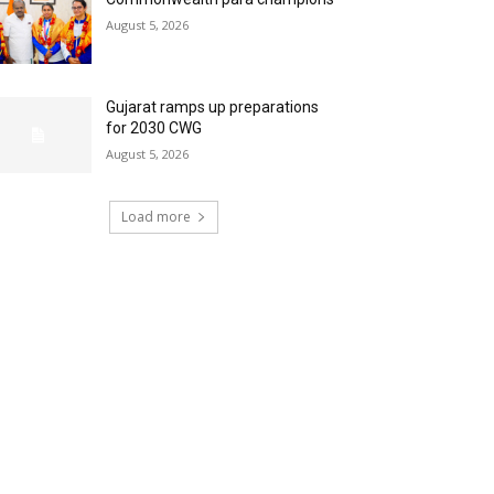
August 5, 2026
Gujarat ramps up preparations
for 2030 CWG
August 5, 2026
Load more