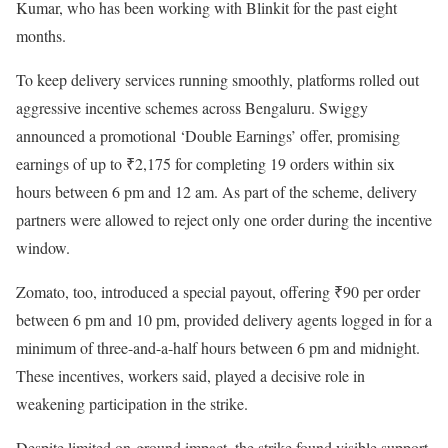
Kumar, who has been working with Blinkit for the past eight
months.
To keep delivery services running smoothly, platforms rolled out
aggressive incentive schemes across Bengaluru. Swiggy
announced a promotional ‘Double Earnings’ offer, promising
earnings of up to ₹2,175 for completing 19 orders within six
hours between 6 pm and 12 am. As part of the scheme, delivery
partners were allowed to reject only one order during the incentive
window.
Zomato, too, introduced a special payout, offering ₹90 per order
between 6 pm and 10 pm, provided delivery agents logged in for a
minimum of three-and-a-half hours between 6 pm and midnight.
These incentives, workers said, played a decisive role in
weakening participation in the strike.
Despite limited on-ground impact, the strike found visible support