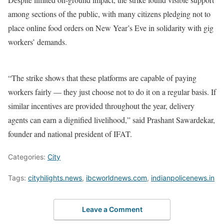
among sections of the public, with many citizens pledging not to
place online food orders on New Year’s Eve in solidarity with gig
workers’ demands.
“The strike shows that these platforms are capable of paying
workers fairly — they just choose not to do it on a regular basis. If
similar incentives are provided throughout the year, delivery
agents can earn a dignified livelihood,” said Prashant Sawardekar,
founder and national president of IFAT.
Categories:
City
Tags:
cityhilights.news
,
ibcworldnews.com
,
indianpolicenews.in
Leave a Comment