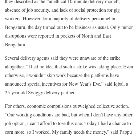
they described as the “unethical 10-minute delivery model”,
absence of job security, and lack of social protection for gig
workers. However, for a majority of delivery personnel in
Bengaluru, the day turned out to be business as usual. Only minor
disruptions were reported in pockets of North and East
Bengaluru.
Several delivery agents said they were unaware of the strike
altogether. “I had no idea that such a strike was taking place. Even
otherwise, I wouldn’t skip work because the platforms have
announced special incentives for New Year’s Eve,” said Iqbal, a
25-year-old Swiggy delivery partner.
For others, economic compulsions outweighed collective action.
“Our working conditions are bad, but when I don’t have any other
job option, I can’t afford to lose this one. Today I had a chance to
earn more, so I worked. My family needs the money,” said Pappu