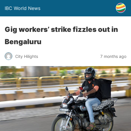
IBC World News
Gig workers’ strike fizzles out in
Bengaluru
City Hilights
7 months ago