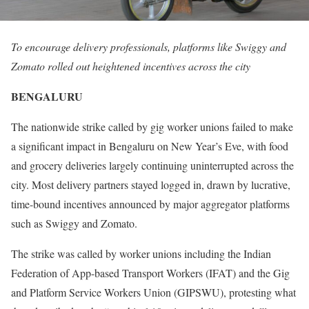
To encourage delivery professionals, platforms like Swiggy and
Zomato rolled out heightened incentives across the city
BENGALURU
The nationwide strike called by gig worker unions failed to make
a significant impact in Bengaluru on New Year’s Eve, with food
and grocery deliveries largely continuing uninterrupted across the
city. Most delivery partners stayed logged in, drawn by lucrative,
time-bound incentives announced by major aggregator platforms
such as Swiggy and Zomato.
The strike was called by worker unions including the Indian
Federation of App-based Transport Workers (IFAT) and the Gig
and Platform Service Workers Union (GIPSWU), protesting what