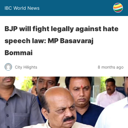
IBC World News
BJP will fight legally against hate
speech law: MP Basavaraj
Bommai
City Hilights
8 months ago