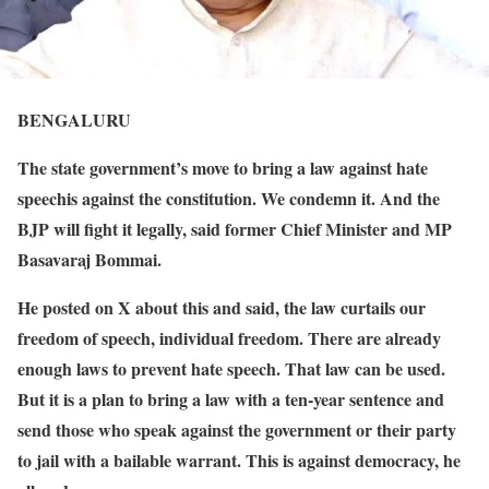
BENGALURU
The state government’s move to bring a law against hate
speechis against the constitution. We condemn it. And the
BJP will fight it legally, said former Chief Minister and MP
Basavaraj Bommai.
He posted on X about this and said, the law curtails our
freedom of speech, individual freedom. There are already
enough laws to prevent hate speech. That law can be used.
But it is a plan to bring a law with a ten-year sentence and
send those who speak against the government or their party
to jail with a bailable warrant. This is against democracy, he