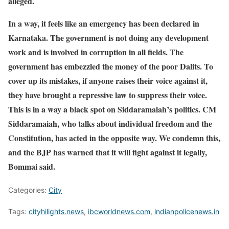
alleged.
In a way, it feels like an emergency has been declared in
Karnataka. The government is not doing any development
work and is involved in corruption in all fields. The
government has embezzled the money of the poor Dalits. To
cover up its mistakes, if anyone raises their voice against it,
they have brought a repressive law to suppress their voice.
This is in a way a black spot on Siddaramaiah’s politics. CM
Siddaramaiah, who talks about individual freedom and the
Constitution, has acted in the opposite way. We condemn this,
and the BJP has warned that it will fight against it legally,
Bommai said.
Categories:
City
Tags:
cityhilights.news
,
ibcworldnews.com
,
indianpolicenews.in