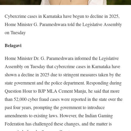
Cybercrime cases in Karnataka have begun to decline in 2025,
Home Minister G. Parameshwara told the Legislative Assembly
on Tuesday
Belagavi
Home Minister Dr. G. Parameshwara informed the Legislative
Assembly on Tuesday that cybercrime cases in Karnataka have
shown a decline in 2025 due to stringent measures taken by the
state government and the police department. Responding during
Question Hour to BJP MLA Cement Manju, he said that more
than 52,000 cyber fraud cases were reported in the state over the
past four years, prompting the government to introduce
amendments to existing laws. However, the Indian Gaming
Federation has challenged these changes, and the matter is