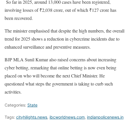
So far in 2025, around 13,000 cases have been registered,
involving losses of ₹2,038 crore, out of which ₹127 crore has
been recovered.
The minister emphasised that despite the high numbers, the overall
trend for 2025 shows a reduction in cybercrime incidents due to
enhanced surveillance and preventive measures.
BJP MLA Sunil Kumar also raised concerns about increasing
cyber betting, remarking that online betting is now even being
placed on who will become the next Chief Minister. He
questioned what steps the government is taking to curb such
activities.
Categories:
State
Tags:
cityhilights.news
,
ibcworldnews.com
,
indianpolicenews.in