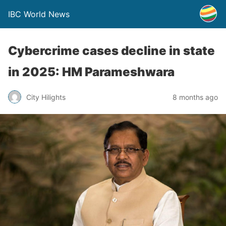
IBC World News
Cybercrime cases decline in state
in 2025: HM Parameshwara
City Hilights
8 months ago