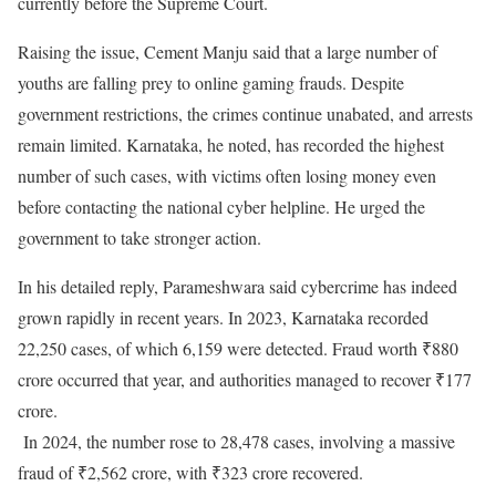
currently before the Supreme Court.
Raising the issue, Cement Manju said that a large number of
youths are falling prey to online gaming frauds. Despite
government restrictions, the crimes continue unabated, and arrests
remain limited. Karnataka, he noted, has recorded the highest
number of such cases, with victims often losing money even
before contacting the national cyber helpline. He urged the
government to take stronger action.
In his detailed reply, Parameshwara said cybercrime has indeed
grown rapidly in recent years. In 2023, Karnataka recorded
22,250 cases, of which 6,159 were detected. Fraud worth ₹880
crore occurred that year, and authorities managed to recover ₹177
crore.
In 2024, the number rose to 28,478 cases, involving a massive
fraud of ₹2,562 crore, with ₹323 crore recovered.