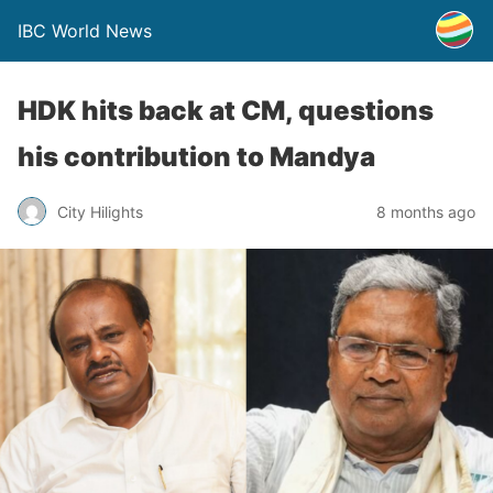
IBC World News
HDK hits back at CM, questions
his contribution to Mandya
City Hilights
8 months ago