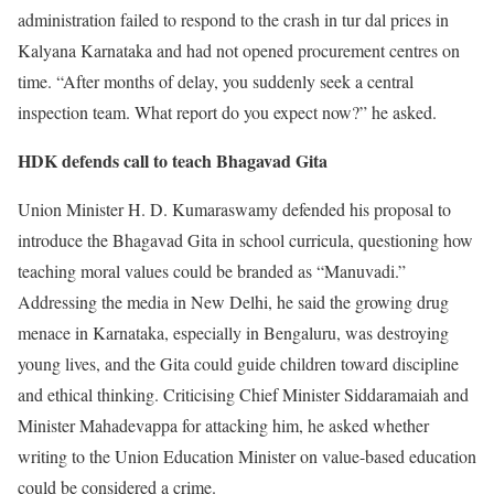
administration failed to respond to the crash in tur dal prices in
Kalyana Karnataka and had not opened procurement centres on
time. “After months of delay, you suddenly seek a central
inspection team. What report do you expect now?” he asked.
HDK defends call to teach Bhagavad Gita
Union Minister H. D. Kumaraswamy defended his proposal to
introduce the Bhagavad Gita in school curricula, questioning how
teaching moral values could be branded as “Manuvadi.”
Addressing the media in New Delhi, he said the growing drug
menace in Karnataka, especially in Bengaluru, was destroying
young lives, and the Gita could guide children toward discipline
and ethical thinking. Criticising Chief Minister Siddaramaiah and
Minister Mahadevappa for attacking him, he asked whether
writing to the Union Education Minister on value-based education
could be considered a crime.