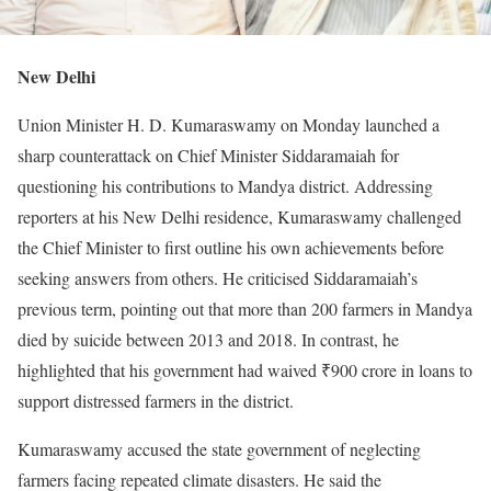
New Delhi
Union Minister H. D. Kumaraswamy on Monday launched a
sharp counterattack on Chief Minister Siddaramaiah for
questioning his contributions to Mandya district. Addressing
reporters at his New Delhi residence, Kumaraswamy challenged
the Chief Minister to first outline his own achievements before
seeking answers from others. He criticised Siddaramaiah’s
previous term, pointing out that more than 200 farmers in Mandya
died by suicide between 2013 and 2018. In contrast, he
highlighted that his government had waived ₹900 crore in loans to
support distressed farmers in the district.
Kumaraswamy accused the state government of neglecting
farmers facing repeated climate disasters. He said the