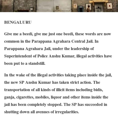
BENGALURU
Give me a beedi, give me just one beedi, these words are now
common in the Parappana Agrahara Central Jail. In
Parappana Agrahara Jail, under the leadership of
Superintendent of Police Anshu Kumar, illegal activities have
been put to a standstill.
In the wake of the illegal activities taking place inside the jail,
the new SP Anshu Kumar has taken strict action. The
transportation of all kinds of illicit items including bidis,
ganja, cigarettes, mobiles, liquor and other items inside the
jail has been completely stopped. The SP has succeeded in
shutting down all avenues of irregularities.