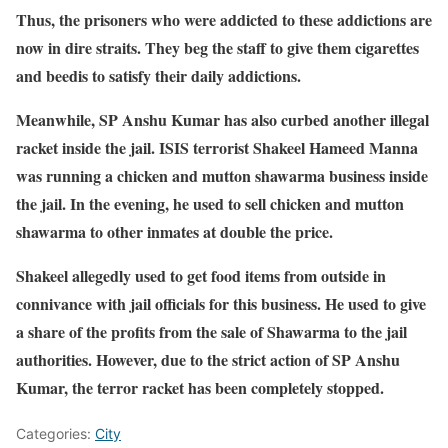
Thus, the prisoners who were addicted to these addictions are
now in dire straits. They beg the staff to give them cigarettes
and beedis to satisfy their daily addictions.
Meanwhile, SP Anshu Kumar has also curbed another illegal
racket inside the jail. ISIS terrorist Shakeel Hameed Manna
was running a chicken and mutton shawarma business inside
the jail. In the evening, he used to sell chicken and mutton
shawarma to other inmates at double the price.
Shakeel allegedly used to get food items from outside in
connivance with jail officials for this business. He used to give
a share of the profits from the sale of Shawarma to the jail
authorities. However, due to the strict action of SP Anshu
Kumar, the terror racket has been completely stopped.
Categories:
City