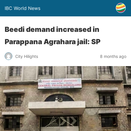
IBC World News
Beedi demand increased in
Parappana Agrahara jail: SP
City Hilights
8 months ago