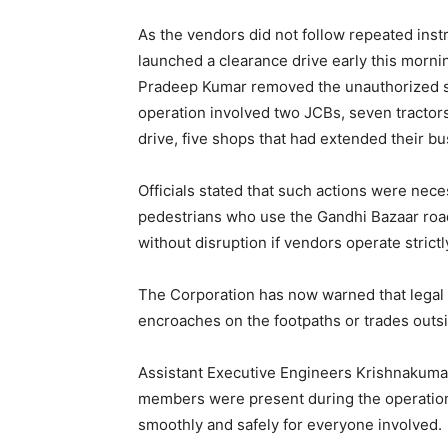
As the vendors did not follow repeated inst
launched a clearance drive early this morn
Pradeep Kumar removed the unauthorized st
operation involved two JCBs, seven tractors
drive, five shops that had extended their b
Officials stated that such actions were ne
pedestrians who use the Gandhi Bazaar road
without disruption if vendors operate strictl
The Corporation has now warned that legal 
encroaches on the footpaths or trades outs
Assistant Executive Engineers Krishnakuma
members were present during the operation,
smoothly and safely for everyone involved.