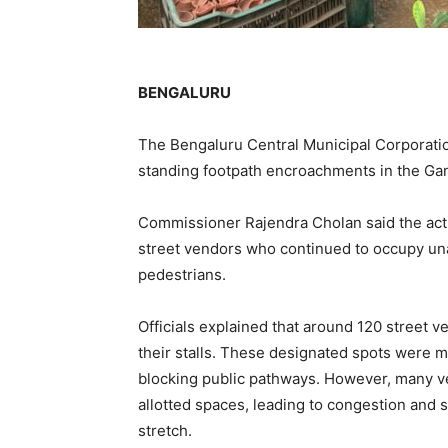
BENGALURU
The Bengaluru Central Municipal Corporation
standing footpath encroachments in the Gan
Commissioner Rajendra Cholan said the acti
street vendors who continued to occupy unau
pedestrians.
Officials explained that around 120 street 
their stalls. These designated spots were m
blocking public pathways. However, many v
allotted spaces, leading to congestion and 
stretch.