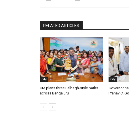
RELATED ARTICLES
City
City
CM plans three Lalbagh-style parks
Governor ha
across Bengaluru
Pranav C. G