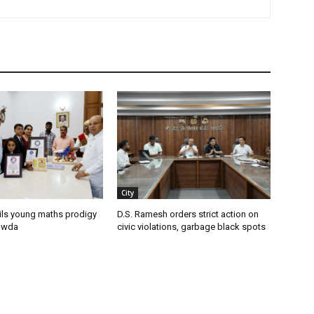
City
ils young maths prodigy
D.S. Ramesh orders strict action on
owda
civic violations, garbage black spots