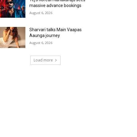
massive advance bookings
August 6, 2026
Sharvari talks Main Vaapas
Aaunga journey
August 6, 2026
Load more