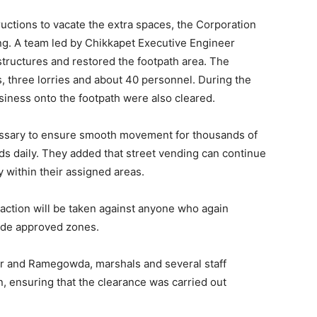
ructions to vacate the extra spaces, the Corporation
ing. A team led by Chikkapet Executive Engineer
ructures and restored the footpath area. The
, three lorries and about 40 personnel. During the
usiness onto the footpath were also cleared.
cessary to ensure smooth movement for thousands of
s daily. They added that street vending can continue
y within their assigned areas.
action will be taken against anyone who again
ide approved zones.
r and Ramegowda, marshals and several staff
 ensuring that the clearance was carried out