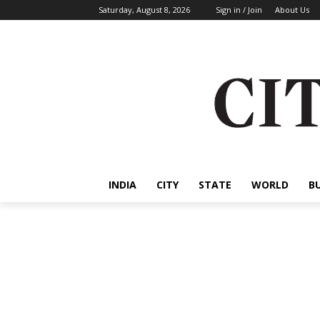
Saturday, August 8, 2026
Sign in / Join
About Us
INDIA
CITY
STATE
WORLD
B