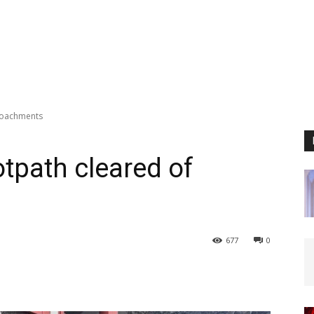
roachments
tpath cleared of
677
0