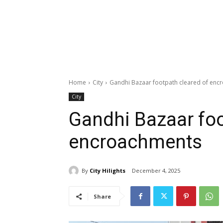
Home
City
Gandhi Bazaar footpath cleared of enc
City
Gandhi Bazaar foo
encroachments
By
City Hilights
December 4, 2025
Share