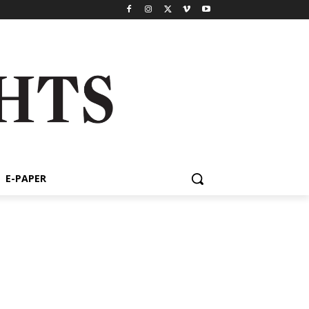
E-PAPER