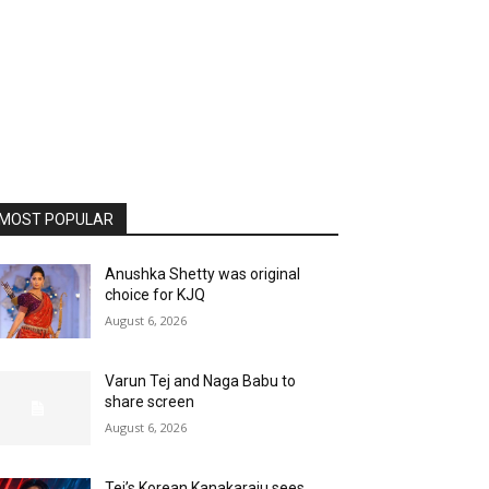
MOST POPULAR
Anushka Shetty was original
choice for KJQ
August 6, 2026
Varun Tej and Naga Babu to
share screen
August 6, 2026
Tej’s Korean Kanakaraju sees