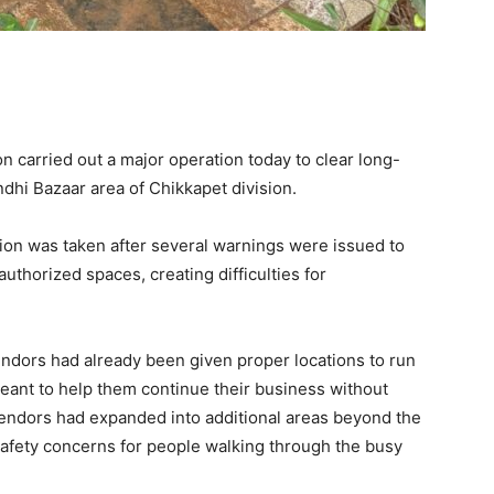
 carried out a major operation today to clear long-
dhi Bazaar area of Chikkapet division.
on was taken after several warnings were issued to
thorized spaces, creating difficulties for
vendors had already been given proper locations to run
eant to help them continue their business without
endors had expanded into additional areas beyond the
safety concerns for people walking through the busy