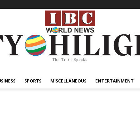
The Truth Speaks
USINESS
SPORTS
MISCELLANEOUS
ENTERTAINMENT