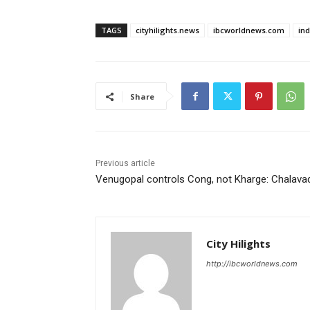
TAGS
cityhilights.news
ibcworldnews.com
in
Share
Previous article
Venugopal controls Cong, not Kharge: Chalava
City Hilights
http://ibcworldnews.com