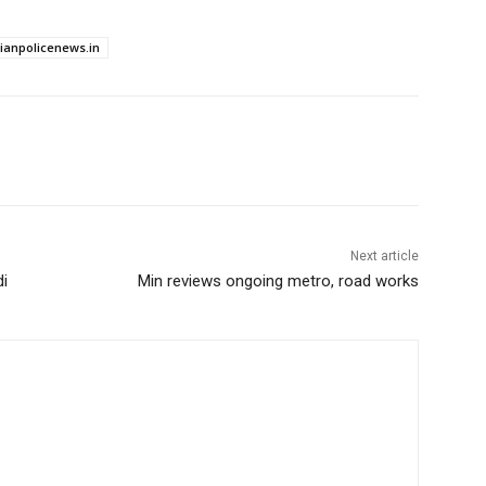
dianpolicenews.in
Next article
di
Min reviews ongoing metro, road works