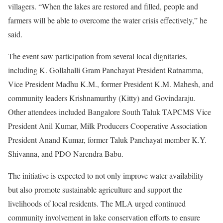
villagers. “When the lakes are restored and filled, people and
farmers will be able to overcome the water crisis effectively,” he
said.
The event saw participation from several local dignitaries,
including K. Gollahalli Gram Panchayat President Ratnamma,
Vice President Madhu K.M., former President K.M. Mahesh, and
community leaders Krishnamurthy (Kitty) and Govindaraju.
Other attendees included Bangalore South Taluk TAPCMS Vice
President Anil Kumar, Milk Producers Cooperative Association
President Anand Kumar, former Taluk Panchayat member K.Y.
Shivanna, and PDO Narendra Babu.
The initiative is expected to not only improve water availability
but also promote sustainable agriculture and support the
livelihoods of local residents. The MLA urged continued
community involvement in lake conservation efforts to ensure