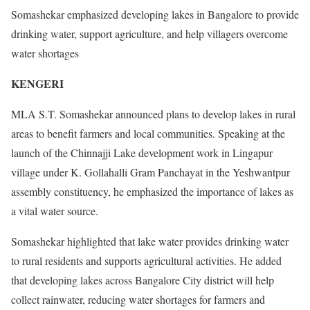
Somashekar emphasized developing lakes in Bangalore to provide
drinking water, support agriculture, and help villagers overcome
water shortages
KENGERI
MLA S.T. Somashekar announced plans to develop lakes in rural
areas to benefit farmers and local communities. Speaking at the
launch of the Chinnajji Lake development work in Lingapur
village under K. Gollahalli Gram Panchayat in the Yeshwantpur
assembly constituency, he emphasized the importance of lakes as
a vital water source.
Somashekar highlighted that lake water provides drinking water
to rural residents and supports agricultural activities. He added
that developing lakes across Bangalore City district will help
collect rainwater, reducing water shortages for farmers and