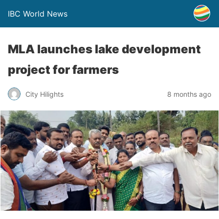
IBC World News
MLA launches lake development
project for farmers
City Hilights
8 months ago