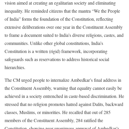
vision aimed at creating an egalitarian society and eliminating
inequality. He reminded citizens that the mantra “We the People
of India” forms the foundation of the Constitution, reflecting
extensive deliberations over one year in the Constituent Assembly
to frame a document suited to India’s diverse religions, castes, and
communities. Unlike other global constitutions, India’s
Constitution is a written (rigid) framework, incorporating
safeguards such as reservations to address historical social
hierarchies.
The CM urged people to internalize Ambedkar’s final address in
the Constituent Assembly, warning that equality cannot easily be
achieved in a society entrenched in caste-based discrimination. He
stressed that no religion promotes hatred against Dalits, backward
classes, Muslims, or minorities. He recalled that out of 285
members of the Constituent Assembly, 284 ratified the
Constitution, showing near-unanimous approval of Ambedkar’s