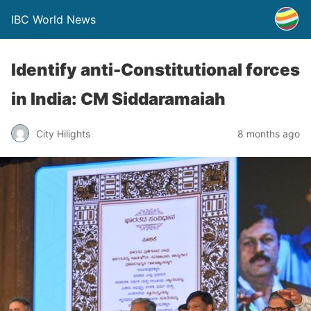
IBC World News
Identify anti-Constitutional forces
in India: CM Siddaramaiah
City Hilights
8 months ago