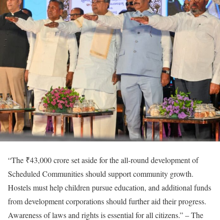
“The ₹43,000 crore set aside for the all-round development of
Scheduled Communities should support community growth.
Hostels must help children pursue education, and additional funds
from development corporations should further aid their progress.
Awareness of laws and rights is essential for all citizens.” – The