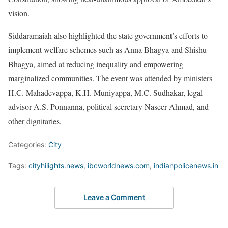
vision.
Siddaramaiah also highlighted the state government’s efforts to
implement welfare schemes such as Anna Bhagya and Shishu
Bhagya, aimed at reducing inequality and empowering
marginalized communities. The event was attended by ministers
H.C. Mahadevappa, K.H. Muniyappa, M.C. Sudhakar, legal
advisor A.S. Ponnanna, political secretary Naseer Ahmad, and
other dignitaries.
Categories:
City
Tags:
cityhilights.news
,
ibcworldnews.com
,
indianpolicenews.in
Leave a Comment