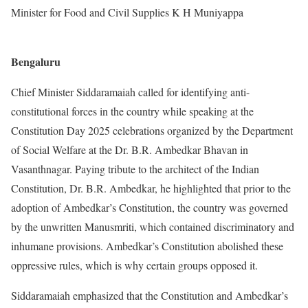
Minister for Food and Civil Supplies K H Muniyappa
Bengaluru
Chief Minister Siddaramaiah called for identifying anti-
constitutional forces in the country while speaking at the
Constitution Day 2025 celebrations organized by the Department
of Social Welfare at the Dr. B.R. Ambedkar Bhavan in
Vasanthnagar. Paying tribute to the architect of the Indian
Constitution, Dr. B.R. Ambedkar, he highlighted that prior to the
adoption of Ambedkar’s Constitution, the country was governed
by the unwritten Manusmriti, which contained discriminatory and
inhumane provisions. Ambedkar’s Constitution abolished these
oppressive rules, which is why certain groups opposed it.
Siddaramaiah emphasized that the Constitution and Ambedkar’s